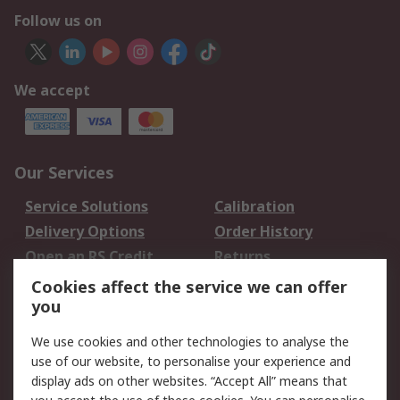
Follow us on
We accept
Our Services
Service Solutions
Calibration
Delivery Options
Order History
Open an RS Credit
Returns
Account
Cookies affect the service we can offer
Scheduled Orders
DesignSpark
you
We use cookies and other technologies to analyse the
Legal
use of our website, to personalise your experience and
Cookie Policy
Email Security
display ads on other websites. “Accept All” means that