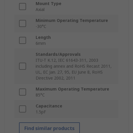
Mount Type
Axial
Minimum Operating Temperature
-30°C
Length
6mm
Standards/Approvals
ITU-T K.12, IEC 61643-311, 2003
including annex and RoHS Recast 2011,
UL, EC Jan. 27, 95, EU June 8, RoHS
Directive 2002, 2011
Maximum Operating Temperature
85°C
Capacitance
1.5pF
Find similar products