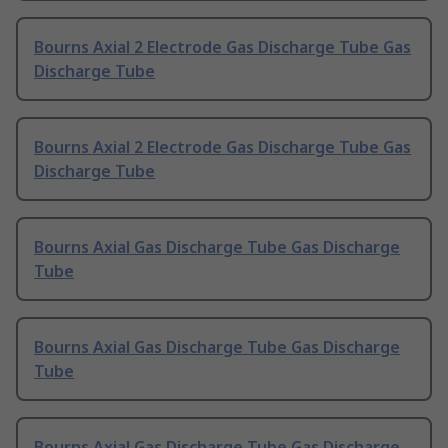
Bourns Axial 2 Electrode Gas Discharge Tube Gas
Discharge Tube
Bourns Axial 2 Electrode Gas Discharge Tube Gas
Discharge Tube
Bourns Axial Gas Discharge Tube Gas Discharge
Tube
Bourns Axial Gas Discharge Tube Gas Discharge
Tube
Bourns Axial Gas Discharge Tube Gas Discharge