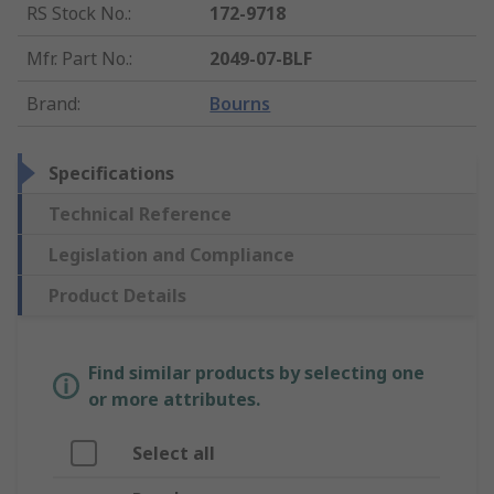
RS Stock No.
:
172-9718
Mfr. Part No.
:
2049-07-BLF
Brand
:
Bourns
Specifications
Technical Reference
Legislation and Compliance
Product Details
Find similar products by selecting one
or more attributes.
Select all