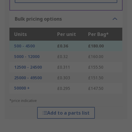
Bulk pricing options
Units
Per unit
Per Bag*
500 - 4500
£0.36
£180.00
5000 - 12000
£0.32
£160.00
12500 - 24500
£0.311
£155.50
25000 - 49500
£0.303
£151.50
50000 +
£0.295
£147.50
*price indicative
Add to a parts list