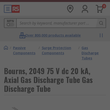
0
MPN
Over 800,000 products available
/
Passive
/
Surge Protection
/
Gas
Components
Components
Discharge
Tubes
Bourns, 2049 75 V dc 20 kA,
Axial Gas Discharge Tube Gas
Discharge Tube