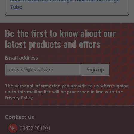
Tube
Be the first to know about our
latest products and offers
Email address
Sign up
The personal information you provide to us when signing
up to this mailing list will be processed in line with the
Privacy Policy
Contact us
03457 201201