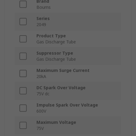
Brand
Bourns
Series
2049
Product Type
Gas Discharge Tube
Suppressor Type
Gas Discharge Tube
Maximum Surge Current
20kA
DC Spark Over Voltage
75V dc
Impulse Spark Over Voltage
600V
Maximum Voltage
75V