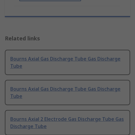
Related links
Bourns Axial Gas Discharge Tube Gas Discharge
Tube
Bourns Axial Gas Discharge Tube Gas Discharge
Tube
Bourns Axial 2 Electrode Gas Discharge Tube Gas
Discharge Tube