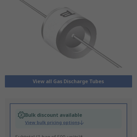
View all Gas Discharge Tubes
Bulk discount available
View bulk pricing options