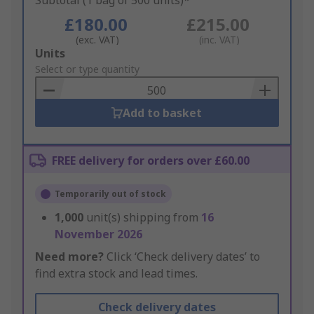
Subtotal (1 bag of 500 units)*
£180.00
£215.00
(exc. VAT)
(inc. VAT)
Add
Units
to
Select or type quantity
Basket
Add to basket
FREE delivery for orders over £60.00
Temporarily out of stock
1,000
unit(s) shipping from
16
November 2026
Need more?
Click ‘Check delivery dates’ to
find extra stock and lead times.
Check delivery dates