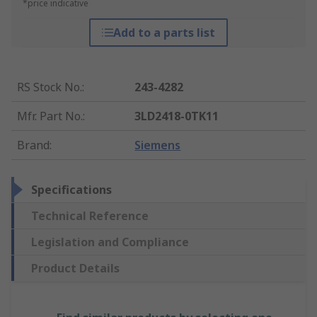
*price indicative
Add to a parts list
RS Stock No.
:
243-4282
Mfr. Part No.
:
3LD2418-0TK11
Brand
:
Siemens
Specifications
Technical Reference
Legislation and Compliance
Product Details