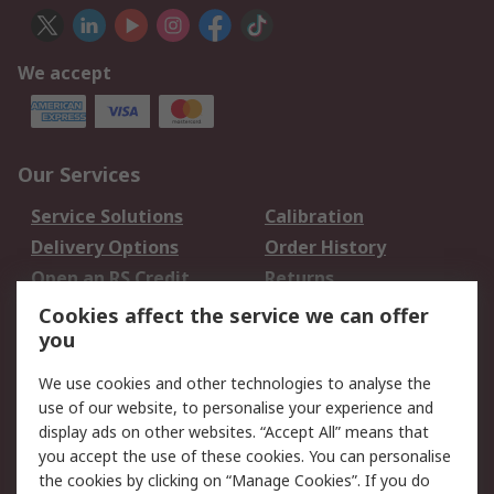
We accept
Our Services
Service Solutions
Calibration
Delivery Options
Order History
Open an RS Credit
Returns
Account
Cookies affect the service we can offer
Scheduled Orders
DesignSpark
you
We use cookies and other technologies to analyse the
Legal
use of our website, to personalise your experience and
Cookie Policy
Email Security
display ads on other websites. “Accept All” means that
you accept the use of these cookies. You can personalise
Privacy Policy -
Website Terms
the cookies by clicking on “Manage Cookies”. If you do
Updated