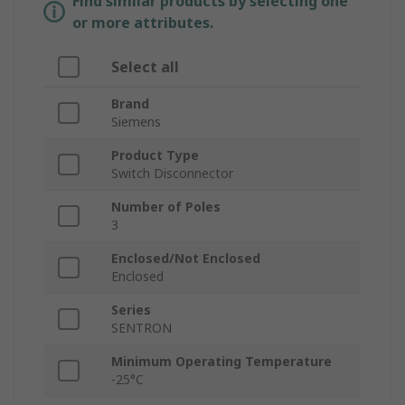
Find similar products by selecting one
or more attributes.
Select all
Brand
Siemens
Product Type
Switch Disconnector
Number of Poles
3
Enclosed/Not Enclosed
Enclosed
Series
SENTRON
Minimum Operating Temperature
-25°C