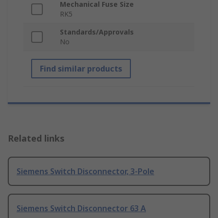
Mechanical Fuse Size
RK5
Standards/Approvals
No
Find similar products
Related links
Siemens Switch Disconnector, 3-Pole
Siemens Switch Disconnector 63 A