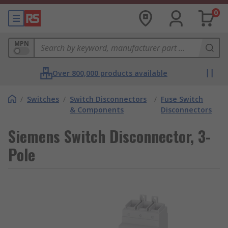
0
MPN
Over 800,000 products available
/
Switches
/
Switch Disconnectors
/
Fuse Switch
& Components
Disconnectors
Siemens Switch Disconnector, 3-
Pole