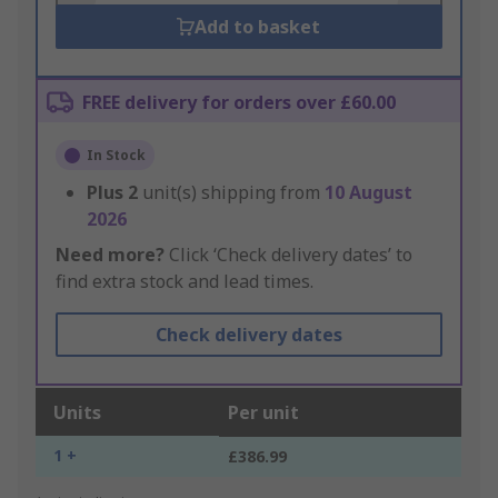
Add to basket
FREE delivery for orders over £60.00
In Stock
Plus
2
unit(s) shipping from
10 August
2026
Need more?
Click ‘Check delivery dates’ to
find extra stock and lead times.
Check delivery dates
Units
Per unit
1 +
£386.99