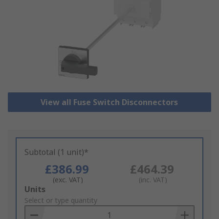
View all Fuse Switch Disconnectors
Subtotal (1 unit)*
£386.99
£464.39
(exc. VAT)
(inc. VAT)
Add
Units
to
Select or type quantity
Basket