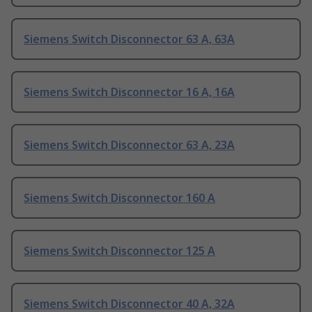
Siemens Switch Disconnector 63 A, 63A
Siemens Switch Disconnector 16 A, 16A
Siemens Switch Disconnector 63 A, 23A
Siemens Switch Disconnector 160 A
Siemens Switch Disconnector 125 A
Siemens Switch Disconnector 40 A, 32A