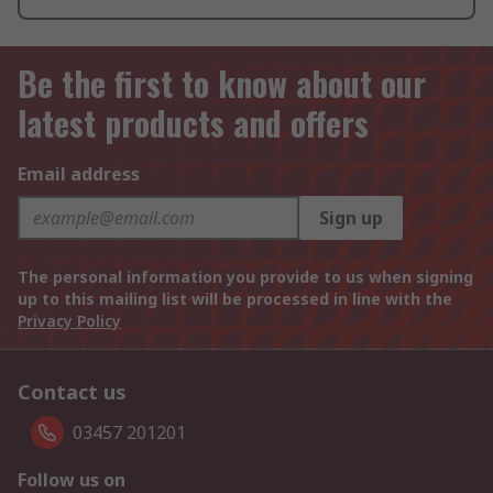
Be the first to know about our
latest products and offers
Email address
Sign up
The personal information you provide to us when signing
up to this mailing list will be processed in line with the
Privacy Policy
Contact us
03457 201201
Follow us on