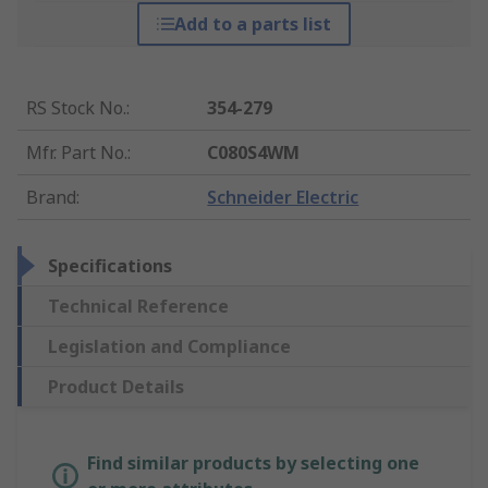
Add to a parts list
RS Stock No.
:
354-279
Mfr. Part No.
:
C080S4WM
Brand
:
Schneider Electric
Specifications
Technical Reference
Legislation and Compliance
Product Details
Find similar products by selecting one