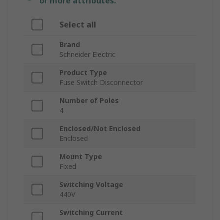
or more attributes.
Select all
Brand
Schneider Electric
Product Type
Fuse Switch Disconnector
Number of Poles
4
Enclosed/Not Enclosed
Enclosed
Mount Type
Fixed
Switching Voltage
440V
Switching Current