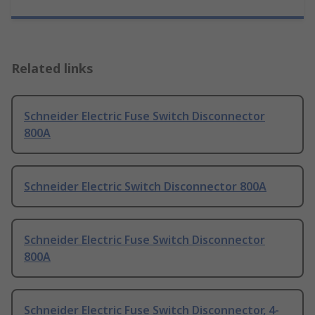
Related links
Schneider Electric Fuse Switch Disconnector
800A
Schneider Electric Switch Disconnector 800A
Schneider Electric Fuse Switch Disconnector
800A
Schneider Electric Fuse Switch Disconnector, 4-