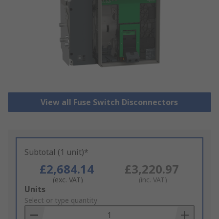
View all Fuse Switch Disconnectors
Subtotal (1 unit)*
£2,684.14
£3,220.97
(exc. VAT)
(inc. VAT)
Add
Units
to
Select or type quantity
Basket