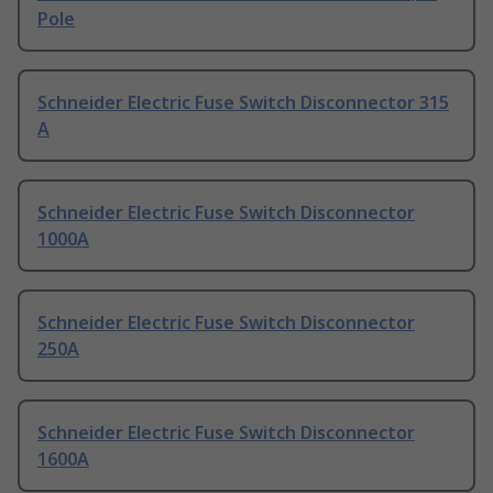
Pole
Schneider Electric Fuse Switch Disconnector 315
A
Schneider Electric Fuse Switch Disconnector
1000A
Schneider Electric Fuse Switch Disconnector
250A
Schneider Electric Fuse Switch Disconnector
1600A