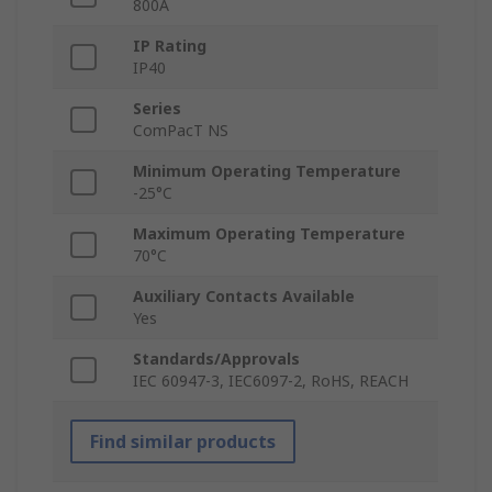
800A
IP Rating
IP40
Series
ComPacT NS
Minimum Operating Temperature
-25°C
Maximum Operating Temperature
70°C
Auxiliary Contacts Available
Yes
Standards/Approvals
IEC 60947-3, IEC6097-2, RoHS, REACH
Find similar products