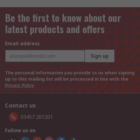
Be the first to know about our
latest products and offers
Email address
Sign up
The personal information you provide to us when signing
up to this mailing list will be processed in line with the
Privacy Policy
Contact us
03457 201201
Follow us on