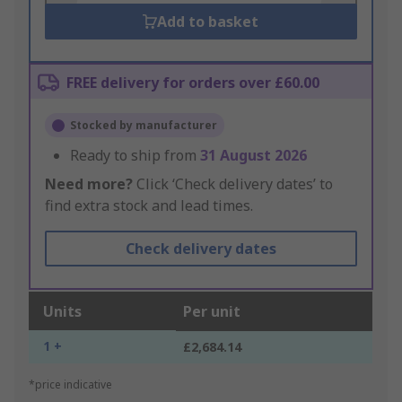
Add to basket
FREE delivery for orders over £60.00
Stocked by manufacturer
Ready to ship from
31 August 2026
Need more?
Click ‘Check delivery dates’ to
find extra stock and lead times.
Check delivery dates
Units
Per unit
1 +
£2,684.14
*price indicative