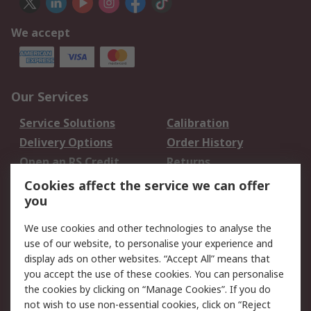
We accept
Our Services
Service Solutions
Calibration
Delivery Options
Order History
Open an RS Credit
Returns
Account
Cookies affect the service we can offer
Scheduled Orders
DesignSpark
you
We use cookies and other technologies to analyse the
Legal
use of our website, to personalise your experience and
Cookie Policy
Email Security
display ads on other websites. “Accept All” means that
you accept the use of these cookies. You can personalise
Privacy Policy -
Website Terms
the cookies by clicking on “Manage Cookies”. If you do
Updated
not wish to use non-essential cookies, click on “Reject