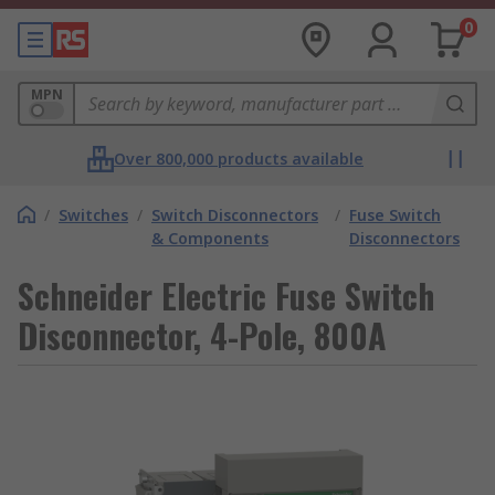
0
MPN
Over 800,000 products available
/
Switches
/
Switch Disconnectors
/
Fuse Switch
& Components
Disconnectors
Schneider Electric Fuse Switch
Disconnector, 4-Pole, 800A