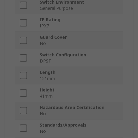
Switch Environment
General Purpose
IP Rating
IPX7
Guard Cover
No
Switch Configuration
DPST
Length
151mm
Height
41mm
Hazardous Area Certification
No
Standards/Approvals
No