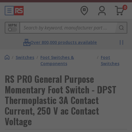
0
MPN
Over 800,000 products available
/
Switches
/
Foot Switches &
/
Foot
Components
Switches
RS PRO General Purpose
Momentary Foot Switch - DPST
Thermoplastic 3A Contact
Current, 250 V ac Contact
Voltage