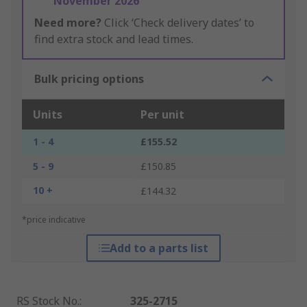
November 2026
Need more?
Click ‘Check delivery dates’ to
find extra stock and lead times.
Bulk pricing options
Units
Per unit
1 - 4
£155.52
5 - 9
£150.85
10 +
£144.32
*price indicative
Add to a parts list
RS Stock No.
:
325-2715