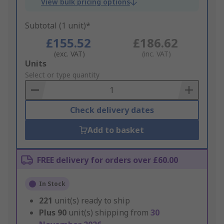
View bulk pricing options
Subtotal (1 unit)*
£155.52
£186.62
(exc. VAT)
(inc. VAT)
Add
Units
to
Select or type quantity
Basket
Check delivery dates
Add to basket
FREE delivery for orders over £60.00
In Stock
221
unit(s) ready to ship
Plus
90
unit(s) shipping from
30