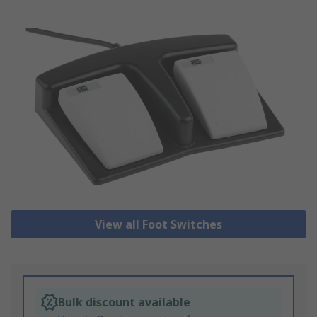
View all Foot Switches
Bulk discount available