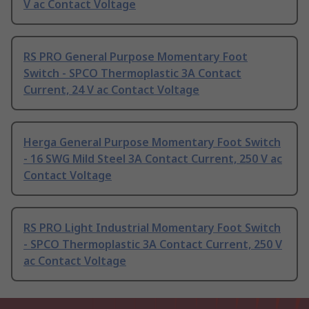
V ac Contact Voltage
RS PRO General Purpose Momentary Foot
Switch - SPCO Thermoplastic 3A Contact
Current, 24 V ac Contact Voltage
Herga General Purpose Momentary Foot Switch
- 16 SWG Mild Steel 3A Contact Current, 250 V ac
Contact Voltage
RS PRO Light Industrial Momentary Foot Switch
- SPCO Thermoplastic 3A Contact Current, 250 V
ac Contact Voltage