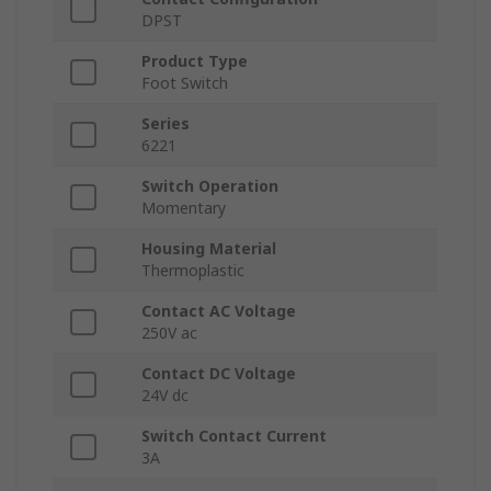
DPST
Product Type
Foot Switch
Series
6221
Switch Operation
Momentary
Housing Material
Thermoplastic
Contact AC Voltage
250V ac
Contact DC Voltage
24V dc
Switch Contact Current
3A