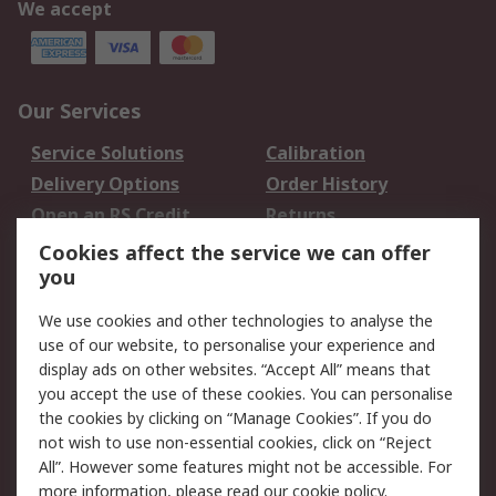
We accept
Our Services
Service Solutions
Calibration
Delivery Options
Order History
Open an RS Credit
Returns
Account
Cookies affect the service we can offer
Scheduled Orders
DesignSpark
you
We use cookies and other technologies to analyse the
Legal
use of our website, to personalise your experience and
Cookie Policy
Email Security
display ads on other websites. “Accept All” means that
you accept the use of these cookies. You can personalise
Privacy Policy -
Website Terms
the cookies by clicking on “Manage Cookies”. If you do
Updated
not wish to use non-essential cookies, click on “Reject
Terms and Conditions
All”. However some features might not be accessible. For
of Sale
more information, please read our
cookie policy
.