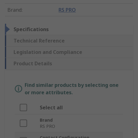
Brand
:
RS PRO
Specifications
Technical Reference
Legislation and Compliance
Product Details
Find similar products by selecting one
or more attributes.
Select all
Brand
RS PRO
Contact Configuration