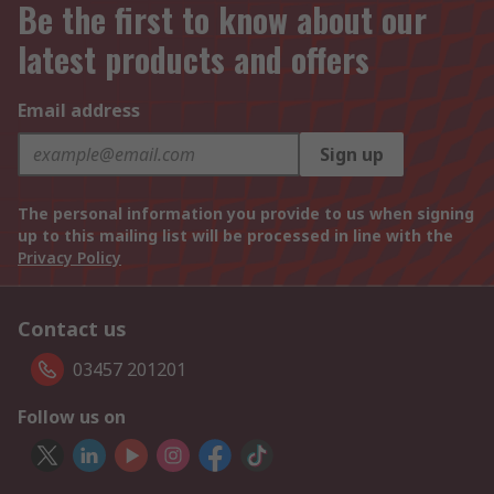
Be the first to know about our
latest products and offers
Email address
Sign up
The personal information you provide to us when signing
up to this mailing list will be processed in line with the
Privacy Policy
Contact us
03457 201201
Follow us on