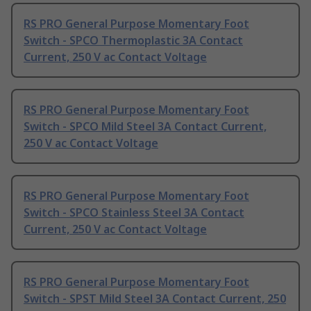
RS PRO General Purpose Momentary Foot
Switch - SPCO Thermoplastic 3A Contact
Current, 250 V ac Contact Voltage
RS PRO General Purpose Momentary Foot
Switch - SPCO Mild Steel 3A Contact Current,
250 V ac Contact Voltage
RS PRO General Purpose Momentary Foot
Switch - SPCO Stainless Steel 3A Contact
Current, 250 V ac Contact Voltage
RS PRO General Purpose Momentary Foot
Switch - SPST Mild Steel 3A Contact Current, 250