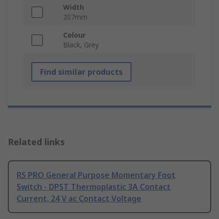
Width
207mm
Colour
Black, Grey
Find similar products
Related links
RS PRO General Purpose Momentary Foot
Switch - DPST Thermoplastic 3A Contact
Current, 24 V ac Contact Voltage