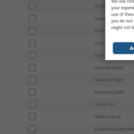
We use cook
IP Rating
your experi
use of thes
Series
you do not 
might not b
Body Material
Colour
A
External Width
External Depth
External Height
Mounting plate
Colour RAL
NEMA Rating
Standards/Approval