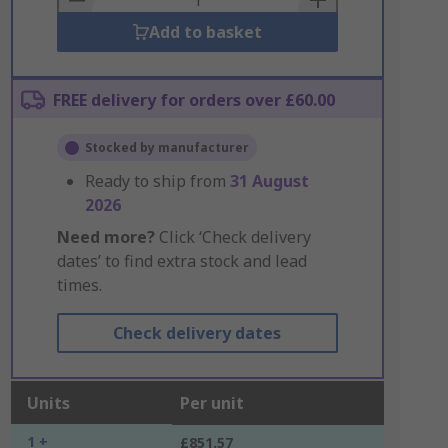
Add to basket
FREE delivery for orders over £60.00
Stocked by manufacturer
Ready to ship from
31 August
2026
Need more?
Click ‘Check delivery
dates’ to find extra stock and lead
times.
Check delivery dates
Units
Per unit
1 +
£851.57