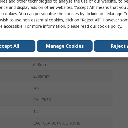
ies and other technologies to analyse the use of our website, to pe
IP55
ence and display ads on other websites. “Accept All” means that you
e cookies. You can personalise the cookies by clicking on “Manage Coo
VX25
wish to use non-essential cookies, click on “Reject All”. However so
e accessible. For more information, please read our
cookie policy
.
Sheet Steel
Grey
ccept All
Manage Cookies
Reject 
399mm
608mm
2008mm
Yes
RAL 7035
12
s
EAC, CSA UL+C-UL, RoHS