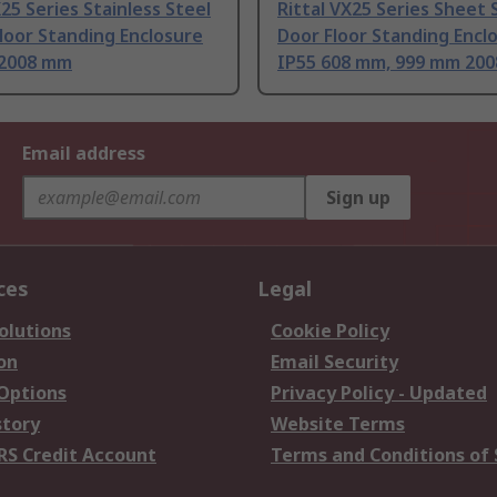
X25 Series Stainless Steel
Rittal VX25 Series Sheet 
loor Standing Enclosure
Door Floor Standing Encl
2008 mm
IP55 608 mm, 999 mm 20
Email address
Sign up
ces
Legal
olutions
Cookie Policy
on
Email Security
 Options
Privacy Policy - Updated
story
Website Terms
RS Credit Account
Terms and Conditions of 