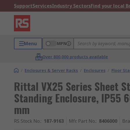
Support
Services
Industry Sectors
Find your local 
Menu
MPN
Over 800,000 products available
/
Enclosures & Server Racks
/
Enclosures
/
Floor St
Rittal VX25 Series Sheet St
Standing Enclosure, IP55
mm
RS Stock No.
:
187-9163
Mfr. Part No.
:
8406000
Br