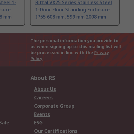
Steel 1-
Rittal VX25 Series Stainless Steel
osure
1-Door Floor Standing Enclosure
08 mm
IP55 608 mm, 599 mm 2008 mm
The personal information you provide to
us when signing up to this mailing list will
be processed in line with the
Privacy
Policy
About RS
About Us
Careers
Corporate Group
Events
Sale
ESG
Our Certifications