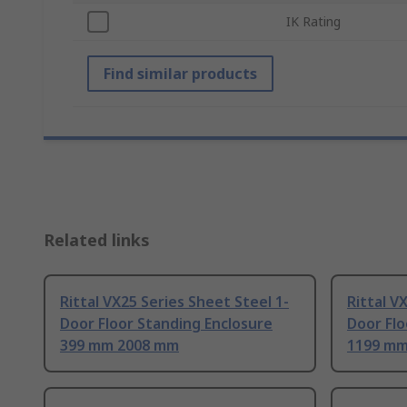
IK Rating
Find similar products
Related links
Rittal VX25 Series Sheet Steel 1-
Rittal V
Door Floor Standing Enclosure
Door Flo
399 mm 2008 mm
1199 mm