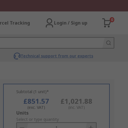
0
rcel Tracking
Login / Sign up
Technical support from our experts
Subtotal (1 unit)*
£851.57
£1,021.88
(exc. VAT)
(inc. VAT)
Add
Units
to
Select or type quantity
Basket