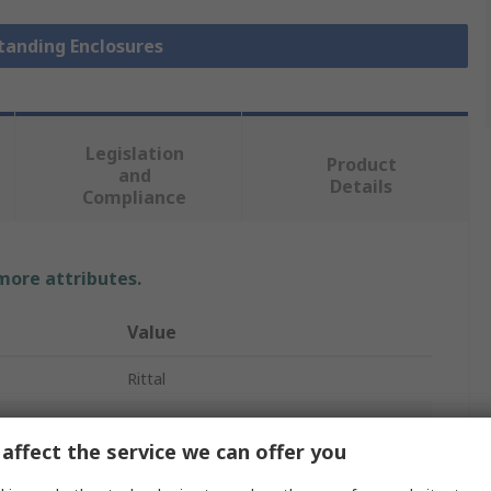
Standing Enclosures
Legislation
Product
and
Details
Compliance
 more attributes.
Value
Rittal
1
affect the service we can offer you
Floor Standing Enclosure