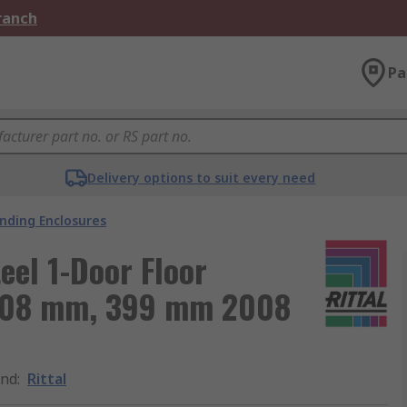
Branch
Pa
Delivery options to suit every need
anding Enclosures
eel 1-Door Floor
 608 mm, 399 mm 2008
and
:
Rittal