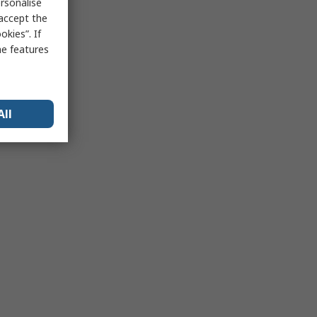
rsonalise
 accept the
kies”. If
me features
All