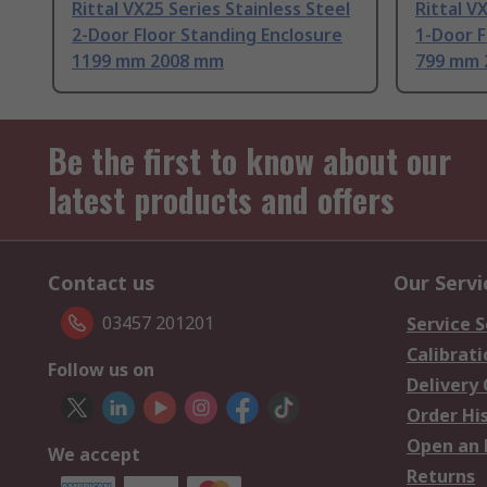
Rittal VX25 Series Stainless Steel
Rittal V
2-Door Floor Standing Enclosure
1-Door F
1199 mm 2008 mm
799 mm 
Be the first to know about our
latest products and offers
Contact us
Our Servi
03457 201201
Service S
Calibrati
Follow us on
Delivery
Order Hi
Open an 
We accept
Returns