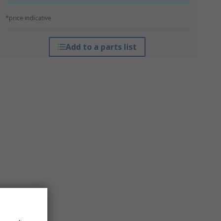
*price indicative
Add to a parts list