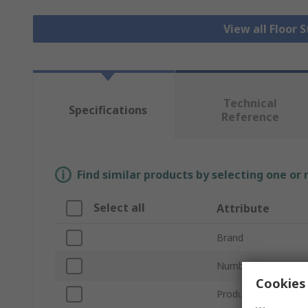
View all Floor 
Technical
Specifications
Reference
Find similar products by selecting one or
Select all
Attribute
Brand
Number of Doors
Cookies 
Product Type