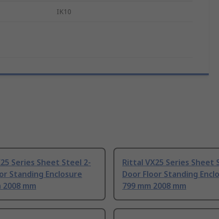
IK10
X25 Series Sheet Steel 2-
Rittal VX25 Series Sheet 
or Standing Enclosure
Door Floor Standing Encl
 2008 mm
799 mm 2008 mm