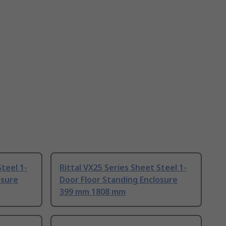
Steel 1-
Rittal VX25 Series Sheet Steel 1-
osure
Door Floor Standing Enclosure
399 mm 1808 mm