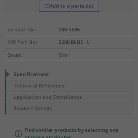
Add to a parts list
RS Stock No.
:
280-5596
Mfr. Part No.
:
3200 BLUE - L
Brand
:
Orn
Specifications
Technical Reference
Legislation and Compliance
Product Details
Find similar products by selecting one
or more attributes.