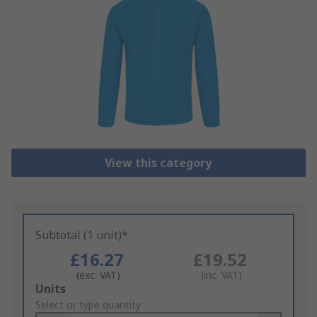
View this category
Subtotal (1 unit)*
£16.27
£19.52
(exc. VAT)
(inc. VAT)
Add
Units
to
Select or type quantity