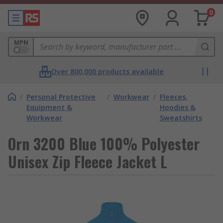
0
MPN
Over 800,000 products available
/
Personal Protective
/
Workwear
/
Fleeces,
Equipment &
Hoodies &
Workwear
Sweatshirts
Orn 3200 Blue 100% Polyester
Unisex Zip Fleece Jacket L