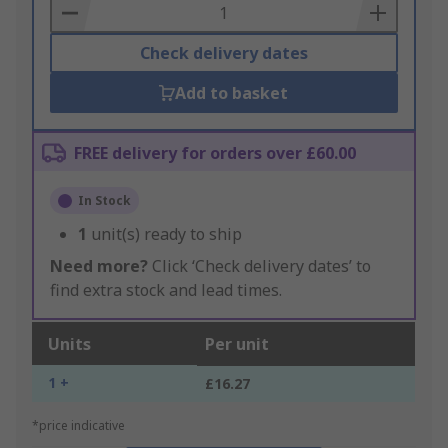
Basket
Check delivery dates
Add to basket
FREE delivery for orders over £60.00
In Stock
1
unit(s) ready to ship
Need more?
Click ‘Check delivery dates’ to
find extra stock and lead times.
Units
Per unit
1 +
£16.27
*price indicative