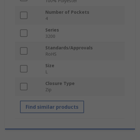
100% Polyester
Number of Pockets
4
Series
3200
Standards/Approvals
RoHS
Size
L
Closure Type
Zip
Find similar products