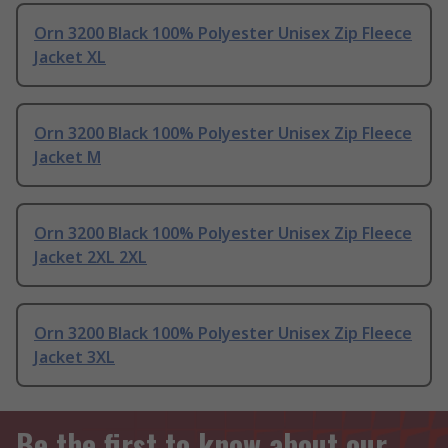
Orn 3200 Black 100% Polyester Unisex Zip Fleece
Jacket XL
Orn 3200 Black 100% Polyester Unisex Zip Fleece
Jacket M
Orn 3200 Black 100% Polyester Unisex Zip Fleece
Jacket 2XL 2XL
Orn 3200 Black 100% Polyester Unisex Zip Fleece
Jacket 3XL
Be the first to know about our