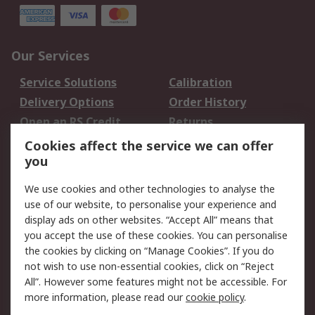
Our Services
Service Solutions
Calibration
Delivery Options
Order History
Open an RS Credit
Returns
Account
Cookies affect the service we can offer
Scheduled Orders
DesignSpark
you
We use cookies and other technologies to analyse the
Legal
use of our website, to personalise your experience and
Cookie Policy
Email Security
display ads on other websites. “Accept All” means that
you accept the use of these cookies. You can personalise
Privacy Policy -
Website Terms
the cookies by clicking on “Manage Cookies”. If you do
Updated
not wish to use non-essential cookies, click on “Reject
Terms and Conditions
All”. However some features might not be accessible. For
of Sale
more information, please read our
cookie policy
.