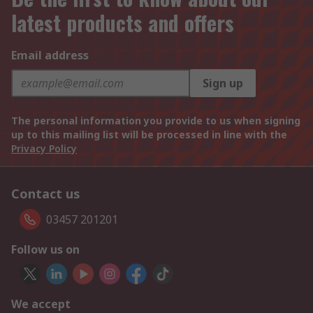
latest products and offers
Email address
Sign up
The personal information you provide to us when signing
up to this mailing list will be processed in line with the
Privacy Policy
Contact us
03457 201201
Follow us on
We accept