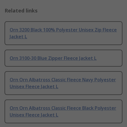
Related links
Orn 3200 Black 100% Polyester Unisex Zip Fleece
Jacket L
Orn 3100-30 Blue Zipper Fleece Jacket L
Orn Orn Albatross Classic Fleece Navy Polyester
Unisex Fleece Jacket L
Orn Orn Albatross Classic Fleece Black Polyester
Unisex Fleece Jacket L