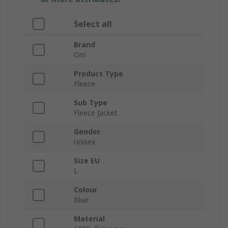
Select all
Brand
Orn
Product Type
Fleece
Sub Type
Fleece Jacket
Gender
Unisex
Size EU
L
Colour
Blue
Material