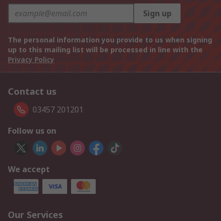
Sign up
The personal information you provide to us when signing
up to this mailing list will be processed in line with the
Privacy Policy
Contact us
03457 201201
Follow us on
We accept
Our Services