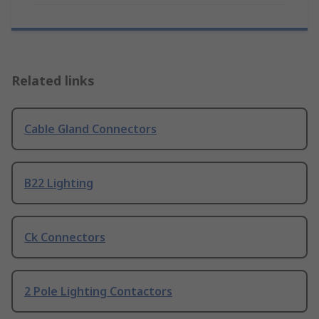
Related links
Cable Gland Connectors
B22 Lighting
Ck Connectors
2 Pole Lighting Contactors