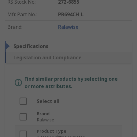
RS Stock No.
:
272-6855
Mfr. Part No.
:
PR694CH-L
Brand
:
Ralawise
Specifications
Legislation and Compliance
Find similar products by selecting one
or more attributes.
Select all
Brand
Ralawise
Product Type