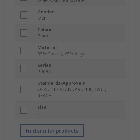
V-Neck Knitted Sweater
Gender
Men
Colour
Black
Material
55% Cotton, 45% Acrylic
Series
PR694
Standards/Approvals
OEKO TEX STANDARD 100, BSCI,
REACH
Size
L
Find similar products