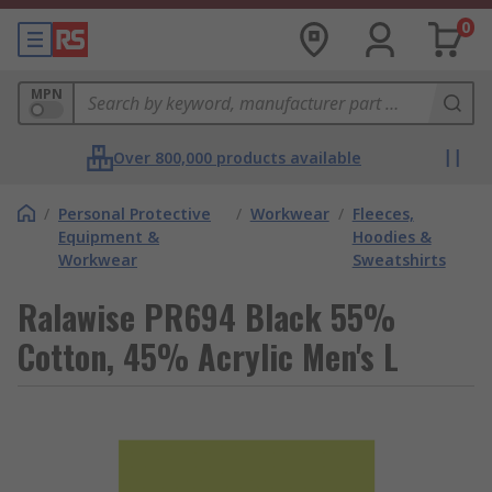
0
MPN
Over 800,000 products available
/
Personal Protective
/
Workwear
/
Fleeces,
Equipment &
Hoodies &
Workwear
Sweatshirts
Ralawise PR694 Black 55%
Cotton, 45% Acrylic Men's L