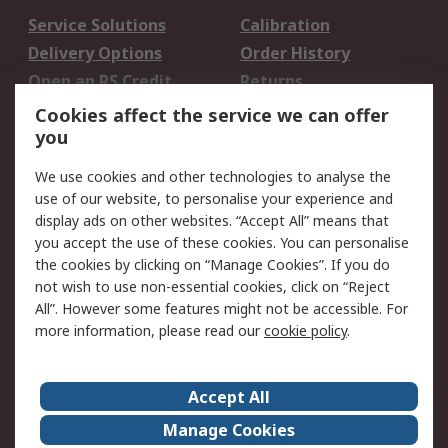
Service Solutions
Calibration
Delivery Options
Order History
Open an RS Credit
Returns
Account
Cookies affect the service we can offer
Scheduled Orders
DesignSpark
you
We use cookies and other technologies to analyse the
Legal
use of our website, to personalise your experience and
Cookie Policy
Email Security
display ads on other websites. “Accept All” means that
you accept the use of these cookies. You can personalise
Privacy Policy -
Website Terms
the cookies by clicking on “Manage Cookies”. If you do
Updated
not wish to use non-essential cookies, click on “Reject
Terms and Conditions
All”. However some features might not be accessible. For
of Sale
more information, please read our
cookie policy
.
About RS
Accept All
About Us
Careers
Manage Cookies
Corporate Group
Events