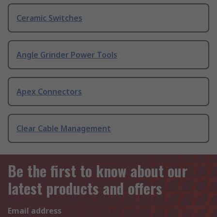
Ceramic Switches
Angle Grinder Power Tools
Apex Connectors
Clear Cable Management
Be the first to know about our
latest products and offers
Email address