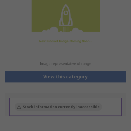
Image representative of range
View this category
Stock information currently inaccessible