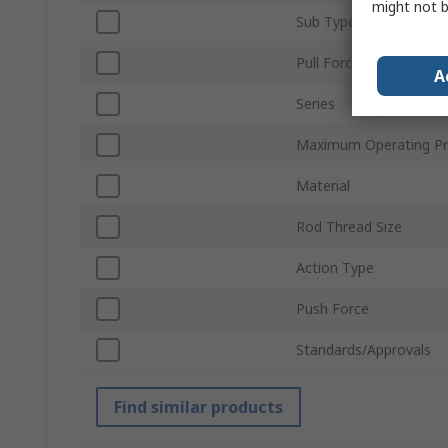
might not b
Sub Type
Pull Force
A
Series
Maximum Operating Pr
Material
Rod Thread Size
Action Type
Push Force
Standards/Approvals
Find similar products