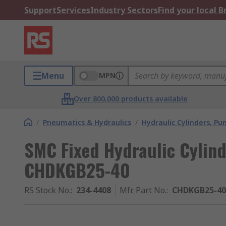
Support
Services
Industry Sectors
Find your local 
Menu
MPN
Over 800,000 products available
/
Pneumatics & Hydraulics
/
Hydraulic Cylinders, P
SMC Fixed Hydraulic Cylin
CHDKGB25-40
RS Stock No.
:
234-4408
Mfr. Part No.
:
CHDKGB25-40