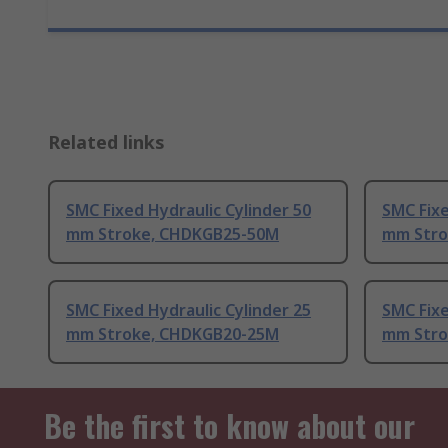
Related links
SMC Fixed Hydraulic Cylinder 50
SMC Fixe
mm Stroke, CHDKGB25-50M
mm Stro
SMC Fixed Hydraulic Cylinder 25
SMC Fixe
mm Stroke, CHDKGB20-25M
mm Stro
Be the first to know about our