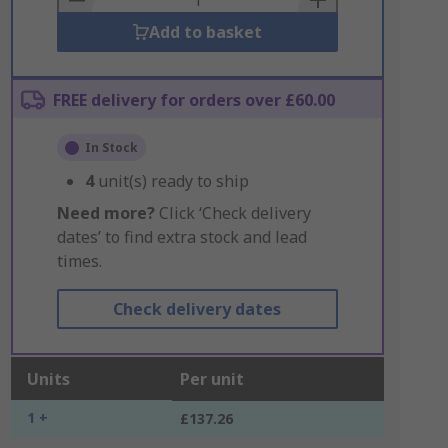
Add to basket
FREE delivery for orders over £60.00
In Stock
4
unit(s) ready to ship
Need more?
Click ‘Check delivery
dates’ to find extra stock and lead
times.
Check delivery dates
Units
Per unit
1 +
£137.26