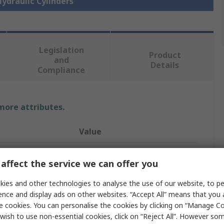
Hydraulic Cylinders
Legislation
Product
and
Details
Compliance
 more attributes.
Value
SMC
affect the service we can offer you
40mm
ies and other technologies to analyse the use of our website, to pe
Fixed Hydraulic Cylinder
ence and display ads on other websites. “Accept All” means that you
e cookies. You can personalise the cookies by clicking on “Manage Coo
25mm
wish to use non-essential cookies, click on “Reject All”. However so