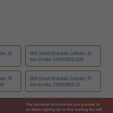
der 10
SMC Fixed Hydraulic Cylinder 25
0
mm Stroke, CHDKGB32-25M
der 75
SMC Fixed Hydraulic Cylinder 75
5M
mm Stroke, CHDKGB50-75
The personal information you provide to
us when signing up to this mailing list will