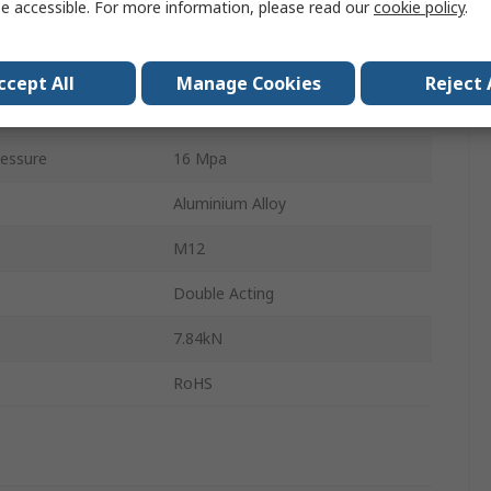
e accessible. For more information, please read our
cookie policy
.
Hydraulic Cylinder
5.38kN
ccept All
Manage Cookies
Reject 
CHDKG
essure
16 Mpa
Aluminium Alloy
M12
Double Acting
7.84kN
RoHS