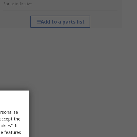
*price indicative
Add to a parts list
rsonalise
 accept the
kies”. If
me features