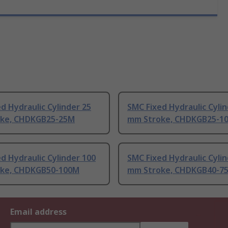
d Hydraulic Cylinder 25
SMC Fixed Hydraulic Cylin
ke, CHDKGB25-25M
mm Stroke, CHDKGB25-1
d Hydraulic Cylinder 100
SMC Fixed Hydraulic Cylin
ke, CHDKGB50-100M
mm Stroke, CHDKGB40-7
Email address