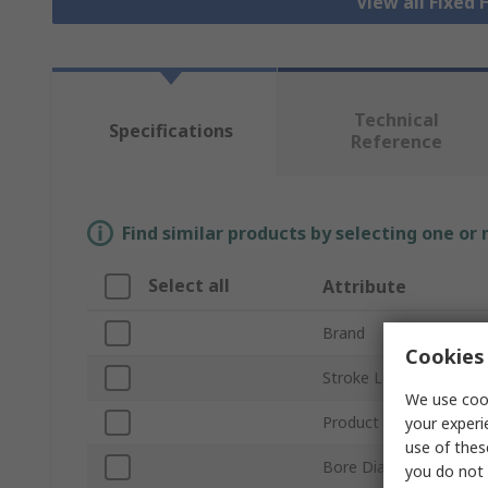
View all Fixed 
Technical
Specifications
Reference
Find similar products by selecting one or
Select all
Attribute
Brand
Cookies 
Stroke Length
We use cook
Product Type
your experi
use of thes
Bore Diameter
you do not 