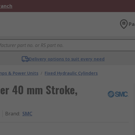
Branch
Pa
Delivery options to suit every need
umps & Power Units
/
Fixed Hydraulic Cylinders
der 40 mm Stroke,
Brand
:
SMC