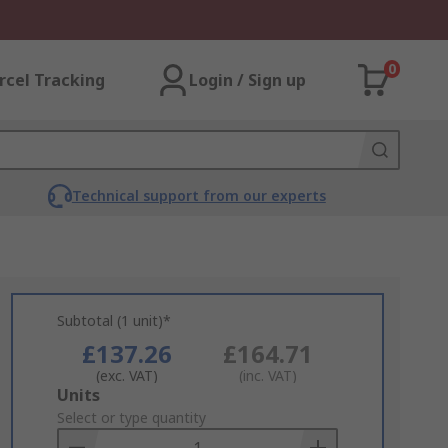
0
rcel Tracking
Login / Sign up
Technical support from our experts
Subtotal (1 unit)*
£137.26
£164.71
(exc. VAT)
(inc. VAT)
Add
Units
to
Select or type quantity
Basket