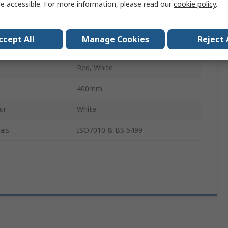
e accessible. For more information, please read our
cookie policy
.
Yes
200mm
ccept All
Manage Cookies
Reject 
English
Red, White
400mm
ur
White
als
ISO7010 & BS 5499