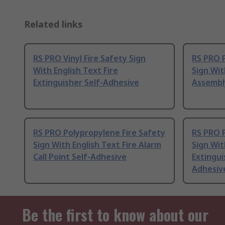
Related links
RS PRO Vinyl Fire Safety Sign
RS PRO P
With English Text Fire
Sign Wit
Extinguisher Self-Adhesive
Assembl
RS PRO Polypropylene Fire Safety
RS PRO P
Sign With English Text Fire Alarm
Sign Wit
Call Point Self-Adhesive
Extingui
Adhesiv
Be the first to know about our