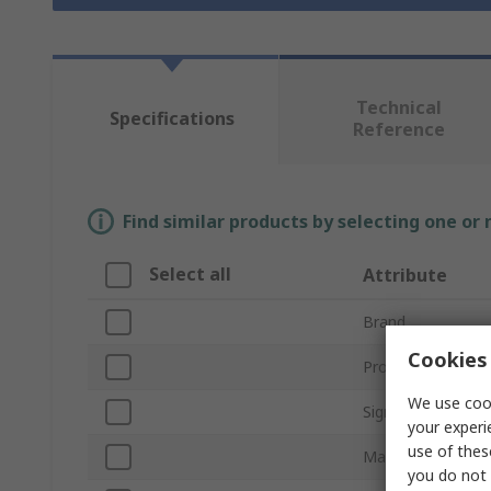
Technical
Specifications
Reference
Find similar products by selecting one or
Select all
Attribute
Brand
Cookies 
Product Type
We use cook
Sign Legend
your experi
use of thes
Material
you do not 