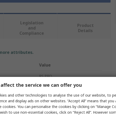
Legislation
Product
and
Details
Compliance
 more attributes.
Value
RS PRO
affect the service we can offer you
Fire Safety Sign
ies and other technologies to analyse the use of our website, to pe
Fire Extinguisher
ence and display ads on other websites. “Accept All” means that you
e cookies. You can personalise the cookies by clicking on “Manage Coo
Polypropylene
wish to use non-essential cookies, click on “Reject All”. However so