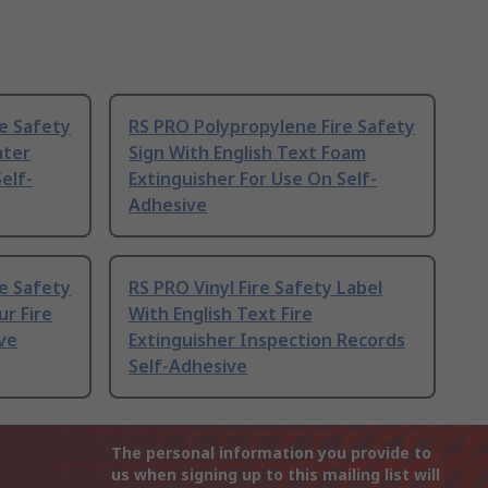
e Safety
RS PRO Polypropylene Fire Safety
ater
Sign With English Text Foam
elf-
Extinguisher For Use On Self-
Adhesive
e Safety
RS PRO Vinyl Fire Safety Label
ur Fire
With English Text Fire
ve
Extinguisher Inspection Records
Self-Adhesive
The personal information you provide to
us when signing up to this mailing list will