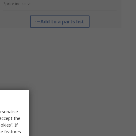
*price indicative
Add to a parts list
rsonalise
 accept the
kies”. If
me features