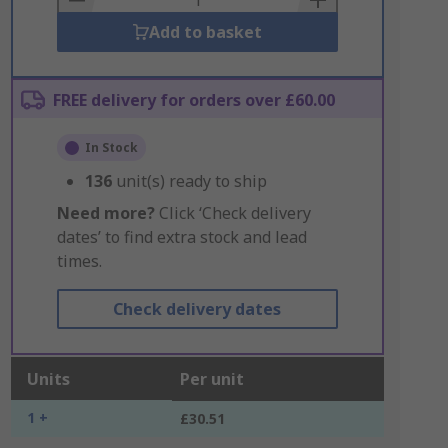
Add to basket
FREE delivery for orders over £60.00
In Stock
136
unit(s) ready to ship
Need more?
Click ‘Check delivery
dates’ to find extra stock and lead
times.
Check delivery dates
Units
Per unit
1 +
£30.51