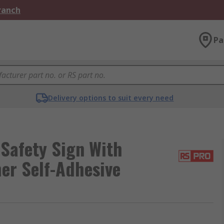
Branch
Pa
Delivery options to suit every need
Safety Sign With
her Self-Adhesive