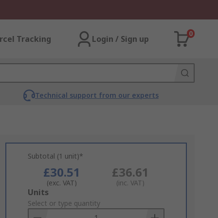
0
rcel Tracking
Login / Sign up
Technical support from our experts
Subtotal (1 unit)*
£30.51
£36.61
(exc. VAT)
(inc. VAT)
Add
Units
to
Select or type quantity
Basket