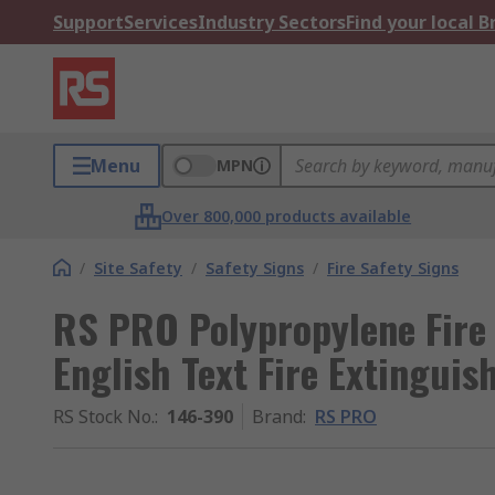
Support
Services
Industry Sectors
Find your local 
Menu
MPN
Over 800,000 products available
/
Site Safety
/
Safety Signs
/
Fire Safety Signs
RS PRO Polypropylene Fire 
English Text Fire Extinguis
RS Stock No.
:
146-390
Brand
:
RS PRO