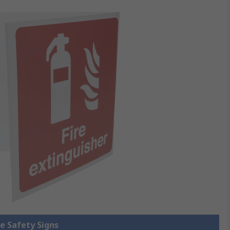
re Safety Signs