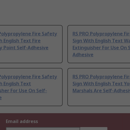
olypropylene Fire Safety
RS PRO Polypropylene Fir
h English Text Fire
Sign With English Text W
y Point Self-Adhesive
Extinguisher For Use On S
Adhesive
olypropylene Fire Safety
RS PRO Polypropylene Fir
h English Text
Sign With English Text Yo
sher For Use On Self-
Marshals Are Self-Adhesi
e
Email address