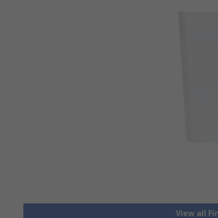
View all Fi