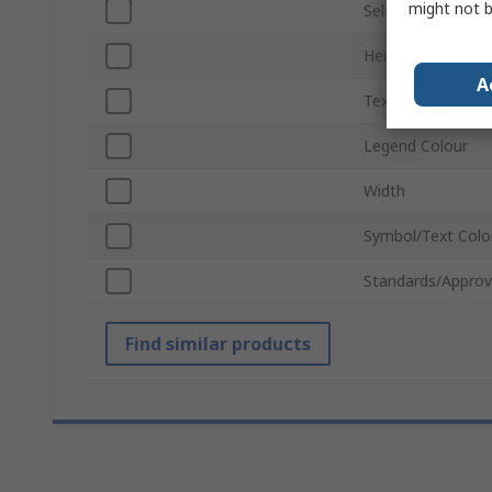
might not b
Self-Adhesive
Height
A
Text Language
Legend Colour
Width
Symbol/Text Colo
Standards/Approv
Find similar products