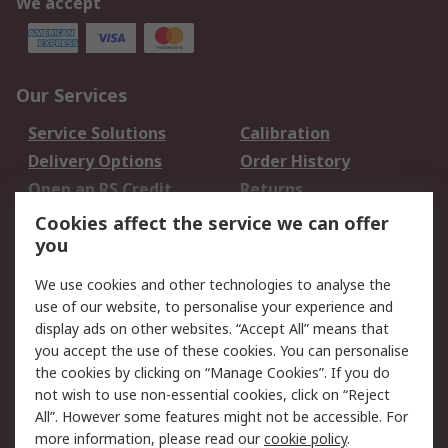
We accept
Our Services
Service Solutions
Calibration
Delivery Options
Order History
Open an RS Credit
Returns
Account
Cookies affect the service we can offer
Scheduled Orders
DesignSpark
you
We use cookies and other technologies to analyse the
Legal
use of our website, to personalise your experience and
Cookie Policy
Email Security
display ads on other websites. “Accept All” means that
you accept the use of these cookies. You can personalise
Privacy Policy -
Website Terms
the cookies by clicking on “Manage Cookies”. If you do
Updated
not wish to use non-essential cookies, click on “Reject
Terms and Conditions
All”. However some features might not be accessible. For
of Sale
more information, please read our
cookie policy
.