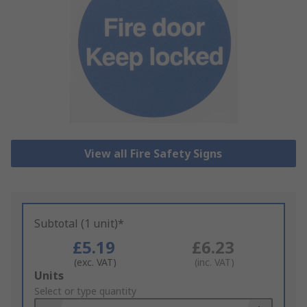
View all Fire Safety Signs
Subtotal (1 unit)*
£5.19
£6.23
(exc. VAT)
(inc. VAT)
Add
Units
to
Select or type quantity