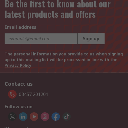
Be the first to know about our
latest products and offers
Email address
Sign up
The personal information you provide to us when signing
up to this mailing list will be processed in line with the
Privacy Policy
Contact us
03457 201201
Follow us on