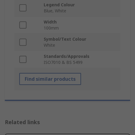
Legend Colour
Blue, White
Width
100mm
Symbol/Text Colour
White
Standards/Approvals
ISO7010 & BS 5499
Find similar products
Related links