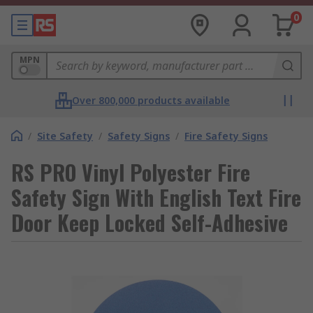
0
MPN
Over 800,000 products available
/
Site Safety
/
Safety Signs
/
Fire Safety Signs
RS PRO Vinyl Polyester Fire
Safety Sign With English Text Fire
Door Keep Locked Self-Adhesive