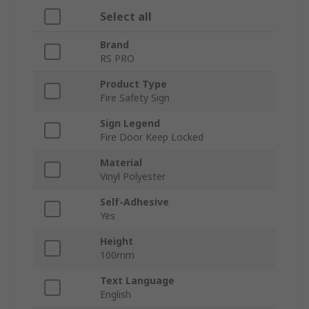
Select all
Brand
RS PRO
Product Type
Fire Safety Sign
Sign Legend
Fire Door Keep Locked
Material
Vinyl Polyester
Self-Adhesive
Yes
Height
100mm
Text Language
English