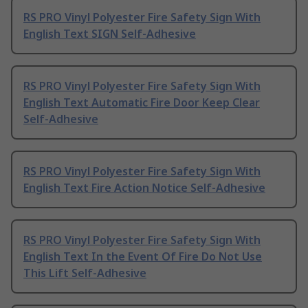
RS PRO Vinyl Polyester Fire Safety Sign With
English Text SIGN Self-Adhesive
RS PRO Vinyl Polyester Fire Safety Sign With
English Text Automatic Fire Door Keep Clear
Self-Adhesive
RS PRO Vinyl Polyester Fire Safety Sign With
English Text Fire Action Notice Self-Adhesive
RS PRO Vinyl Polyester Fire Safety Sign With
English Text In the Event Of Fire Do Not Use
This Lift Self-Adhesive