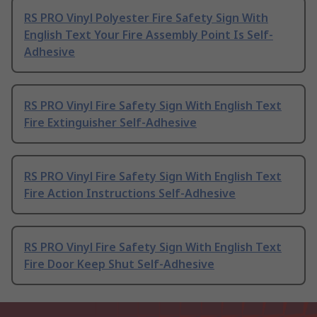
RS PRO Vinyl Polyester Fire Safety Sign With
English Text Your Fire Assembly Point Is Self-
Adhesive
RS PRO Vinyl Fire Safety Sign With English Text
Fire Extinguisher Self-Adhesive
RS PRO Vinyl Fire Safety Sign With English Text
Fire Action Instructions Self-Adhesive
RS PRO Vinyl Fire Safety Sign With English Text
Fire Door Keep Shut Self-Adhesive