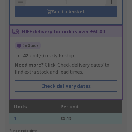
Basket
Add to basket
FREE delivery for orders over £60.00
In Stock
42
unit(s) ready to ship
Need more?
Click ‘Check delivery dates’ to
find extra stock and lead times.
Check delivery dates
Units
Per unit
1 +
£5.19
*price indicative