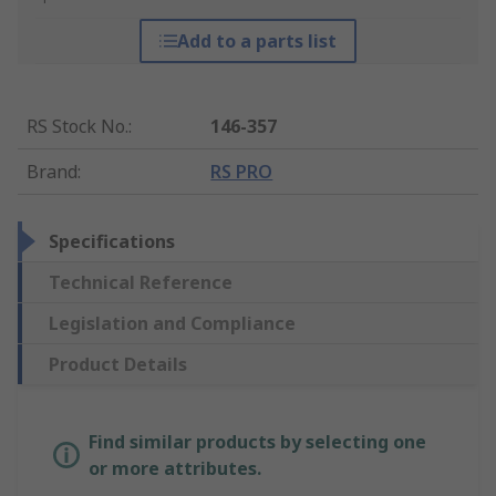
Add to a parts list
RS Stock No.
:
146-357
Brand
:
RS PRO
Specifications
Technical Reference
Legislation and Compliance
Product Details
Find similar products by selecting one
or more attributes.