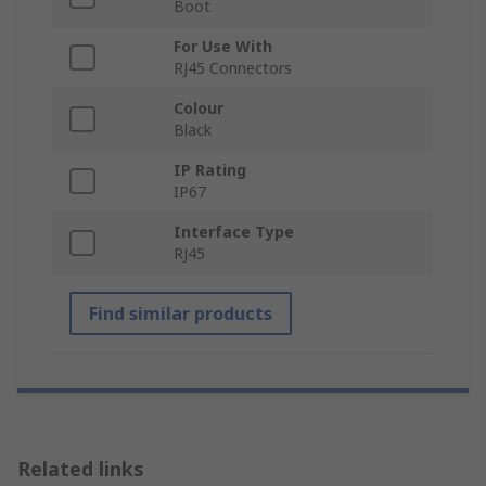
Boot
For Use With
RJ45 Connectors
Colour
Black
IP Rating
IP67
Interface Type
RJ45
Find similar products
Related links