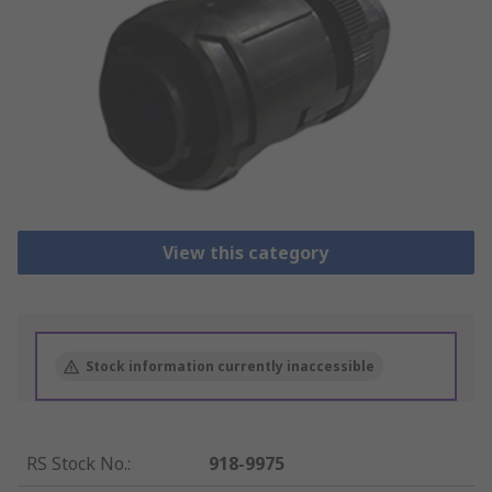
View this category
Stock information currently inaccessible
RS Stock No.
:
918-9975