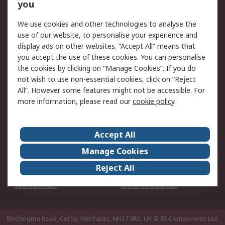
Scheduled Orders
DesignSpark
you
We use cookies and other technologies to analyse the
Legal
use of our website, to personalise your experience and
Cookie Policy
Email Security
display ads on other websites. “Accept All” means that
you accept the use of these cookies. You can personalise
Privacy Policy -
Website Terms
the cookies by clicking on “Manage Cookies”. If you do
Updated
not wish to use non-essential cookies, click on “Reject
Terms and Conditions
All”. However some features might not be accessible. For
of Sale
more information, please read our
cookie policy
.
About RS
Accept All
About Us
Careers
Manage Cookies
Corporate Group
Events
Reject All
ESG
Our Certifications
Worldwide
New Products
Birchington Road, Corby, Northants, NN17 9RS, UK
© RS Components Ltd.