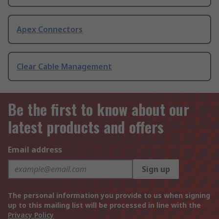
Apex Connectors
Clear Cable Management
Be the first to know about our
latest products and offers
Email address
Sign up
The personal information you provide to us when signing
up to this mailing list will be processed in line with the
Privacy Policy