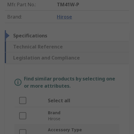
Mfr. Part No.
:
TM41W-P
Brand
:
Hirose
Specifications
Technical Reference
Legislation and Compliance
Find similar products by selecting one
or more attributes.
Select all
Brand
Hirose
Accessory Type