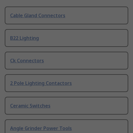
Cable Gland Connectors
B22 Lighting
Ck Connectors
2 Pole Lighting Contactors
Ceramic Switches
Angle Grinder Power Tools