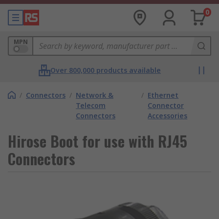
0
MPN
Over 800,000 products available
/
Connectors
/
Network &
/
Ethernet
Telecom
Connector
Connectors
Accessories
Hirose Boot for use with RJ45
Connectors