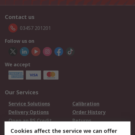
Contact us
03457 201201
Follow us on
We accept
Our Services
Service Solutions
Calibration
Delivery Options
Order History
Open an RS Credit
Returns
Account
Cookies affect the service we can offer