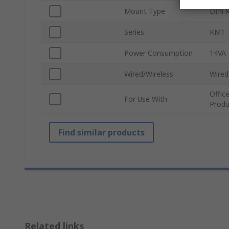
Mount Type
DIN R
Series
KM1
Power Consumption
14VA
Wired/Wireless
Wired
Offic
For Use With
Produ
Find similar products
Related links