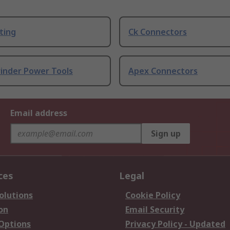
ting
Ck Connectors
rinder Power Tools
Apex Connectors
Email address
Sign up
ces
Legal
olutions
Cookie Policy
on
Email Security
 Options
Privacy Policy - Updated