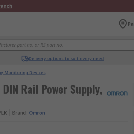
Branch
Pa
Delivery options to suit every need
gy Monitoring Devices
 DIN Rail Power Supply,
FLK
Brand
:
Omron