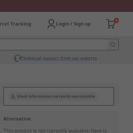
0
rcel Tracking
Login / Sign up
Technical support from our experts
Stock information currently inaccessible
Alternative
This product is not currently available.
Here is