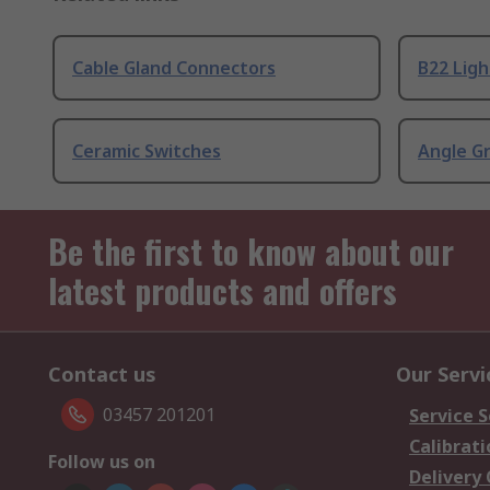
Cable Gland Connectors
B22 Ligh
Ceramic Switches
Angle G
Be the first to know about our
latest products and offers
Contact us
Our Servi
03457 201201
Service S
Calibrati
Follow us on
Delivery