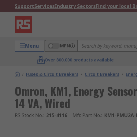
Support
Services
Industry Sectors
Find your local 
Menu
MPN
Over 800,000 products available
/
Fuses & Circuit Breakers
/
Circuit Breakers
/
Ener
Omron, KM1, Energy Sensor
14 VA, Wired
RS Stock No.
:
215-4116
Mfr. Part No.
:
KM1-PMU2A-