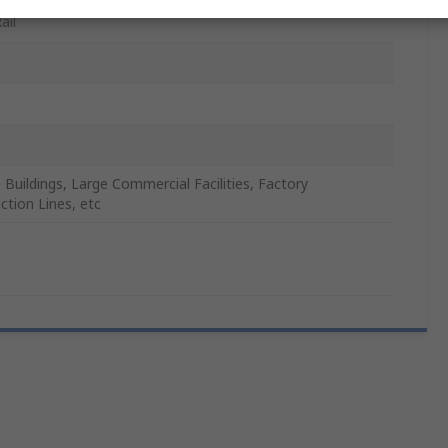
ail
e Buildings, Large Commercial Facilities, Factory
ction Lines, etc