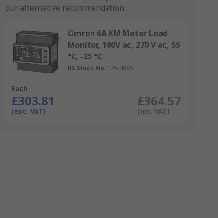
our alternative recommendation.
Omron 6A KM Motor Load
Monitor, 100V ac, 270 V ac, 55
°C, -25 °C
RS Stock No.
125-0866
Each
£303.81
£364.57
(exc. VAT)
(inc. VAT)