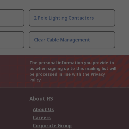
2 Pole Lighting Contactors
Clear Cable Management
The personal information you provide to
us when signing up to this mailing list will
be processed in line with the
Privacy
Policy
About RS
About Us
Careers
Corporate Group