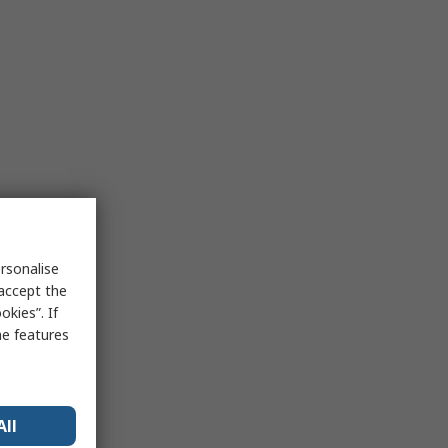
rsonalise
 accept the
kies”. If
me features
All