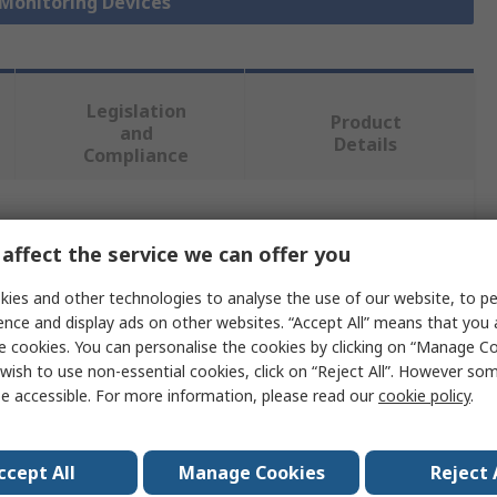
 Monitoring Devices
Legislation
Product
and
Details
Compliance
 more attributes.
affect the service we can offer you
e
ies and other technologies to analyse the use of our website, to pe
ence and display ads on other websites. “Accept All” means that you
n
e cookies. You can personalise the cookies by clicking on “Manage Coo
wish to use non-essential cookies, click on “Reject All”. However so
y Sensor DIN Rail Power Supply
e accessible. For more information, please read our
cookie policy
.
480V ac
ccept All
Manage Cookies
Reject 
C 61010-2-030 and EN/IEC 31626-1