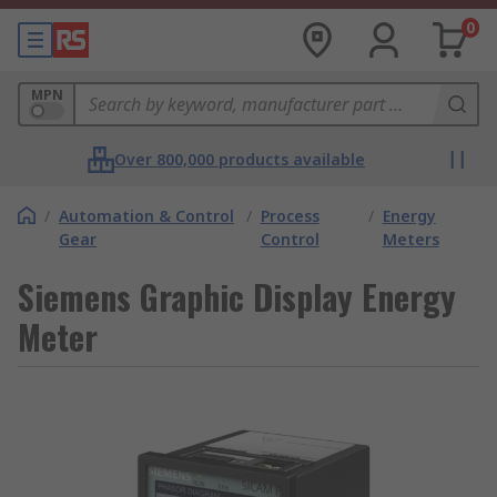
0
MPN
Over 800,000 products available
/
Automation & Control
/
Process
/
Energy
Gear
Control
Meters
Siemens Graphic Display Energy
Meter