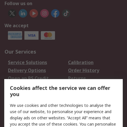
Follow us on
We accept
Our Services
Service Solutions
Calibration
Delivery Options
Order History
Open an RS Credit
Returns
Account
Cookies affect the service we can offer
Scheduled Orders
DesignSpark
you
We use cookies and other technologies to analyse the
Legal
use of our website, to personalise your experience and
Cookie Policy
Email Security
display ads on other websites. “Accept All” means that
you accept the use of these cookies. You can personalise
Privacy Policy -
Website Terms