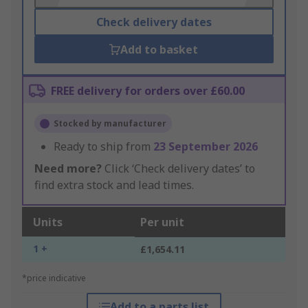
Check delivery dates
Add to basket
FREE delivery for orders over £60.00
Stocked by manufacturer
Ready to ship from
23 September 2026
Need more?
Click ‘Check delivery dates’ to
find extra stock and lead times.
Units
Per unit
1 +
£1,654.11
*price indicative
Add to a parts list