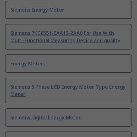
Siemens Energy Meter
Siemens 7KG8551-0AA12-2AA0 For Use With
Multi-Functional Measuring Device and quality
Energy Meters
Siemens 3 Phase LCD Energy Meter, Type Energy
Meter
Siemens Digital Energy Meter