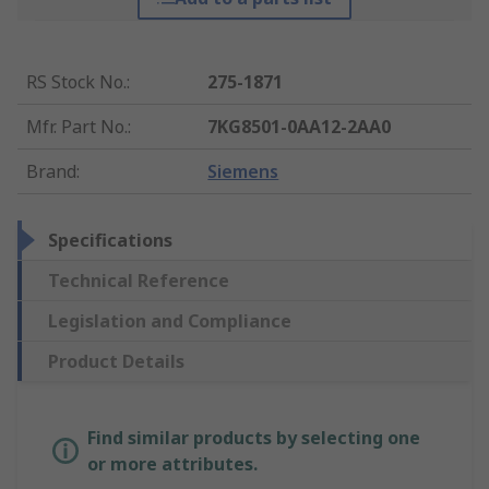
RS Stock No.
:
275-1871
Mfr. Part No.
:
7KG8501-0AA12-2AA0
Brand
:
Siemens
Specifications
Technical Reference
Legislation and Compliance
Product Details
Find similar products by selecting one
or more attributes.