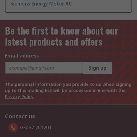
Siemens Energy Meter AC
Be the first to know about our
latest products and offers
Email address
Sign up
The personal information you provide to us when signing
up to this mailing list will be processed in line with the
Privacy Policy
Contact us
03457 201201