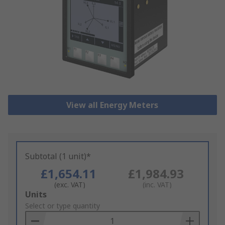
View all Energy Meters
Subtotal (1 unit)*
£1,654.11
£1,984.93
(exc. VAT)
(inc. VAT)
Add
Units
to
Select or type quantity
Basket