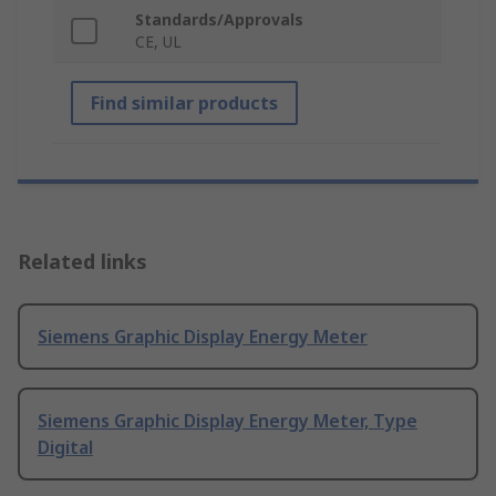
Standards/Approvals
CE, UL
Find similar products
Related links
Siemens Graphic Display Energy Meter
Siemens Graphic Display Energy Meter, Type
Digital