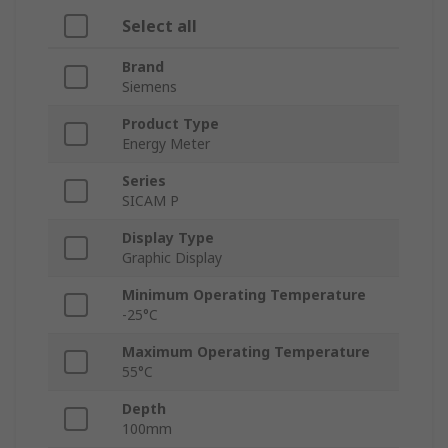
Select all
Brand
Siemens
Product Type
Energy Meter
Series
SICAM P
Display Type
Graphic Display
Minimum Operating Temperature
-25°C
Maximum Operating Temperature
55°C
Depth
100mm