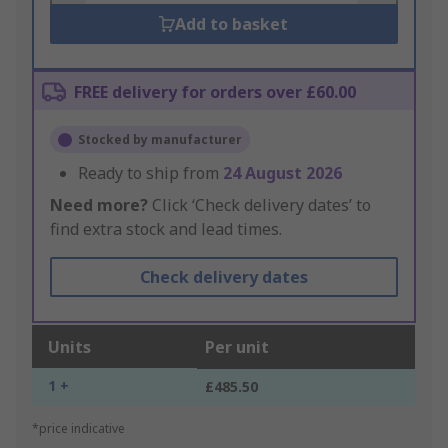
Add to basket
FREE delivery for orders over £60.00
Stocked by manufacturer
Ready to ship from
24 August 2026
Need more?
Click ‘Check delivery dates’ to
find extra stock and lead times.
Check delivery dates
Units
Per unit
1 +
£485.50
*price indicative