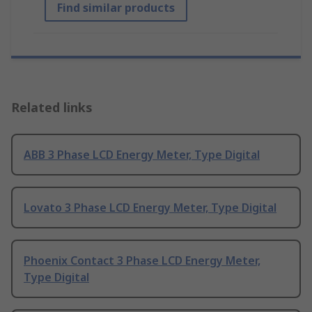
Find similar products
Related links
ABB 3 Phase LCD Energy Meter, Type Digital
Lovato 3 Phase LCD Energy Meter, Type Digital
Phoenix Contact 3 Phase LCD Energy Meter,
Type Digital