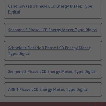
Carlo Gavazzi 3 Phase LCD Energy Meter, Type
Digital
Socomec 3 Phase LCD Energy Meter, Type Digital
Schneider Electric 3 Phase LCD Energy Meter,
Type Digital
Siemens 3 Phase LCD Energy Meter, Type Digital
ABB 1 Phase LCD Energy Meter, Type Digital