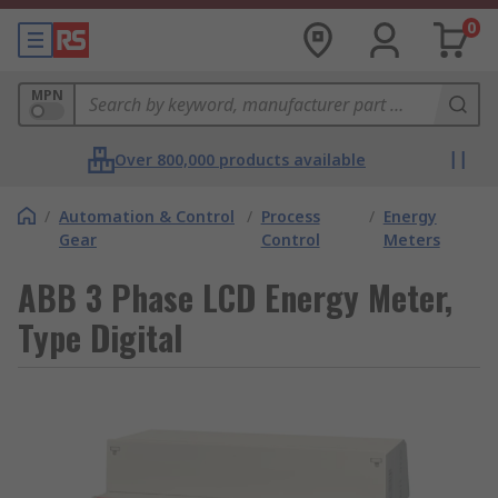
0
MPN
Over 800,000 products available
/
Automation & Control
/
Process
/
Energy
Gear
Control
Meters
ABB 3 Phase LCD Energy Meter,
Type Digital