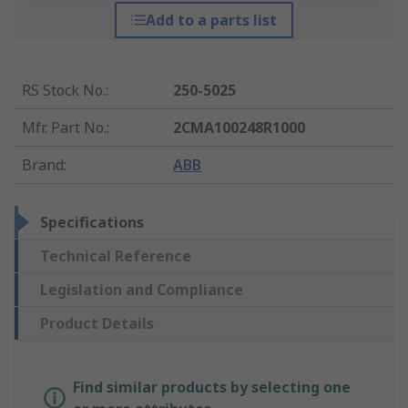
Add to a parts list
RS Stock No.
:
250-5025
Mfr. Part No.
:
2CMA100248R1000
Brand
:
ABB
Specifications
Technical Reference
Legislation and Compliance
Product Details
Find similar products by selecting one