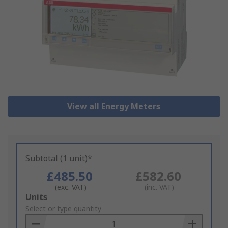
View all Energy Meters
Subtotal (1 unit)*
£485.50
£582.60
(exc. VAT)
(inc. VAT)
Add
Units
to
Select or type quantity
Basket