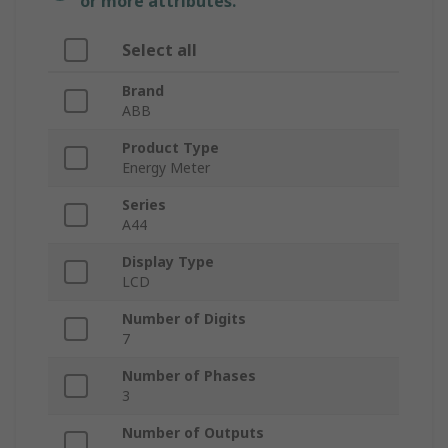
or more attributes.
Select all
Brand
ABB
Product Type
Energy Meter
Series
A44
Display Type
LCD
Number of Digits
7
Number of Phases
3
Number of Outputs