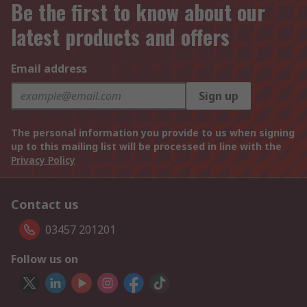
Be the first to know about our
latest products and offers
Email address
Sign up
The personal information you provide to us when signing
up to this mailing list will be processed in line with the
Privacy Policy
Contact us
03457 201201
Follow us on