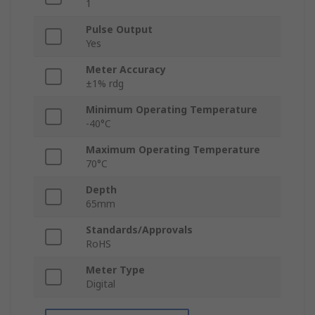
1
Pulse Output
Yes
Meter Accuracy
±1% rdg
Minimum Operating Temperature
-40°C
Maximum Operating Temperature
70°C
Depth
65mm
Standards/Approvals
RoHS
Meter Type
Digital