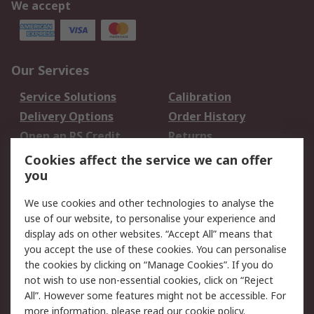
We accept
Our Services
Service Solutions
Calibration
Delivery Options
Order History
Open an RS Credit
Returns
Account
Cookies affect the service we can offer
Scheduled Orders
DesignSpark
you
We use cookies and other technologies to analyse the
Legal
use of our website, to personalise your experience and
Cookie Policy
Email Security
display ads on other websites. “Accept All” means that
you accept the use of these cookies. You can personalise
Privacy Policy -
Website Terms
the cookies by clicking on “Manage Cookies”. If you do
Updated
not wish to use non-essential cookies, click on “Reject
Terms and Conditions
All”. However some features might not be accessible. For
of Sale
more information, please read our
cookie policy
.