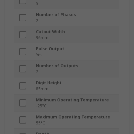
5
Number of Phases
2
Cutout Width
96mm
Pulse Output
Yes
Number of Outputs
2
Digit Height
85mm
Minimum Operating Temperature
-25°C
Maximum Operating Temperature
55°C
Depth