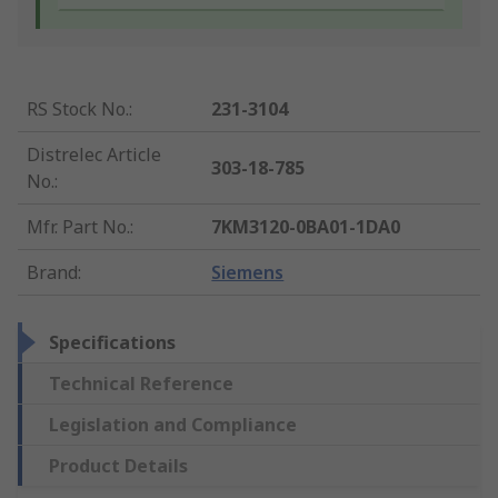
RS Stock No.
:
231-3104
Distrelec Article
303-18-785
No.
:
Mfr. Part No.
:
7KM3120-0BA01-1DA0
Brand
:
Siemens
Specifications
Technical Reference
Legislation and Compliance
Product Details