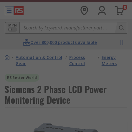
0
MPN
Over 800,000 products available
/
Automation & Control
/
Process
/
Energy
Gear
Control
Meters
RS Better World
Siemens 2 Phase LCD Power
Monitoring Device