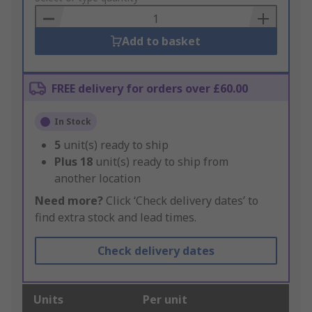
Basket
Add to basket
FREE delivery for orders over £60.00
In Stock
5
unit(s) ready to ship
Plus
18
unit(s) ready to ship from
another location
Need more?
Click ‘Check delivery dates’ to
find extra stock and lead times.
Check delivery dates
Units
Per unit