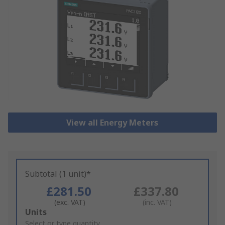
View all Energy Meters
Subtotal (1 unit)*
£281.50
£337.80
(exc. VAT)
(inc. VAT)
Add
Units
to
Select or type quantity