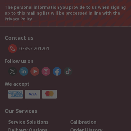
The personal information you provide to us when signing
up to this mailing list will be processed in line with the
Privacy Policy
Contact us
03457 201201
Follow us on
We accept
Our Services
Service Solutions
Calibration
Delivery Options
Order History