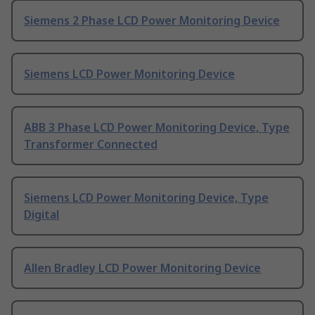
Siemens 2 Phase LCD Power Monitoring Device
Siemens LCD Power Monitoring Device
ABB 3 Phase LCD Power Monitoring Device, Type
Transformer Connected
Siemens LCD Power Monitoring Device, Type
Digital
Allen Bradley LCD Power Monitoring Device