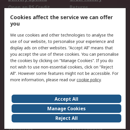
Open an RS Credit
Returns
Account
Cookies affect the service we can offer
Scheduled Orders
DesignSpark
you
We use cookies and other technologies to analyse the
Legal
use of our website, to personalise your experience and
Cookie Policy
Email Security
display ads on other websites. “Accept All” means that
you accept the use of these cookies. You can personalise
Privacy Policy -
Website Terms
the cookies by clicking on “Manage Cookies”. If you do
Updated
not wish to use non-essential cookies, click on “Reject
Terms and Conditions
All”. However some features might not be accessible. For
of Sale
more information, please read our
cookie policy
.
About RS
Accept All
About Us
Careers
Manage Cookies
Corporate Group
Events
Reject All
ESG
Our Certifications
Worldwide
New Products