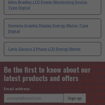
Allen Bradley LCD Power Monitoring Device,
Type Digital
Siemens Graphic Display Energy Meter, Type
Digital
Carlo Gavazzi 2 Phase LCD Energy Meter
Be the first to know about our
latest products and offers
Email address
Sign up