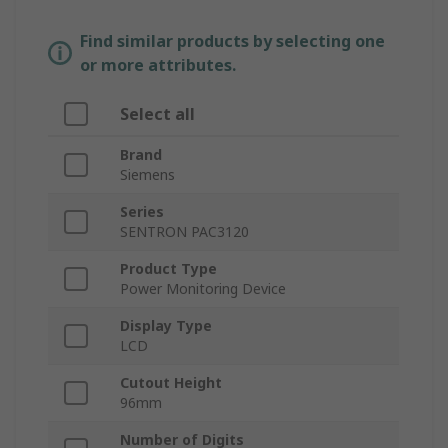
Find similar products by selecting one
or more attributes.
Select all
Brand
Siemens
Series
SENTRON PAC3120
Product Type
Power Monitoring Device
Display Type
LCD
Cutout Height
96mm
Number of Digits