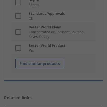
56mm
Standards/Approvals
CE
Better World Claim
Concentrated or Compact Solution,
Saves Energy
Better World Product
Yes
Find similar products
Related links