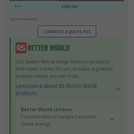
1 +
£281.50
*price indicative
Add to a parts list
Our Better World range features products
that make it easy for you to make a greener
product choice you can trust.
Learn more about RS Better World
products
Better World criteria
Concentrated or compact solution
Saves energy