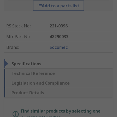
Add to a parts list
RS Stock No.
:
221-0396
Mfr. Part No.
:
48290033
Brand
:
Socomec
Specifications
Technical Reference
Legislation and Compliance
Product Details
Find similar products by selecting one