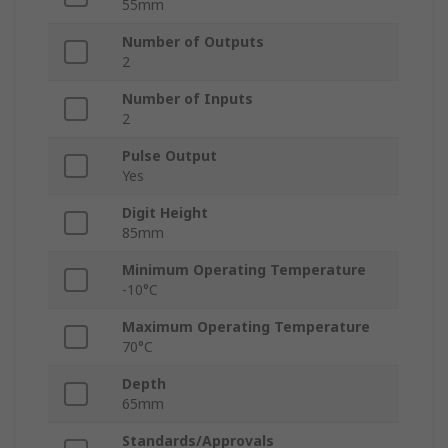
55mm
Number of Outputs
2
Number of Inputs
2
Pulse Output
Yes
Digit Height
85mm
Minimum Operating Temperature
-10°C
Maximum Operating Temperature
70°C
Depth
65mm
Standards/Approvals