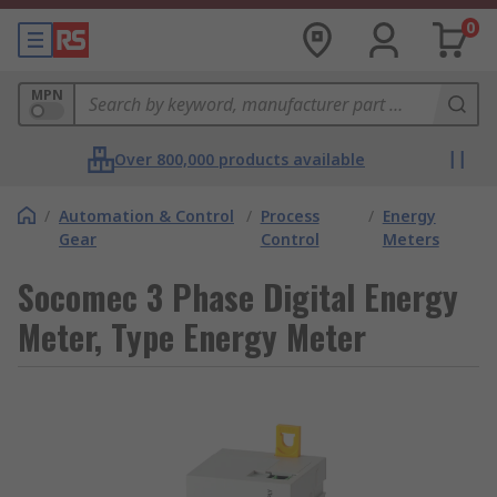
0
MPN
Over 800,000 products available
/
Automation & Control
/
Process
/
Energy
Gear
Control
Meters
Socomec 3 Phase Digital Energy
Meter, Type Energy Meter