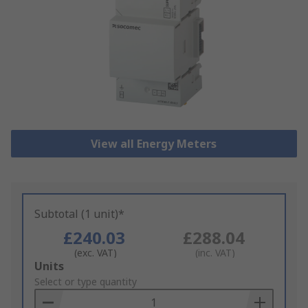
View all Energy Meters
Subtotal (1 unit)*
£240.03
£288.04
(exc. VAT)
(inc. VAT)
Add
Units
to
Select or type quantity
Basket