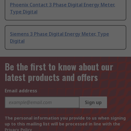
Phoenix Contact 3 Phase Digital Energy Meter,
Type Digital
Siemens 3 Phase Digital Energy Meter, Type
Digital
Be the first to know about our
latest products and offers
Email address
Sign up
The personal information you provide to us when signing
up to this mailing list will be processed in line with the
Privacy Policy