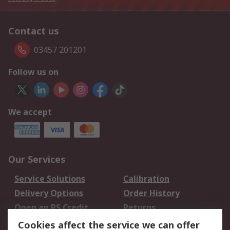
Contact us
03457 201201
Follow us on
We accept
Our Services
Service Solutions
Calibration
Delivery Options
Order History
Open an RS Credit
Returns
Account
Cookies affect the service we can offer