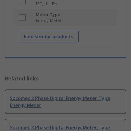
IEC, UL, EN
Meter Type
Energy Meter
Find similar products
Related links
Socomec 3 Phase Digital Energy Meter, Type
Energy Meter
Socomec 3 Phase Digital Energy Meter, Type