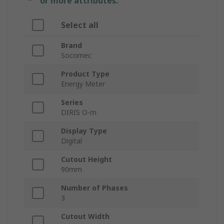
or more attributes.
Select all
Brand
Socomec
Product Type
Energy Meter
Series
DIRIS O-m
Display Type
Digital
Cutout Height
90mm
Number of Phases
3
Cutout Width