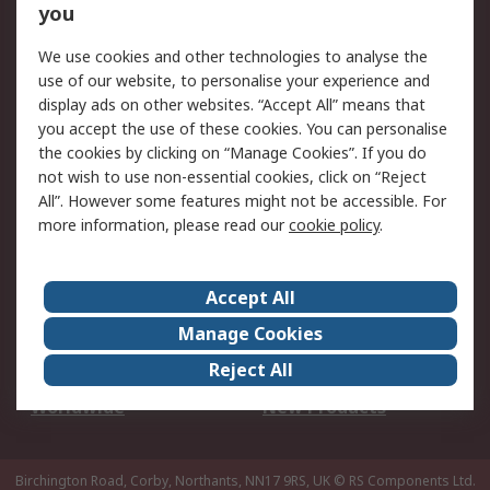
Scheduled Orders
DesignSpark
you
We use cookies and other technologies to analyse the
Legal
use of our website, to personalise your experience and
Cookie Policy
Email Security
display ads on other websites. “Accept All” means that
you accept the use of these cookies. You can personalise
Privacy Policy -
Website Terms
the cookies by clicking on “Manage Cookies”. If you do
Updated
not wish to use non-essential cookies, click on “Reject
Terms and Conditions
All”. However some features might not be accessible. For
of Sale
more information, please read our
cookie policy
.
About RS
Accept All
About Us
Careers
Manage Cookies
Corporate Group
Events
Reject All
ESG
Our Certifications
Worldwide
New Products
Birchington Road, Corby, Northants, NN17 9RS, UK
© RS Components Ltd.