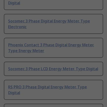
Digital
Socomec 3 Phase Digital Energy Meter, Type
Electronic
Phoenix Contact 3 Phase Digital Energy Meter,
Type Energy Meter
Socomec 3 Phase LCD Energy Meter, Type Digital
RS PRO 3 Phase Digital Energy Meter, Type
Digital