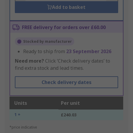
Add to basket
FREE delivery for orders over £60.00
Stocked by manufacturer
Ready to ship from
23 September 2026
Need more?
Click ‘Check delivery dates’ to
find extra stock and lead times.
Check delivery dates
Units
Per unit
1 +
£240.03
*price indicative