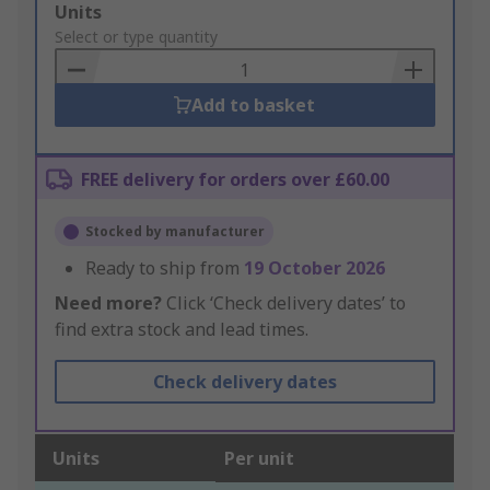
Add
Units
to
Select or type quantity
Basket
Add to basket
FREE delivery for orders over £60.00
Stocked by manufacturer
Ready to ship from
19 October 2026
Need more?
Click ‘Check delivery dates’ to
find extra stock and lead times.
Check delivery dates
Units
Per unit