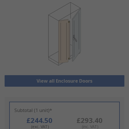
View all Enclosure Doors
Subtotal (1 unit)*
£244.50
£293.40
(exc. VAT)
(inc. VAT)