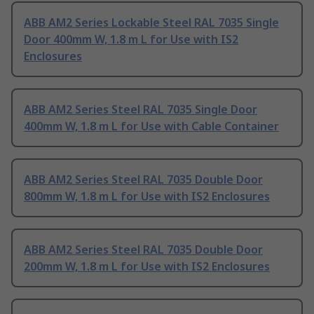
ABB AM2 Series Lockable Steel RAL 7035 Single
Door 400mm W, 1.8 m L for Use with IS2
Enclosures
ABB AM2 Series Steel RAL 7035 Single Door
400mm W, 1.8 m L for Use with Cable Container
ABB AM2 Series Steel RAL 7035 Double Door
800mm W, 1.8 m L for Use with IS2 Enclosures
ABB AM2 Series Steel RAL 7035 Double Door
200mm W, 1.8 m L for Use with IS2 Enclosures