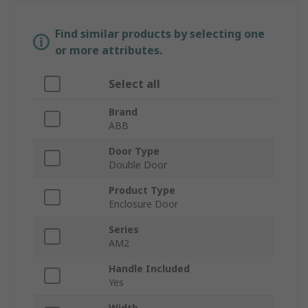
Find similar products by selecting one
or more attributes.
Select all
Brand
ABB
Door Type
Double Door
Product Type
Enclosure Door
Series
AM2
Handle Included
Yes
Width