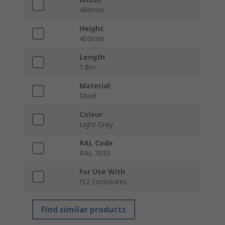
400mm
Height
400mm
Length
1.8m
Material
Steel
Colour
Light Grey
RAL Code
RAL 7035
For Use With
IS2 Enclosures
Find similar products