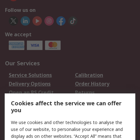
Follow us on
We accept
Our Services
Service Solutions
Calibration
Delivery Options
Order History
Open an RS Credit
Returns
Account
Cookies affect the service we can offer
Scheduled Orders
DesignSpark
you
We use cookies and other technologies to analyse the
Legal
use of our website, to personalise your experience and
Cookie Policy
Email Security
display ads on other websites. “Accept All” means that