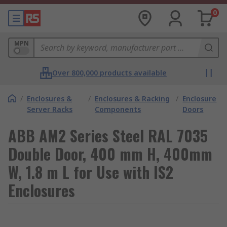
0
MPN
Over 800,000 products available
/
Enclosures &
/
Enclosures & Racking
/
Enclosure
Server Racks
Components
Doors
ABB AM2 Series Steel RAL 7035
Double Door, 400 mm H, 400mm
W, 1.8 m L for Use with IS2
Enclosures