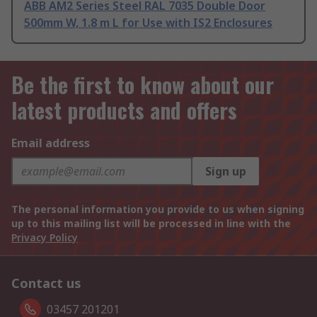
ABB AM2 Series Steel RAL 7035 Double Door
500mm W, 1.8 m L for Use with IS2 Enclosures
Be the first to know about our
latest products and offers
Email address
Sign up
The personal information you provide to us when signing
up to this mailing list will be processed in line with the
Privacy Policy
Contact us
03457 201201