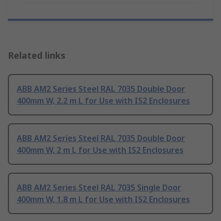
Related links
ABB AM2 Series Steel RAL 7035 Double Door
400mm W, 2.2 m L for Use with IS2 Enclosures
ABB AM2 Series Steel RAL 7035 Double Door
400mm W, 2 m L for Use with IS2 Enclosures
ABB AM2 Series Steel RAL 7035 Single Door
400mm W, 1.8 m L for Use with IS2 Enclosures