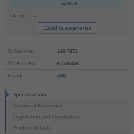
1 +
£244.50
*price indicative
Add to a parts list
RS Stock No.
:
248-7873
Mfr. Part No.
:
ED1804SK
Brand
:
ABB
Specifications
Technical Reference
Legislation and Compliance
Product Details