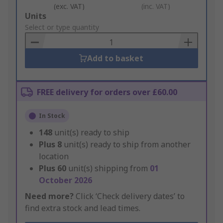
(exc. VAT)
(inc. VAT)
Add
Units
to
Select or type quantity
Basket
Add to basket
FREE delivery for orders over £60.00
In Stock
148
unit(s) ready to ship
Plus
8
unit(s) ready to ship from another
location
Plus
60
unit(s) shipping from
01
October 2026
Need more?
Click ‘Check delivery dates’ to
find extra stock and lead times.