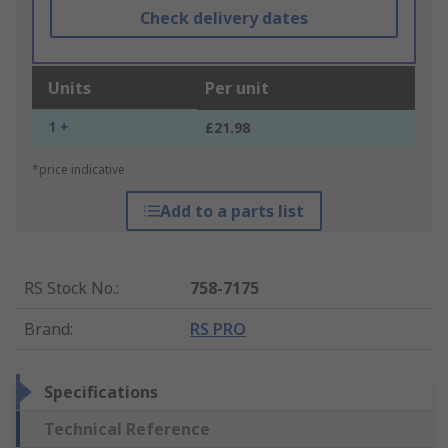
Check delivery dates
Units
Per unit
1 +
£21.98
*price indicative
Add to a parts list
RS Stock No.
:
758-7175
Brand
:
RS PRO
Specifications
Technical Reference