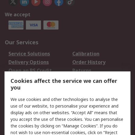
We accept
Our Services
Service Solutions
Calibration
Delivery Options
Order History
Open an RS Credit
Returns
Account
Cookies affect the service we can offer
Scheduled Orders
DesignSpark
you
We use cookies and other technologies to analyse the
Legal
use of our website, to personalise your experience and
Cookie Policy
Email Security
display ads on other websites. “Accept All” means that
you accept the use of these cookies. You can personalise
Privacy Policy -
Website Terms
the cookies by clicking on “Manage Cookies”. If you do
Updated
not wish to use non-essential cookies, click on “Reject