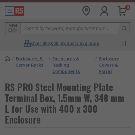
0
MPN
Over 800,000 products available
/
Enclosures &
/
Enclosures &
/
Enclosure
Server Racks
Racking
Covers &
Components
Plates
RS PRO Steel Mounting Plate
Terminal Box, 1.5mm W, 348 mm
L for Use with 400 x 300
Enclosure