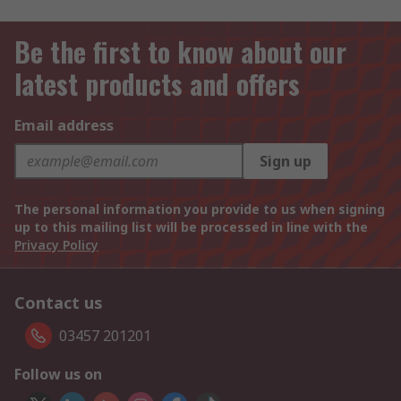
Be the first to know about our
latest products and offers
Email address
Sign up
The personal information you provide to us when signing
up to this mailing list will be processed in line with the
Privacy Policy
Contact us
03457 201201
Follow us on