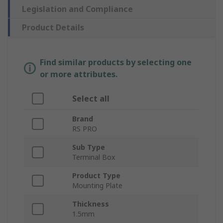
Legislation and Compliance
Product Details
Find similar products by selecting one
or more attributes.
Select all
Brand
RS PRO
Sub Type
Terminal Box
Product Type
Mounting Plate
Thickness
1.5mm