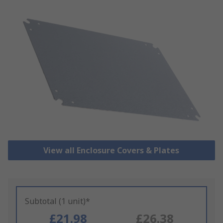
View all Enclosure Covers & Plates
Subtotal (1 unit)*
£21.98
£26.38