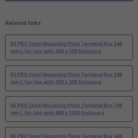
Related links
RS PRO Steel Mounting Plate Terminal Box 348
mm L for Use with 400 x 500 Enclosure
RS PRO Steel Mounting Plate Terminal Box 248
mm L for Use with 300 x 300 Enclosure
RS PRO Steel Mounting Plate Terminal Box 748
mm L for Use with 800 x 1000 Enclosure
RS PRO Steel Mounting Plate Terminal Box 448