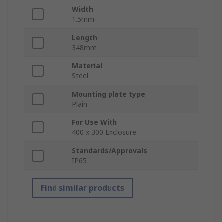
Width
1.5mm
Length
348mm
Material
Steel
Mounting plate type
Plain
For Use With
400 x 300 Enclosure
Standards/Approvals
IP65
Find similar products