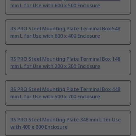
mm L for Use with 600 x 500 Enclosure
RS PRO Steel Mounting Plate Terminal Box 548
mm L for Use with 600 x 400 Enclosure
RS PRO Steel Mounting Plate Terminal Box 148
mm L for Use with 200 x 200 Enclosure
RS PRO Steel Mounting Plate Terminal Box 448
mm L for Use with 500 x 700 Enclosure
RS PRO Steel Mounting Plate 348 mm L for Use
with 400 x 600 Enclosure