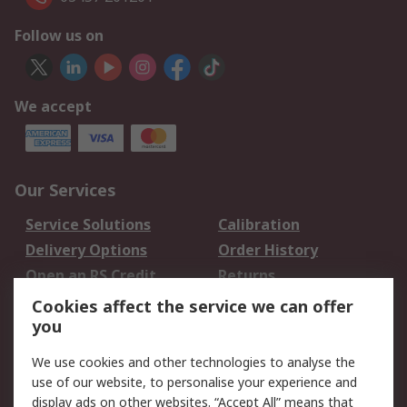
Follow us on
We accept
Our Services
Service Solutions
Calibration
Delivery Options
Order History
Open an RS Credit
Returns
Account
Cookies affect the service we can offer
Scheduled Orders
DesignSpark
you
We use cookies and other technologies to analyse the
Legal
use of our website, to personalise your experience and
Cookie Policy
Email Security
display ads on other websites. “Accept All” means that