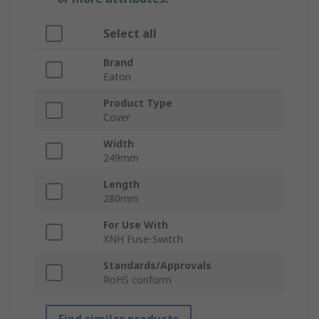
Select all
Brand
Eaton
Product Type
Cover
Width
249mm
Length
280mm
For Use With
XNH Fuse-Switch
Standards/Approvals
RoHS conform