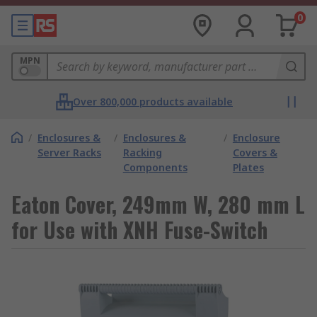
0
MPN
Over 800,000 products available
/
Enclosures &
/
Enclosures &
/
Enclosure
Server Racks
Racking
Covers &
Components
Plates
Eaton Cover, 249mm W, 280 mm L
for Use with XNH Fuse-Switch