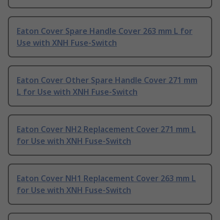
Eaton Cover Spare Handle Cover 263 mm L for
Use with XNH Fuse-Switch
Eaton Cover Other Spare Handle Cover 271 mm
L for Use with XNH Fuse-Switch
Eaton Cover NH2 Replacement Cover 271 mm L
for Use with XNH Fuse-Switch
Eaton Cover NH1 Replacement Cover 263 mm L
for Use with XNH Fuse-Switch