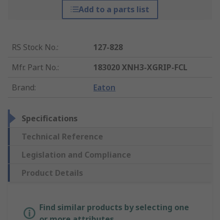
Add to a parts list
RS Stock No.
:
127-828
Mfr. Part No.
:
183020 XNH3-XGRIP-FCL
Brand
:
Eaton
Specifications
Technical Reference
Legislation and Compliance
Product Details
Find similar products by selecting one
or more attributes.