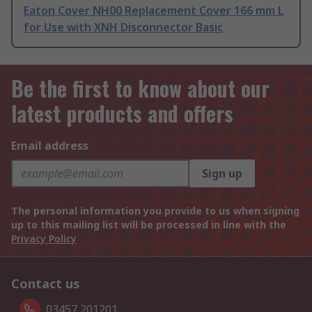
Eaton Cover NH00 Replacement Cover 166 mm L
for Use with XNH Disconnector Basic
Be the first to know about our
latest products and offers
Email address
Sign up
The personal information you provide to us when signing
up to this mailing list will be processed in line with the
Privacy Policy
Contact us
03457 201201