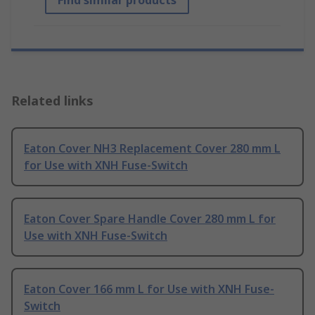
Find similar products
Related links
Eaton Cover NH3 Replacement Cover 280 mm L
for Use with XNH Fuse-Switch
Eaton Cover Spare Handle Cover 280 mm L for
Use with XNH Fuse-Switch
Eaton Cover 166 mm L for Use with XNH Fuse-
Switch