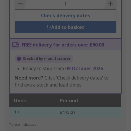
Basket
Check delivery dates
Add to basket
FREE delivery for orders over £60.00
Stocked by manufacturer
Ready to ship from
09 October 2026
Need more?
Click ‘Check delivery dates’ to
find extra stock and lead times.
Units
Per unit
1 +
£175.27
*price indicative