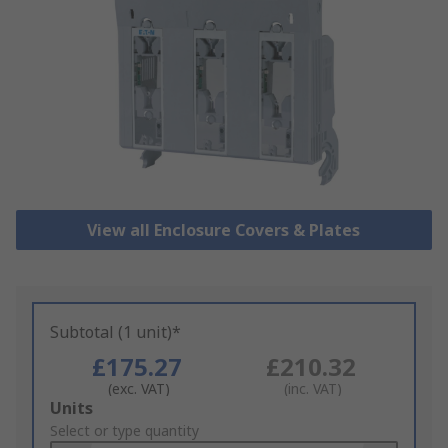
View all Enclosure Covers & Plates
Subtotal (1 unit)*
£175.27
£210.32
(exc. VAT)
(inc. VAT)
Add
Units
to
Select or type quantity