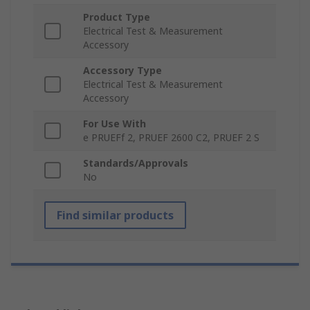
Product Type
Electrical Test & Measurement
Accessory
Accessory Type
Electrical Test & Measurement
Accessory
For Use With
e PRUEFf 2, PRUEF 2600 C2, PRUEF 2 S
Standards/Approvals
No
Find similar products