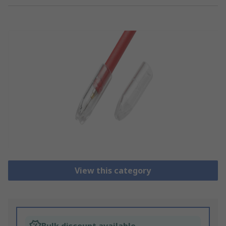
View this category