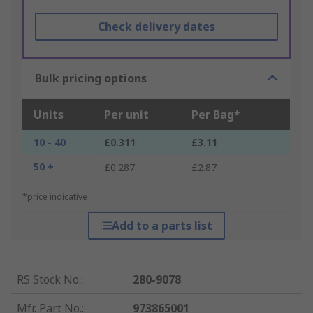
Check delivery dates
Bulk pricing options
Units
Per unit
Per Bag*
10 - 40
£0.311
£3.11
50 +
£0.287
£2.87
*price indicative
Add to a parts list
RS Stock No.
:
280-9078
Mfr. Part No.
:
973865001