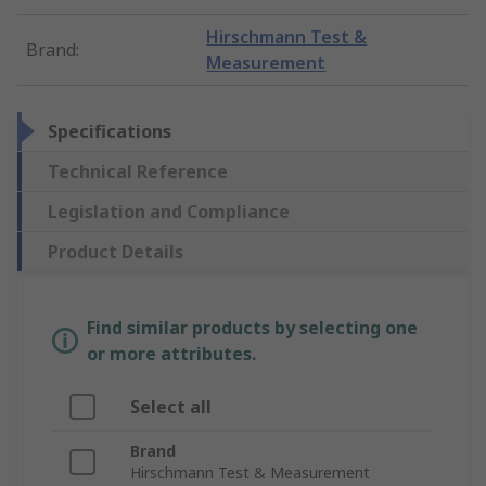
Hirschmann Test &
Brand
:
Measurement
Specifications
Technical Reference
Legislation and Compliance
Product Details
Find similar products by selecting one
or more attributes.
Select all
Brand
Hirschmann Test & Measurement