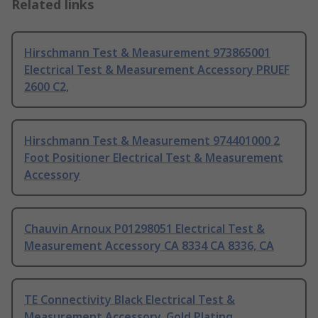
Related links
Hirschmann Test & Measurement 973865001
Electrical Test & Measurement Accessory PRUEF
2600 C2,
Hirschmann Test & Measurement 974401000 2
Foot Positioner Electrical Test & Measurement
Accessory
Chauvin Arnoux P01298051 Electrical Test &
Measurement Accessory CA 8334 CA 8336, CA
TE Connectivity Black Electrical Test &
Measurement Accessory, Gold Plating