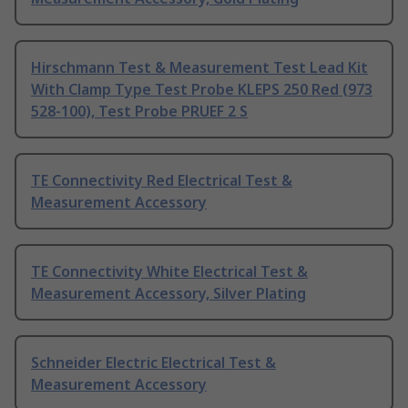
Hirschmann Test & Measurement Test Lead Kit
With Clamp Type Test Probe KLEPS 250 Red (973
528-100), Test Probe PRUEF 2 S
TE Connectivity Red Electrical Test &
Measurement Accessory
TE Connectivity White Electrical Test &
Measurement Accessory, Silver Plating
Schneider Electric Electrical Test &
Measurement Accessory