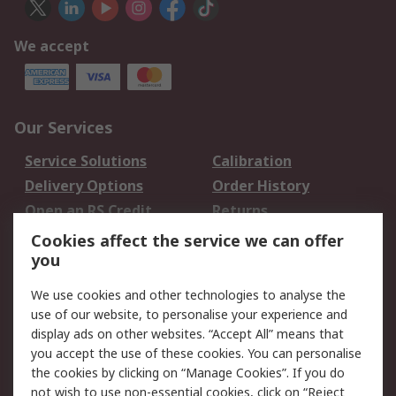
We accept
Our Services
Service Solutions
Calibration
Delivery Options
Order History
Open an RS Credit
Returns
Account
Cookies affect the service we can offer
Scheduled Orders
DesignSpark
you
We use cookies and other technologies to analyse the
Legal
use of our website, to personalise your experience and
Cookie Policy
Email Security
display ads on other websites. “Accept All” means that
you accept the use of these cookies. You can personalise
Privacy Policy -
Website Terms
the cookies by clicking on “Manage Cookies”. If you do
Updated
not wish to use non-essential cookies, click on “Reject