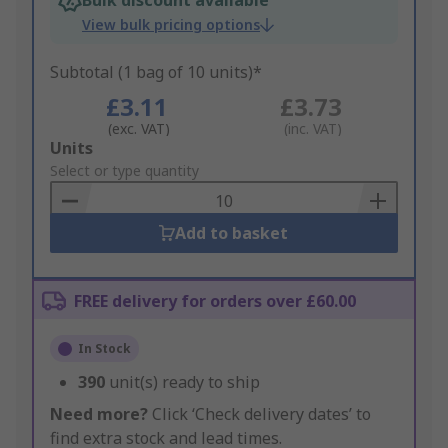
Bulk discount available
View bulk pricing options
Subtotal (1 bag of 10 units)*
£3.11
£3.73
(exc. VAT)
(inc. VAT)
Add
Units
to
Select or type quantity
Basket
Add to basket
FREE delivery for orders over £60.00
In Stock
390
unit(s) ready to ship
Need more?
Click ‘Check delivery dates’ to
find extra stock and lead times.