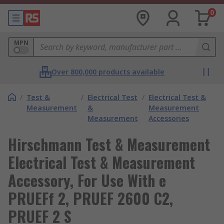
0
MPN
Over 800,000 products available
/
Test &
/
Electrical Test
/
Electrical Test &
Measurement
&
Measurement
Measurement
Accessories
Hirschmann Test & Measurement
Electrical Test & Measurement
Accessory, For Use With e
PRUEFf 2, PRUEF 2600 C2,
PRUEF 2 S