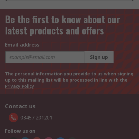
Be the first to know about our
latest products and offers
Email address
Sign up
The personal information you provide to us when signing
up to this mailing list will be processed in line with the
Privacy Policy
Contact us
03457 201201
Follow us on