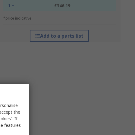
1 +
£346.19
*price indicative
Add to a parts list
rsonalise
 accept the
kies”. If
me features