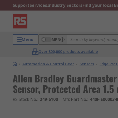
Support
Services
Industry Sectors
Find your local 
Menu
MPN
Over 800,000 products available
/
Automation & Control Gear
/
Sensors
/
Edge Prot
Allen Bradley Guardmaster
Sensor, Protected Area 1.5
RS Stock No.
:
249-6100
Mfr. Part No.
:
440F-E000034