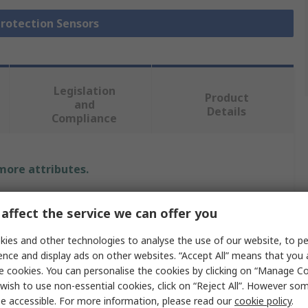
Protection Sensors
Legislation
Product
and
Details
Compliance
 more attributes.
e
affect the service we can offer you
 Bradley Guardmaster
ies and other technologies to analyse the use of our website, to pe
ence and display ads on other websites. “Accept All” means that you
e cookies. You can personalise the cookies by clicking on “Manage Coo
wish to use non-essential cookies, click on “Reject All”. However so
y Edge Sensor
e accessible. For more information, please read our
cookie policy
.