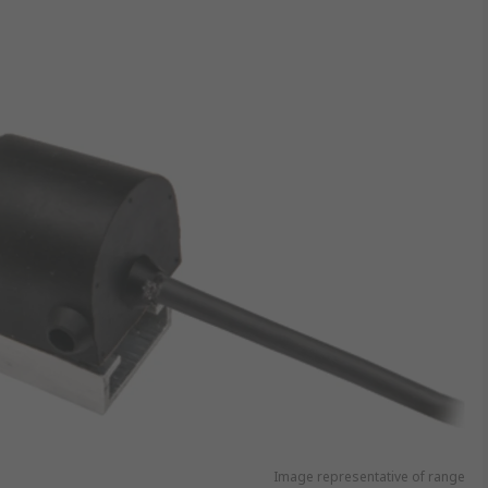
Image representative of range