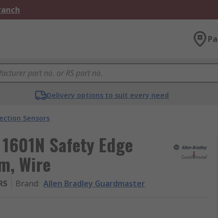
Branch
Pa
Delivery options to suit every need
ection Sensors
 1601N Safety Edge
 m, Wire
RS
Brand
:
Allen Bradley Guardmaster