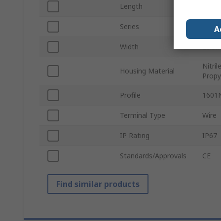
Length
43m
Series
440F
A
Width
28.5
Nitri
Housing Material
Prop
Profile
1601
Terminal Type
Wire
IP Rating
IP67
Standards/Approvals
CE
Find similar products