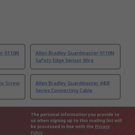
er 0110N
Allen Bradley Guardmaster 0110N
Safety Edge Sensor Wire
r, Screw
Allen Bradley Guardmaster 440F
Series Connecting Cable
The personal information you provide to
us when signing up to this mailing list will
be processed in line with the
Privacy
Policy