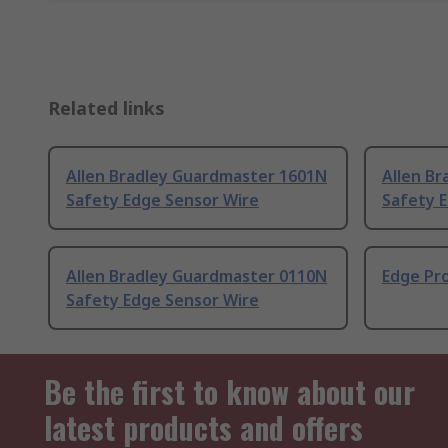
Related links
Allen Bradley Guardmaster 1601N
Allen B
Safety Edge Sensor Wire
Safety 
Allen Bradley Guardmaster 0110N
Edge Pr
Safety Edge Sensor Wire
Be the first to know about our
latest products and offers