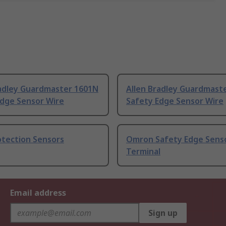
radley Guardmaster 1601N
Allen Bradley Guardmast
Edge Sensor Wire
Safety Edge Sensor Wire
otection Sensors
Omron Safety Edge Senso
Terminal
Email address
Sign up