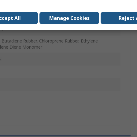
m
ccept All
Manage Cookies
Reject 
mm
le Butadiene Rubber, Chloroprene Rubber, Ethylene
ylene Diene Monomer
N