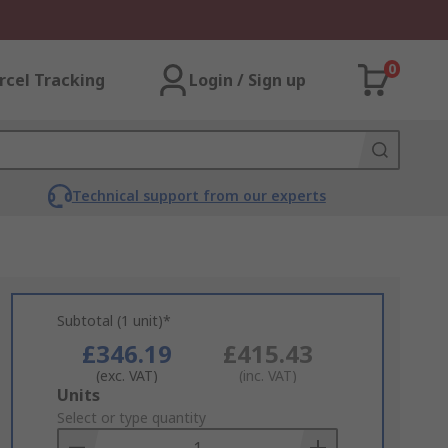
0
rcel Tracking
Login / Sign up
Technical support from our experts
Subtotal (1 unit)*
£346.19
£415.43
(exc. VAT)
(inc. VAT)
Add
Units
to
Select or type quantity
Basket