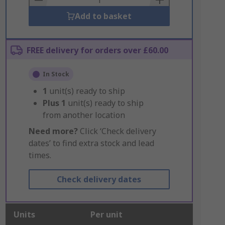
Add to basket
FREE delivery for orders over £60.00
In Stock
1
unit(s) ready to ship
Plus
1
unit(s) ready to ship
from another location
Need more?
Click ‘Check delivery
dates’ to find extra stock and lead
times.
Check delivery dates
Units
Per unit