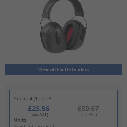
View all Ear Defenders
Subtotal (1 unit)*
£25.56
£30.67
(exc. VAT)
(inc. VAT)
Add
Units
to
Select or type quantity