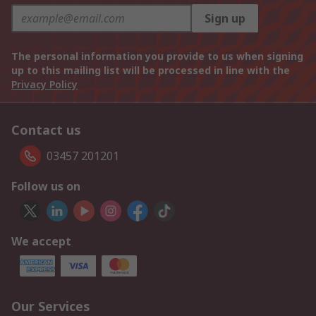
Sign up
The personal information you provide to us when signing
up to this mailing list will be processed in line with the
Privacy Policy
Contact us
03457 201201
Follow us on
We accept
Our Services