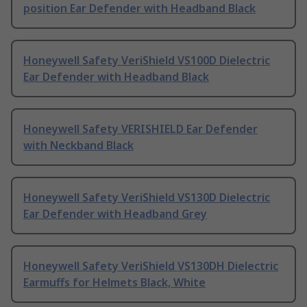
position Ear Defender with Headband Black
Honeywell Safety VeriShield VS100D Dielectric
Ear Defender with Headband Black
Honeywell Safety VERISHIELD Ear Defender
with Neckband Black
Honeywell Safety VeriShield VS130D Dielectric
Ear Defender with Headband Grey
Honeywell Safety VeriShield VS130DH Dielectric
Earmuffs for Helmets Black, White