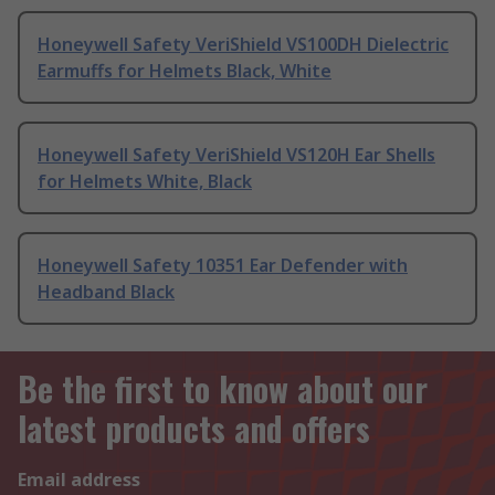
Honeywell Safety VeriShield VS100DH Dielectric
Earmuffs for Helmets Black, White
Honeywell Safety VeriShield VS120H Ear Shells
for Helmets White, Black
Honeywell Safety 10351 Ear Defender with
Headband Black
Be the first to know about our
latest products and offers
Email address