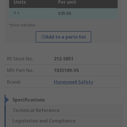
Units
Per unit
1 +
£25.56
*price indicative
Add to a parts list
RS Stock No.
:
212-5851
Mfr. Part No.
:
1035109-VS
Brand
:
Honeywell Safety
Specifications
Technical Reference
Legislation and Compliance