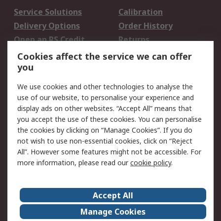
Service Solutions
Calibration
Delivery Options
Order History
Open an RS Credit
Returns
Account
Cookies affect the service we can offer
Scheduled Orders
DesignSpark
you
We use cookies and other technologies to analyse the
Legal
use of our website, to personalise your experience and
Cookie Policy
Email Security
display ads on other websites. “Accept All” means that
you accept the use of these cookies. You can personalise
Privacy Policy -
Website Terms
the cookies by clicking on “Manage Cookies”. If you do
Updated
not wish to use non-essential cookies, click on “Reject
Terms and Conditions
All”. However some features might not be accessible. For
of Sale
more information, please read our
cookie policy
.
About RS
Accept All
About Us
Careers
Manage Cookies
Corporate Group
Events