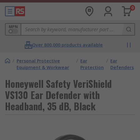
0
MPN
Over 800,000 products available
/
Personal Protective
/
Ear
/
Ear
Equipment & Workwear
Protection
Defenders
Honeywell Safety VeriShield
VS130 Ear Defender with
Headband, 35 dB, Black