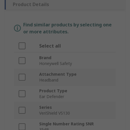
Product Details
Find similar products by selecting one
or more attributes.
Select all
Brand
Honeywell Safety
Attachment Type
Headband
Product Type
Ear Defender
Series
VeriShield VS130
Single Number Rating SNR
35dB