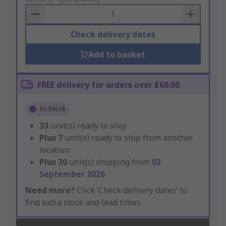
Basket
Check delivery dates
Add to basket
FREE delivery for orders over £60.00
In Stock
33
unit(s) ready to ship
Plus
7
unit(s) ready to ship from another
location
Plus
30
unit(s) shipping from
03
September 2026
Need more?
Click ‘Check delivery dates’ to
find extra stock and lead times.