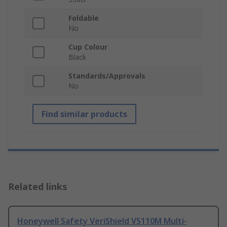
Foldable
No
Cup Colour
Black
Standards/Approvals
No
Find similar products
Related links
Honeywell Safety VeriShield VS110M Multi-