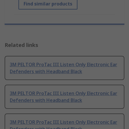
Find similar products
Related links
3M PELTOR ProTac III Listen Only Electronic Ear
Defenders with Headband Black
3M PELTOR ProTac III Listen Only Electronic Ear
Defenders with Headband Black
3M PELTOR ProTac III Listen Only Electronic Ear