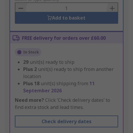
Basket
Add to basket
FREE delivery for orders over £60.00
In Stock
29
unit(s) ready to ship
Plus
2
unit(s) ready to ship from another
location
Plus
18
unit(s) shipping from
11
September 2026
Need more?
Click ‘Check delivery dates’ to
find extra stock and lead times.
Check delivery dates