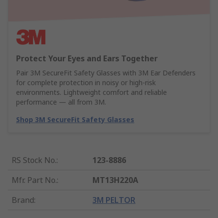
Protect Your Eyes and Ears Together
Pair 3M SecureFit Safety Glasses with 3M Ear Defenders
for complete protection in noisy or high-risk
environments. Lightweight comfort and reliable
performance — all from 3M.
Shop 3M SecureFit Safety Glasses
RS Stock No.
:
123-8886
Mfr. Part No.
:
MT13H220A
Brand
:
3M PELTOR