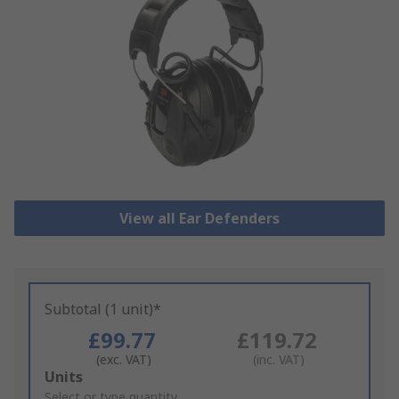
View all Ear Defenders
Subtotal (1 unit)*
£99.77
£119.72
(exc. VAT)
(inc. VAT)
Add
Units
to
Select or type quantity