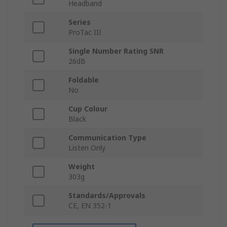
Headband
Series
ProTac III
Single Number Rating SNR
26dB
Foldable
No
Cup Colour
Black
Communication Type
Listen Only
Weight
303g
Standards/Approvals
CE, EN 352-1