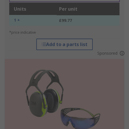
Units
Per unit
1 +
£99.77
*price indicative
Add to a parts list
Sponsored