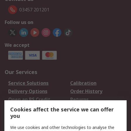
03457 201201
Follow us on
We accept
Our Services
Service Solutions
Calibration
Delivery Options
Order History
Open an RS Credit
Returns
Account
Cookies affect the service we can offer
Scheduled Orders
DesignSpark
you
We use cookies and other technologies to analyse the
Legal