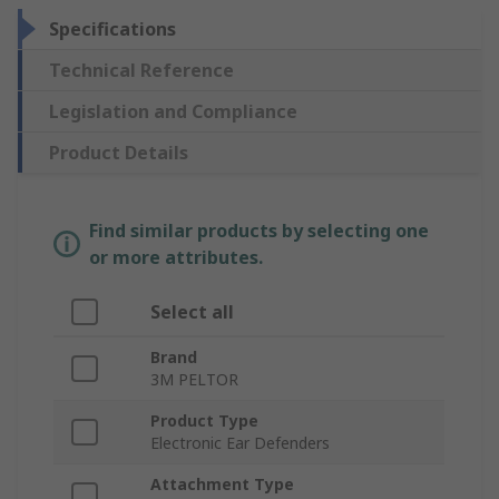
Specifications
Technical Reference
Legislation and Compliance
Product Details
Find similar products by selecting one
or more attributes.
Select all
Brand
3M PELTOR
Product Type
Electronic Ear Defenders
Attachment Type