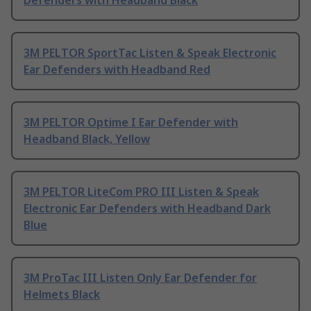
Defenders with Headband Black
3M PELTOR SportTac Listen & Speak Electronic
Ear Defenders with Headband Red
3M PELTOR Optime I Ear Defender with
Headband Black, Yellow
3M PELTOR LiteCom PRO III Listen & Speak
Electronic Ear Defenders with Headband Dark
Blue
3M ProTac III Listen Only Ear Defender for
Helmets Black