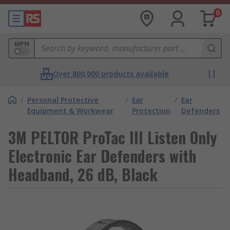
0
MPN
Over 800,000 products available
/
Personal Protective
/
Ear
/
Ear
Equipment & Workwear
Protection
Defenders
3M PELTOR ProTac III Listen Only
Electronic Ear Defenders with
Headband, 26 dB, Black