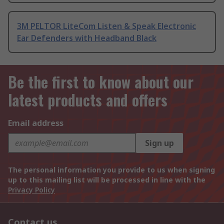
3M PELTOR LiteCom Listen & Speak Electronic
Ear Defenders with Headband Black
Be the first to know about our
latest products and offers
Email address
Sign up
The personal information you provide to us when signing
up to this mailing list will be processed in line with the
Privacy Policy
Contact us