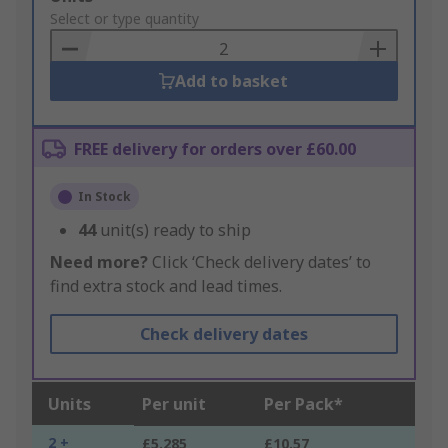
to
Select or type quantity
Basket
Add to basket
FREE delivery for orders over £60.00
In Stock
44
unit(s) ready to ship
Need more?
Click ‘Check delivery dates’ to
find extra stock and lead times.
Check delivery dates
Units
Per unit
Per Pack*
2 +
£5.285
£10.57