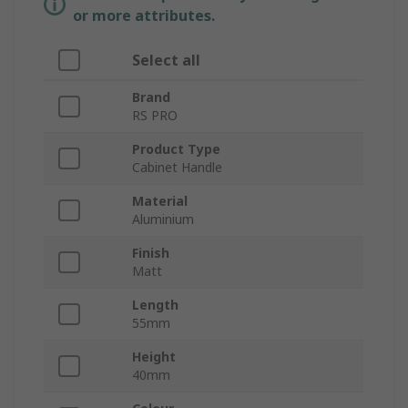
or more attributes.
Select all
Brand
RS PRO
Product Type
Cabinet Handle
Material
Aluminium
Finish
Matt
Length
55mm
Height
40mm