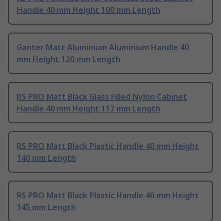
Handle 40 mm Height 100 mm Length
Ganter Matt Aluminium Aluminium Handle 40
mm Height 120 mm Length
RS PRO Matt Black Glass Filled Nylon Cabinet
Handle 40 mm Height 117 mm Length
RS PRO Matt Black Plastic Handle 40 mm Height
140 mm Length
RS PRO Matt Black Plastic Handle 40 mm Height
145 mm Length