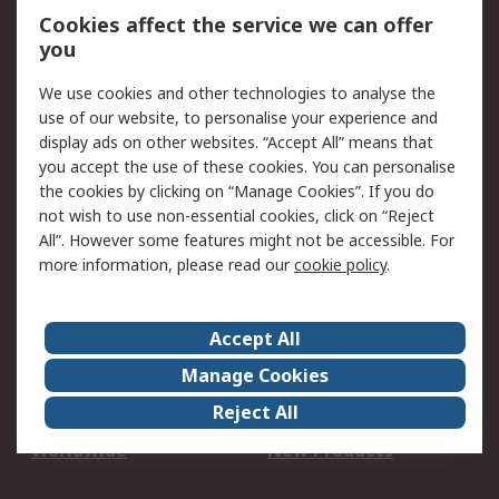
Account
Cookies affect the service we can offer
Scheduled Orders
DesignSpark
you
We use cookies and other technologies to analyse the
Legal
use of our website, to personalise your experience and
Cookie Policy
Email Security
display ads on other websites. “Accept All” means that
you accept the use of these cookies. You can personalise
Privacy Policy -
Website Terms
the cookies by clicking on “Manage Cookies”. If you do
Updated
not wish to use non-essential cookies, click on “Reject
Terms and Conditions
All”. However some features might not be accessible. For
of Sale
more information, please read our
cookie policy
.
About RS
Accept All
About Us
Careers
Manage Cookies
Corporate Group
Events
Reject All
ESG
Our Certifications
Worldwide
New Products