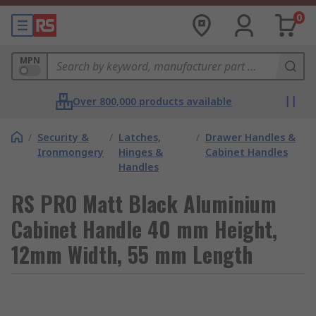
0
MPN
Over 800,000 products available
/
Security &
/
Latches,
/
Drawer Handles &
Ironmongery
Hinges &
Cabinet Handles
Handles
RS PRO Matt Black Aluminium
Cabinet Handle 40 mm Height,
12mm Width, 55 mm Length