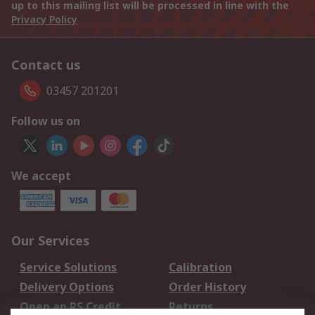
up to this mailing list will be processed in line with the
Privacy Policy
Contact us
03457 201201
Follow us on
We accept
Our Services
Service Solutions
Calibration
Delivery Options
Order History
Open an RS Credit
Returns