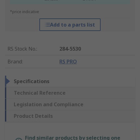
*price indicative
Add to a parts list
RS Stock No.
:
284-5530
Brand
:
RS PRO
Specifications
Technical Reference
Legislation and Compliance
Product Details
Find similar products by selecting one