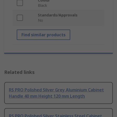
Colour
Black
Standards/Approvals
No
Find similar products
Related links
RS PRO Polished Silver Grey Aluminium Cabinet
Handle 40 mm Height 120 mm Length
RS PRO Polished Silver Stainless Steel Cabinet