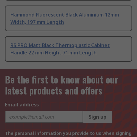
Hammond Fluorescent Black Aluminium 12mm
Width, 197 mm Length
RS PRO Matt Black Thermoplastic Cabinet
Handle 22 mm Height 71 mm Length
Be the first to know about our
latest products and offers
Email address
Sign up
The personal information you provide to us when signing