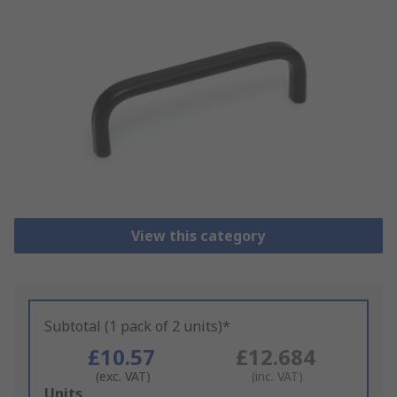
View this category
Subtotal (1 pack of 2 units)*
£10.57
£12.684
(exc. VAT)
(inc. VAT)
Add
Units