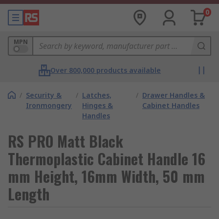
0
MPN
Over 800,000 products available
/
Security &
/
Latches,
/
Drawer Handles &
Ironmongery
Hinges &
Cabinet Handles
Handles
RS PRO Matt Black
Thermoplastic Cabinet Handle 16
mm Height, 16mm Width, 50 mm
Length