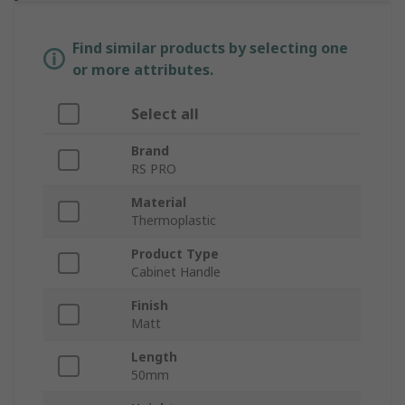
Find similar products by selecting one
or more attributes.
Select all
Brand
RS PRO
Material
Thermoplastic
Product Type
Cabinet Handle
Finish
Matt
Length
50mm