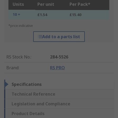
Units
Per unit
Per Pack*
10 +
£1.54
£15.40
*price indicative
Add to a parts list
RS Stock No.
:
284-5526
Brand
:
RS PRO
Specifications
Technical Reference
Legislation and Compliance
Product Details