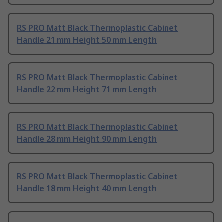
RS PRO Matt Black Thermoplastic Cabinet
Handle 21 mm Height 50 mm Length
RS PRO Matt Black Thermoplastic Cabinet
Handle 22 mm Height 71 mm Length
RS PRO Matt Black Thermoplastic Cabinet
Handle 28 mm Height 90 mm Length
RS PRO Matt Black Thermoplastic Cabinet
Handle 18 mm Height 40 mm Length