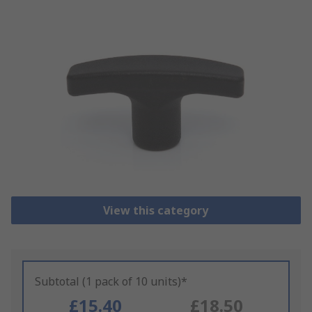
View this category
Subtotal (1 pack of 10 units)*
£15.40
£18.50