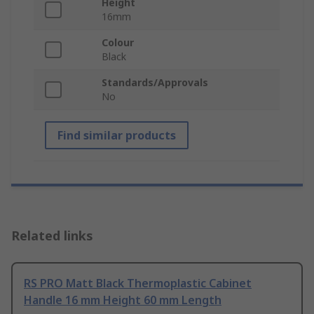
Height
16mm
Colour
Black
Standards/Approvals
No
Find similar products
Related links
RS PRO Matt Black Thermoplastic Cabinet
Handle 16 mm Height 60 mm Length