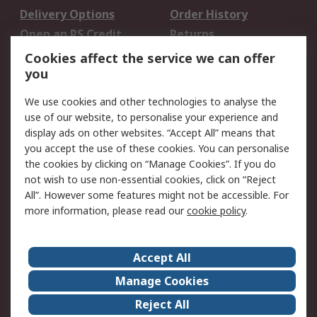
Delivery Options
Order History
Open an RS Credit
Returns
Account
Cookies affect the service we can offer
Scheduled Orders
DesignSpark
you
We use cookies and other technologies to analyse the
Legal
use of our website, to personalise your experience and
Cookie Policy
Email Security
display ads on other websites. “Accept All” means that
you accept the use of these cookies. You can personalise
Privacy Policy -
Website Terms
the cookies by clicking on “Manage Cookies”. If you do
Updated
not wish to use non-essential cookies, click on “Reject
Terms and Conditions
All”. However some features might not be accessible. For
of Sale
more information, please read our
cookie policy
.
About RS
Accept All
About Us
Careers
Manage Cookies
Corporate Group
Events
Reject All
ESG
Our Certifications