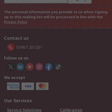
The personal information you provide to us when signing
up to this mailing list will be processed in line with the
Privacy Policy
Contact us
03457 201201
Follow us on
We accept
Our Services
Service Solutions
Calibration