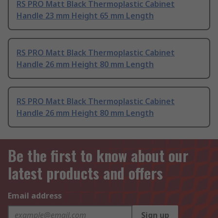
RS PRO Matt Black Thermoplastic Cabinet
Handle 23 mm Height 65 mm Length
RS PRO Matt Black Thermoplastic Cabinet
Handle 26 mm Height 80 mm Length
RS PRO Matt Black Thermoplastic Cabinet
Handle 26 mm Height 80 mm Length
Be the first to know about our
latest products and offers
Email address
Sign up