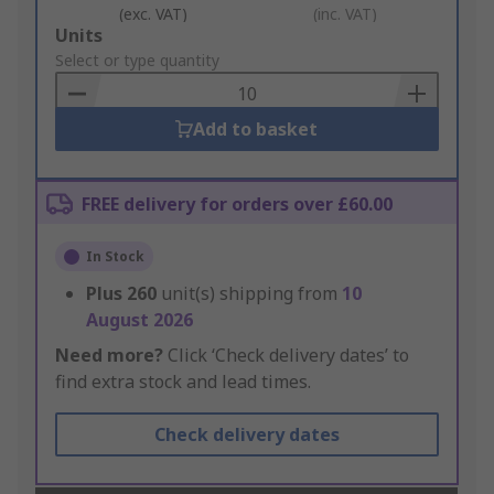
(exc. VAT)
(inc. VAT)
Add
Units
to
Select or type quantity
Basket
Add to basket
FREE delivery for orders over £60.00
In Stock
Plus
260
unit(s) shipping from
10
August 2026
Need more?
Click ‘Check delivery dates’ to
find extra stock and lead times.
Check delivery dates