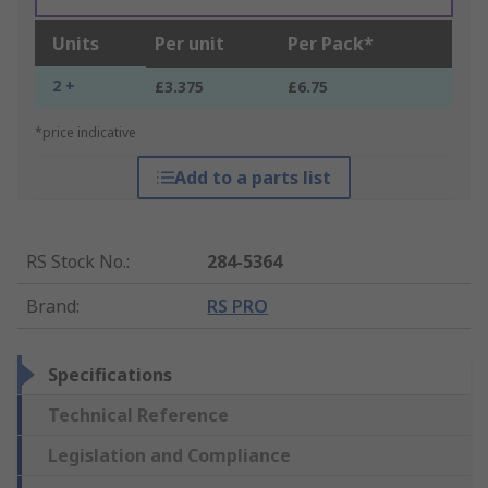
Units
Per unit
Per Pack*
2 +
£3.375
£6.75
*price indicative
Add to a parts list
RS Stock No.
:
284-5364
Brand
:
RS PRO
Specifications
Technical Reference
Legislation and Compliance