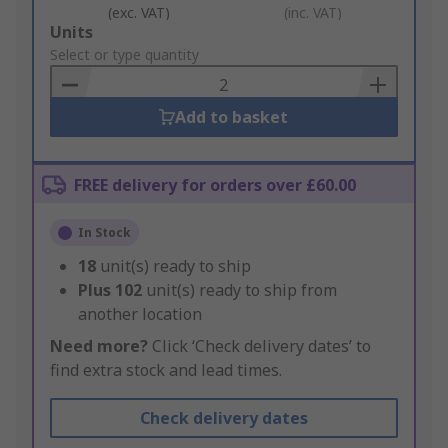
(exc. VAT)
(inc. VAT)
Add
Units
to
Select or type quantity
Basket
Add to basket
FREE delivery for orders over £60.00
In Stock
18
unit(s) ready to ship
Plus
102
unit(s) ready to ship from
another location
Need more?
Click ‘Check delivery dates’ to
find extra stock and lead times.
Check delivery dates