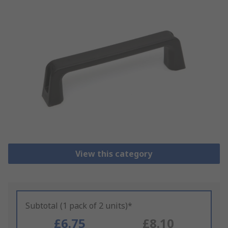
View this category
Subtotal (1 pack of 2 units)*
£6.75
£8.10