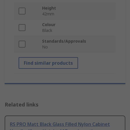
Height
42mm
Colour
Black
Standards/Approvals
No
Find similar products
Related links
RS PRO Matt Black Glass Filled Nylon Cabinet