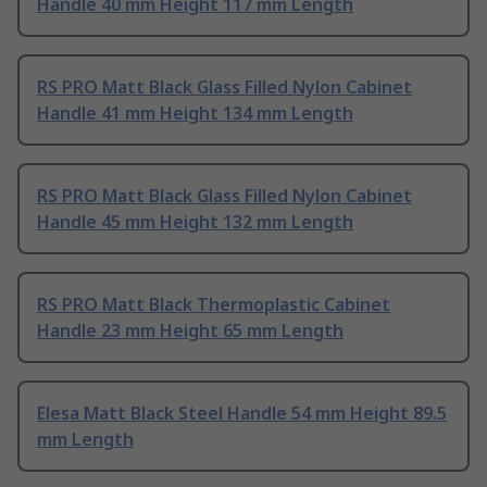
Handle 40 mm Height 117 mm Length
RS PRO Matt Black Glass Filled Nylon Cabinet
Handle 41 mm Height 134 mm Length
RS PRO Matt Black Glass Filled Nylon Cabinet
Handle 45 mm Height 132 mm Length
RS PRO Matt Black Thermoplastic Cabinet
Handle 23 mm Height 65 mm Length
Elesa Matt Black Steel Handle 54 mm Height 89.5
mm Length