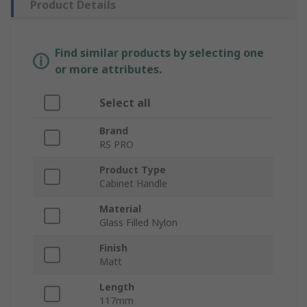
Product Details
Find similar products by selecting one
or more attributes.
Select all
Brand
RS PRO
Product Type
Cabinet Handle
Material
Glass Filled Nylon
Finish
Matt
Length
117mm