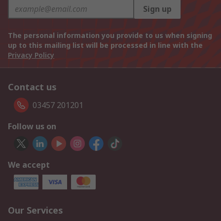
Sign up
The personal information you provide to us when signing
up to this mailing list will be processed in line with the
Privacy Policy
Contact us
03457 201201
Follow us on
We accept
Our Services