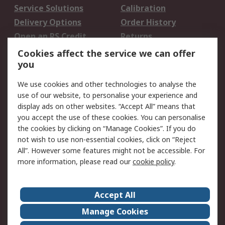
Service Solutions
Calibration
Delivery Options
Order History
Open an RS Credit
Returns
Account
Cookies affect the service we can offer
Scheduled Orders
DesignSpark
you
We use cookies and other technologies to analyse the
Legal
use of our website, to personalise your experience and
Cookie Policy
Email Security
display ads on other websites. “Accept All” means that
you accept the use of these cookies. You can personalise
Privacy Policy -
Website Terms
the cookies by clicking on “Manage Cookies”. If you do
Updated
not wish to use non-essential cookies, click on “Reject
Terms and Conditions
All”. However some features might not be accessible. For
of Sale
more information, please read our
cookie policy
.
About RS
Accept All
About Us
Careers
Manage Cookies
Corporate Group
Events