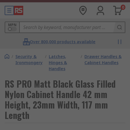
0
MPN
Over 800,000 products available
/
Security &
/
Latches,
/
Drawer Handles &
Ironmongery
Hinges &
Cabinet Handles
Handles
RS PRO Matt Black Glass Filled
Nylon Cabinet Handle 42 mm
Height, 23mm Width, 117 mm
Length