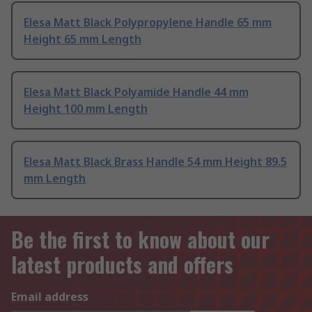
Elesa Matt Black Polypropylene Handle 65 mm
Height 65 mm Length
Elesa Matt Black Polyamide Handle 44 mm
Height 100 mm Length
Elesa Matt Black Brass Handle 54 mm Height 89.5
mm Length
Be the first to know about our
latest products and offers
Email address