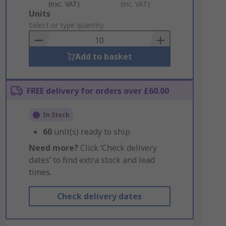
(exc. VAT)
(inc. VAT)
Add
Units
to
Select or type quantity
Basket
Add to basket
FREE delivery for orders over £60.00
In Stock
60
unit(s) ready to ship
Need more?
Click ‘Check delivery
dates’ to find extra stock and lead
times.
Check delivery dates