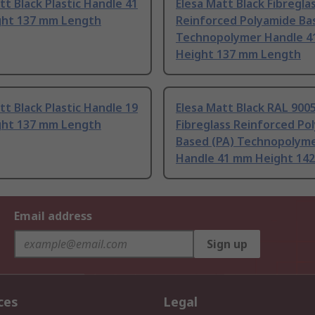
tt Black Plastic Handle 41
Elesa Matt Black Fibregla
ht 137 mm Length
Reinforced Polyamide Ba
Technopolymer Handle 
Height 137 mm Length
tt Black Plastic Handle 19
Elesa Matt Black RAL 900
ht 137 mm Length
Fibreglass Reinforced Po
Based (PA) Technopolym
Handle 41 mm Height 142
Email address
Sign up
ces
Legal