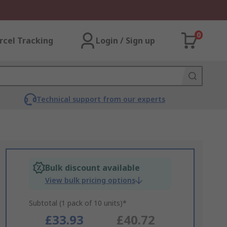
0
rcel Tracking
Login / Sign up
Technical support from our experts
Bulk discount available
View bulk pricing options
Subtotal (1 pack of 10 units)*
£33.93
£40.72