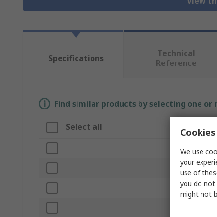
View th
Technical
Specifications
Reference
Find similar products by selecting one or
Select all
Attribute
Cookies 
Brand
We use cook
your experi
Product Type
use of thes
you do not 
Material
might not b
Finish