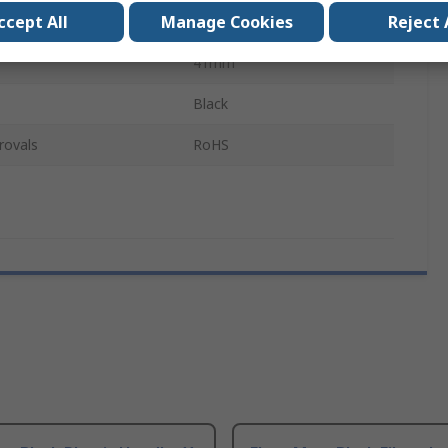
ccept All
Manage Cookies
Reject 
137mm
41mm
Black
rovals
RoHS