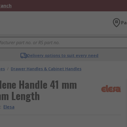
Branch
Pa
Delivery options to suit every need
les
/
Drawer Handles & Cabinet Handles
ylene Handle 41 mm
mm Length
d
:
Elesa