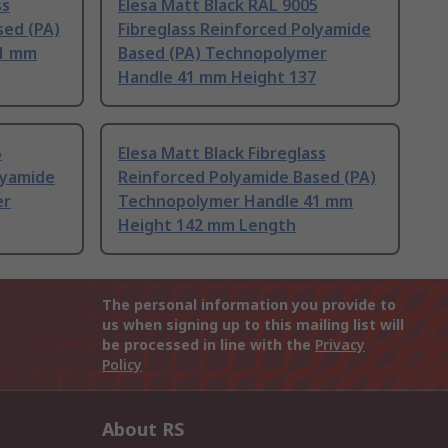
ss
Elesa Matt Black RAL 9005
sed (PA)
Fibreglass Reinforced Polyamide
41 mm
Based (PA) Technopolymer
Handle 41 mm Height 137
5
Elesa Matt Black Fibreglass
lyamide
Reinforced Polyamide Based (PA)
er
Technopolymer Handle 41 mm
Height 142 mm Length
The personal information you provide to
us when signing up to this mailing list will
be processed in line with the
Privacy
Policy
About RS