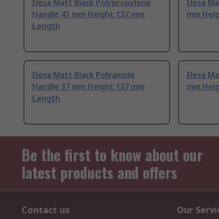
Elesa Matt Black Polypropylene
Elesa Ma
Handle 41 mm Height 137 mm
mm Heig
Length
Elesa Matt Black Polyamide
Elesa Ma
Handle 37 mm Height 137 mm
mm Heig
Length
Be the first to know about our
latest products and offers
Contact us
Our Servi