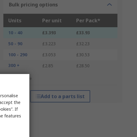
Bulk pricing options
Units
Per unit
Per Pack*
10 - 40
£3.393
£33.93
50 - 90
£3.223
£32.23
100 - 290
£3.053
£30.53
300 +
£2.85
£28.50
*price indicative
rsonalise
Add to a parts list
 accept the
kies”. If
me features