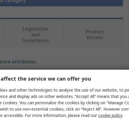
is category
Legislation
Product
and
Details
Compliance
 more attributes.
Value
affect the service we can offer you
Elesa
ies and other technologies to analyse the use of our website, to pe
ence and display ads on other websites. “Accept All” means that you
Handle
e cookies. You can personalise the cookies by clicking on “Manage Coo
wish to use non-essential cookies, click on “Reject All”. However so
Polypropylene
e accessible. For more information, please read our
cookie policy
.
Matt