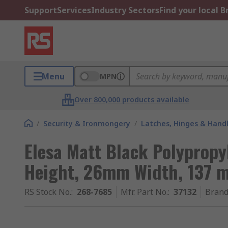
Support
Services
Industry Sectors
Find your local 
Menu
MPN
Over 800,000 products available
/
Security & Ironmongery
/
Latches, Hinges & Hand
Elesa Matt Black Polyprop
Height, 26mm Width, 137 
RS Stock No.
:
268-7685
Mfr. Part No.
:
37132
Bran