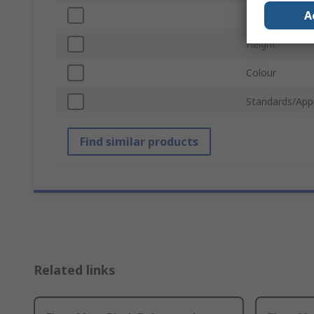
A
Length
Height
Colour
Standards/App
Find similar products
Related links