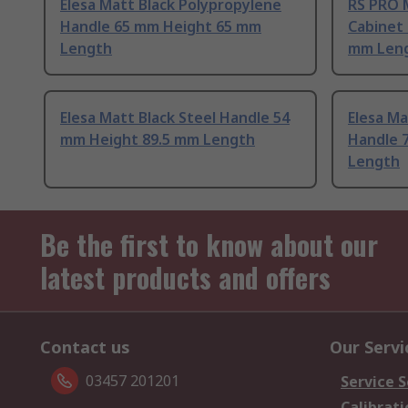
Elesa Matt Black Polypropylene
RS PRO 
Handle 65 mm Height 65 mm
Cabinet
Length
mm Len
Elesa Matt Black Steel Handle 54
Elesa Ma
mm Height 89.5 mm Length
Handle 
Length
Be the first to know about our
latest products and offers
Contact us
Our Servi
03457 201201
Service S
Calibrati