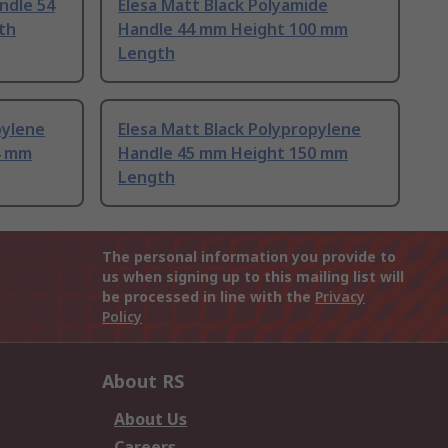
ndle 54
Elesa Matt Black Polyamide
th
Handle 44 mm Height 100 mm
Length
pylene
Elesa Matt Black Polypropylene
4 mm
Handle 45 mm Height 150 mm
Length
The personal information you provide to
us when signing up to this mailing list will
be processed in line with the
Privacy
Policy
About RS
About Us
Careers