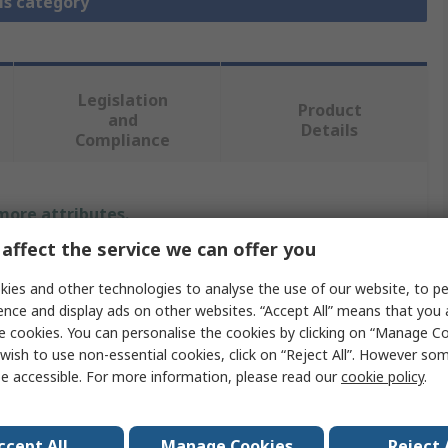
is category
Legislation
Product
and
Details
Compliance
 more attributes.
affect the service we can offer you
Value
ies and other technologies to analyse the use of our website, to pe
Elesa
ence and display ads on other websites. “Accept All” means that you
e cookies. You can personalise the cookies by clicking on “Manage Coo
Polypropylene
wish to use non-essential cookies, click on “Reject All”. However so
e accessible. For more information, please read our
cookie policy
.
Handle
Matt
ccept All
Manage Cookies
Reject 