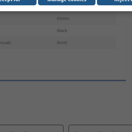
65mm
65mm
Black
rovals
RoHS