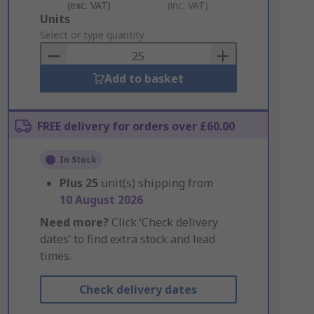
(exc. VAT)
(inc. VAT)
Add
Units
to
Select or type quantity
Basket
Add to basket
FREE delivery for orders over £60.00
In Stock
Plus
25
unit(s) shipping from
10 August 2026
Need more?
Click ‘Check delivery
dates’ to find extra stock and lead
times.
Check delivery dates