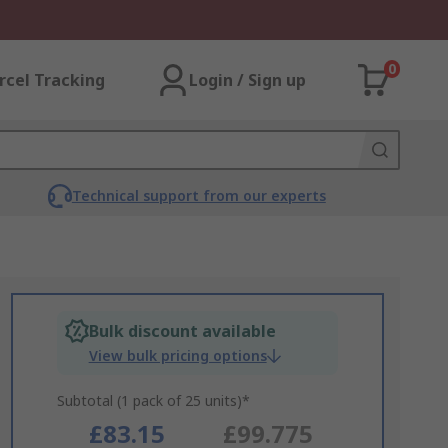
0
rcel Tracking
Login / Sign up
Technical support from our experts
Bulk discount available
View bulk pricing options
Subtotal (1 pack of 25 units)*
£83.15
£99.775