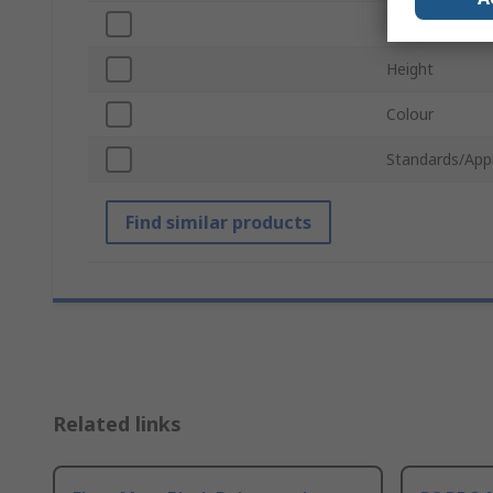
Length
Height
Colour
Standards/App
Find similar products
Related links