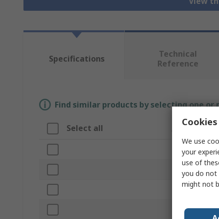
View th
Technical
Specifications
Reference
Find similar products by selecting one or
Cookies 
Select all
Attribute
We use cook
Brand
your experi
use of thes
Material
you do not 
might not b
Product Type
Finish
A