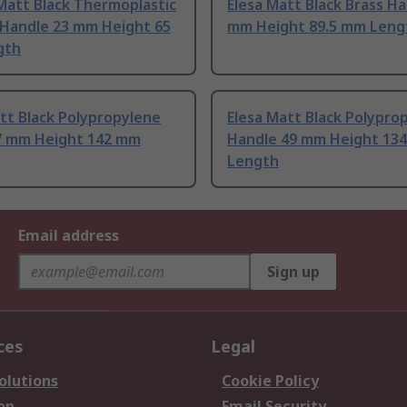
Matt Black Thermoplastic
Elesa Matt Black Brass Ha
 Handle 23 mm Height 65
mm Height 89.5 mm Leng
gth
tt Black Polypropylene
Elesa Matt Black Polypro
7 mm Height 142 mm
Handle 49 mm Height 13
Length
Email address
Sign up
ces
Legal
olutions
Cookie Policy
on
Email Security