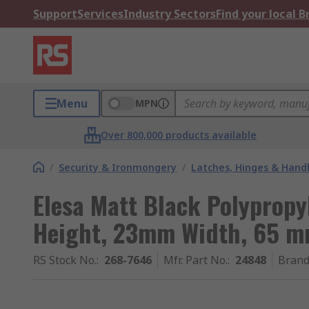
Support
Services
Industry Sectors
Find your local 
Menu
MPN
Over 800,000 products available
/
Security & Ironmongery
/
Latches, Hinges & Hand
Elesa Matt Black Polyprop
Height, 23mm Width, 65 m
RS Stock No.
:
268-7646
Mfr. Part No.
:
24848
Bran