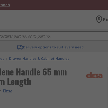
Branch
Pa
Delivery options to suit every need
les
/
Drawer Handles & Cabinet Handles
ylene Handle 65 mm
m Length
d
:
Elesa