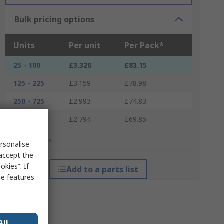
Bulk pricing options
Units
Per unit
Per Pack*
25 - 100
£3.326
£83.15
125 - 225
£3.159
£78.98
250 - 725
£2.993
£74.83
750 +
£2.794
£69.85
*price indicative
rsonalise
 accept the
kies”. If
Add to a parts list
me features
All