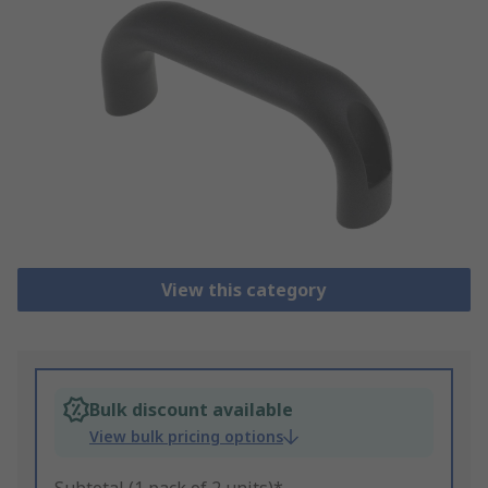
View this category
Bulk discount available
View bulk pricing options