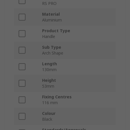
RS PRO
Material
Aluminium
Product Type
Handle
Sub Type
Arch Shape
Length
130mm
Height
53mm
Fixing Centres
116 mm
Colour
Black
Standards/Approvals