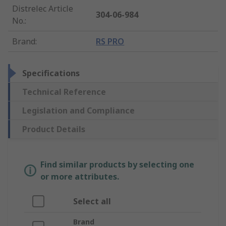
Distrelec Article
304-06-984
No.
:
Brand
:
RS PRO
Specifications
Technical Reference
Legislation and Compliance
Product Details
Find similar products by selecting one
or more attributes.
Select all
Brand