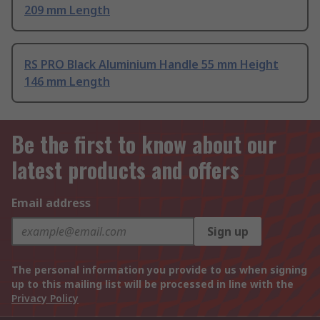
209 mm Length
RS PRO Black Aluminium Handle 55 mm Height
146 mm Length
Be the first to know about our
latest products and offers
Email address
Sign up
The personal information you provide to us when signing
up to this mailing list will be processed in line with the
Privacy Policy