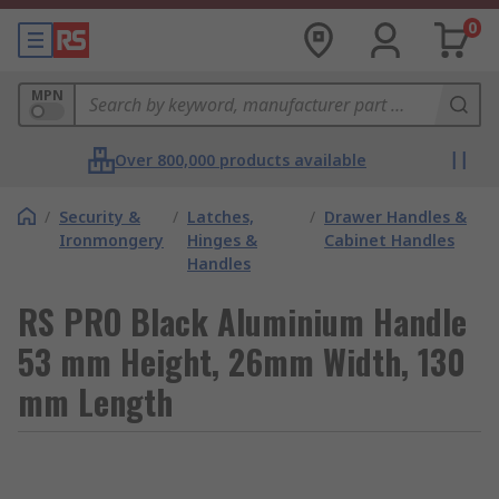
0
MPN
Over 800,000 products available
/
Security &
/
Latches,
/
Drawer Handles &
Ironmongery
Hinges &
Cabinet Handles
Handles
RS PRO Black Aluminium Handle
53 mm Height, 26mm Width, 130
mm Length