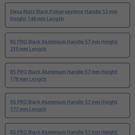
Elesa Matt Black Polypropylene Handle 53 mm
Height 148 mm Length
RS PRO Black Aluminium Handle 57 mm Height
210 mm Length
RS PRO Black Aluminium Handle 57 mm Height
178 mm Length
RS PRO Black Aluminium Handle 57 mm Height
177 mm Length
RS PRO Black Aluminium Handle 57 mm Height