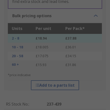
find extra stock and lead times.
Bulk pricing options
Units
Per unit
Per Pack*
2 - 8
£18.94
£37.88
10 - 18
£18.005
£36.01
20 - 58
£17.075
£34.15
60 +
£15.93
£31.86
*price indicative
Add to a parts list
RS Stock No.
:
237-439