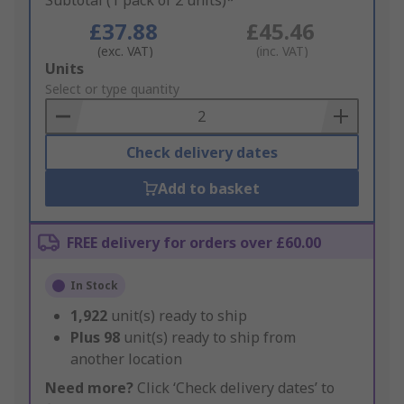
Subtotal (1 pack of 2 units)*
£37.88
£45.46
(exc. VAT)
(inc. VAT)
Add
Units
to
Select or type quantity
Basket
Check delivery dates
Add to basket
FREE delivery for orders over £60.00
In Stock
1,922
unit(s) ready to ship
Plus
98
unit(s) ready to ship from
another location
Need more?
Click ‘Check delivery dates’ to