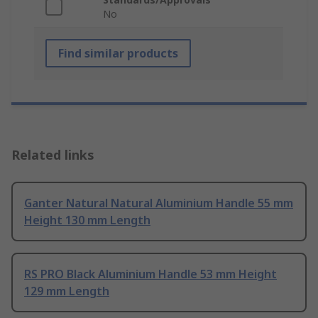
No
Find similar products
Related links
Ganter Natural Natural Aluminium Handle 55 mm
Height 130 mm Length
RS PRO Black Aluminium Handle 53 mm Height
129 mm Length