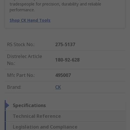
tradespeople for precision, durability and reliable
performance.
Shop CK Hand Tools
RS Stock No.
:
275-5137
Distrelec Article
180-92-628
No.
:
Mfr. Part No.
:
495007
Brand
:
CK
Specifications
Technical Reference
Legislation and Compliance