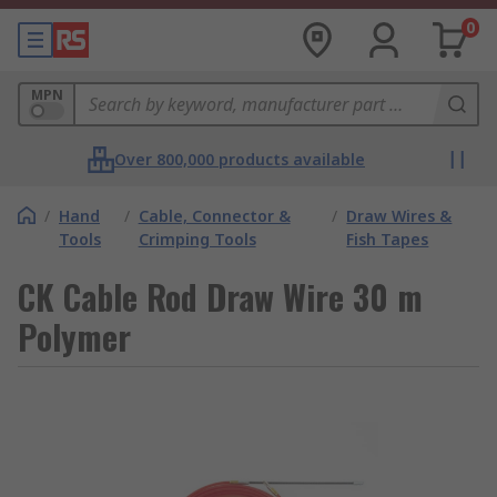
0
MPN
Over 800,000 products available
/
Hand
/
Cable, Connector &
/
Draw Wires &
Tools
Crimping Tools
Fish Tapes
CK Cable Rod Draw Wire 30 m
Polymer