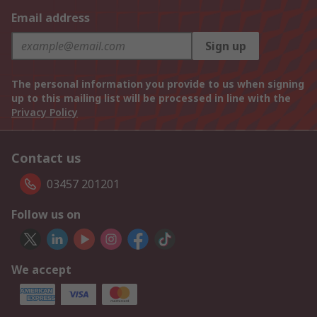
Email address
Sign up
The personal information you provide to us when signing
up to this mailing list will be processed in line with the
Privacy Policy
Contact us
03457 201201
Follow us on
We accept