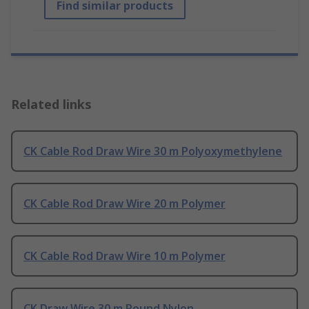
Find similar products
Related links
CK Cable Rod Draw Wire 30 m Polyoxymethylene
CK Cable Rod Draw Wire 20 m Polymer
CK Cable Rod Draw Wire 10 m Polymer
CK Draw Wire 30 m Round Nylon