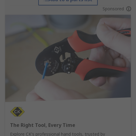
Sponsored
The Right Tool, Every Time
Explore CK's professional hand tools, trusted by