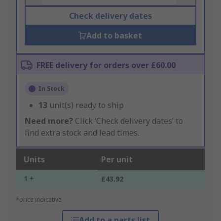
Check delivery dates
Add to basket
FREE delivery for orders over £60.00
In Stock
13
unit(s) ready to ship
Need more?
Click ‘Check delivery dates’ to
find extra stock and lead times.
Units
Per unit
1 +
£43.92
*price indicative
Add to a parts list