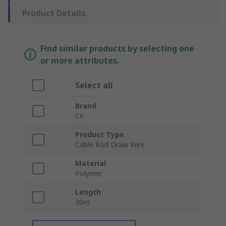
Product Details
Find similar products by selecting one
or more attributes.
Select all
Brand
CK
Product Type
Cable Rod Draw Wire
Material
Polymer
Length
30m