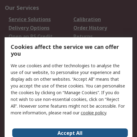
Our Services
Service Solutions
Calibration
Delivery Options
Order History
Open an RS Credit
Returns
Account
Cookies affect the service we can offer
Scheduled Orders
DesignSpark
you
We use cookies and other technologies to analyse the
Legal
use of our website, to personalise your experience and
Cookie Policy
Email Security
display ads on other websites. “Accept All” means that
you accept the use of these cookies. You can personalise
Privacy Policy -
Website Terms
the cookies by clicking on “Manage Cookies”. If you do
Updated
not wish to use non-essential cookies, click on “Reject
Terms and Conditions
All”. However some features might not be accessible. For
of Sale
more information, please read our
cookie policy
.
About RS
Accept All