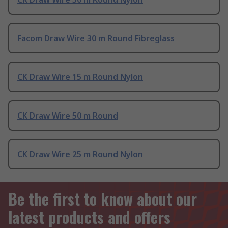
Facom Draw Wire 30 m Round Fibreglass
CK Draw Wire 15 m Round Nylon
CK Draw Wire 50 m Round
CK Draw Wire 25 m Round Nylon
Be the first to know about our
latest products and offers