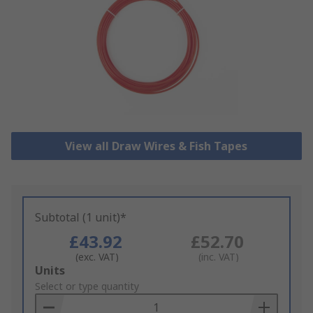
View all Draw Wires & Fish Tapes
Subtotal (1 unit)*
£43.92
£52.70
(exc. VAT)
(inc. VAT)
Add
Units
to
Select or type quantity
Basket