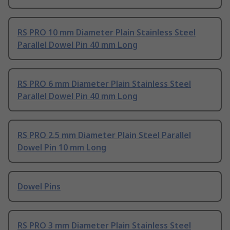
RS PRO 10 mm Diameter Plain Stainless Steel
Parallel Dowel Pin 40 mm Long
RS PRO 6 mm Diameter Plain Stainless Steel
Parallel Dowel Pin 40 mm Long
RS PRO 2.5 mm Diameter Plain Steel Parallel
Dowel Pin 10 mm Long
Dowel Pins
RS PRO 3 mm Diameter Plain Stainless Steel