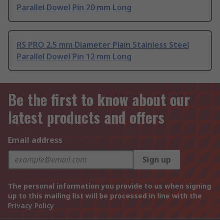
Parallel Dowel Pin 20 mm Long
RS PRO 2.5 mm Diameter Plain Stainless Steel
Parallel Dowel Pin 12 mm Long
Be the first to know about our
latest products and offers
Email address
Sign up
The personal information you provide to us when signing
up to this mailing list will be processed in line with the
Privacy Policy