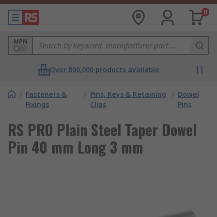
0
MPN
Over 800,000 products available
/
Fasteners &
/
Pins, Keys & Retaining
/
Dowel
Fixings
Clips
Pins
RS PRO Plain Steel Taper Dowel
Pin 40 mm Long 3 mm