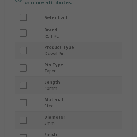
or more attributes.
Select all
Brand
RS PRO
Product Type
Dowel Pin
Pin Type
Taper
Length
40mm
Material
Steel
Diameter
3mm
Finish