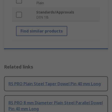
Plain
Standards/Approvals
DIN 1B
Find similar products
Related links
RS PRO Plain Steel Taper Dowel Pin 40 mm Long
RS PRO 8 mm Diameter Plain Steel Parallel Dowel
Pin 40 mm Long