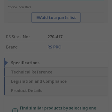
*price indicative
Add to a parts list
RS Stock No.
:
270-417
Brand
:
RS PRO
Specifications
Technical Reference
Legislation and Compliance
Product Details
Find similar products by selecting one