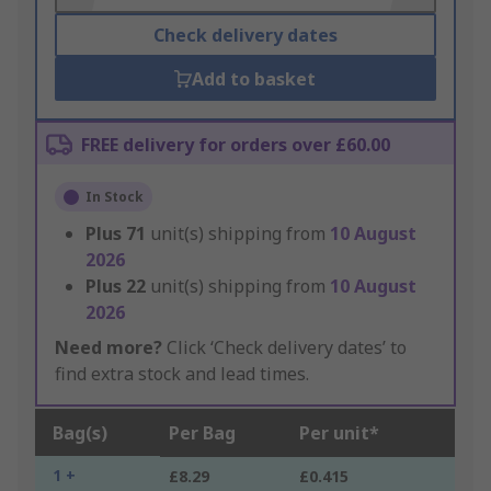
Check delivery dates
Add to basket
FREE delivery for orders over £60.00
In Stock
Plus
71
unit(s) shipping from
10 August
2026
Plus
22
unit(s) shipping from
10 August
2026
Need more?
Click ‘Check delivery dates’ to
find extra stock and lead times.
Bag(s)
Per Bag
Per unit*
1 +
£8.29
£0.415