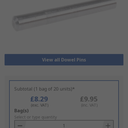
View all Dowel Pins
Subtotal (1 bag of 20 units)*
£8.29
£9.95
(exc. VAT)
(inc. VAT)
Add
Bag(s)
to
Select or type quantity
Basket