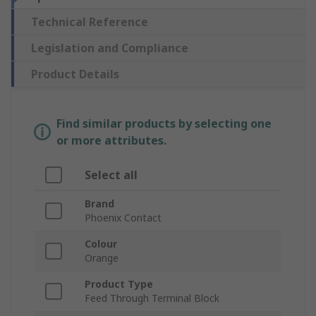
Technical Reference
Legislation and Compliance
Product Details
Find similar products by selecting one
or more attributes.
Select all
Brand
Phoenix Contact
Colour
Orange
Product Type
Feed Through Terminal Block