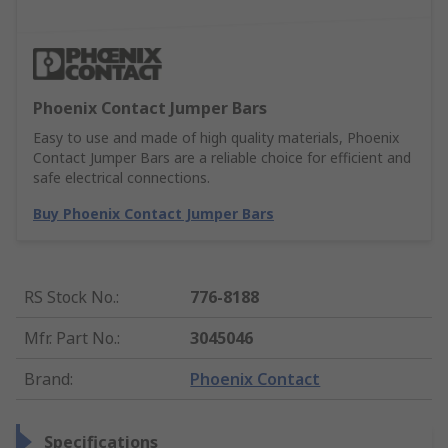
Phoenix Contact Jumper Bars
Easy to use and made of high quality materials, Phoenix
Contact Jumper Bars are a reliable choice for efficient and
safe electrical connections.
Buy Phoenix Contact Jumper Bars
RS Stock No.
:
776-8188
Mfr. Part No.
:
3045046
Brand
:
Phoenix Contact
Specifications