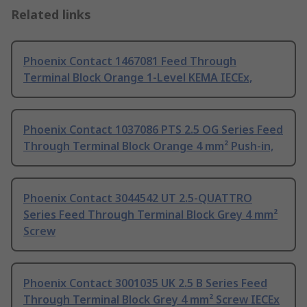
Related links
Phoenix Contact 1467081 Feed Through
Terminal Block Orange 1-Level KEMA IECEx,
Phoenix Contact 1037086 PTS 2.5 OG Series Feed
Through Terminal Block Orange 4 mm² Push-in,
Phoenix Contact 3044542 UT 2.5-QUATTRO
Series Feed Through Terminal Block Grey 4 mm²
Screw
Phoenix Contact 3001035 UK 2.5 B Series Feed
Through Terminal Block Grey 4 mm² Screw IECEx