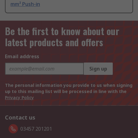
mm² Push-in
Be the first to know about our
latest products and offers
Email address
Sign up
The personal information you provide to us when signing
up to this mailing list will be processed in line with the
Privacy Policy
Contact us
03457 201201