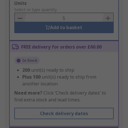
Add
Units
to
Select or type quantity
Basket
Add to basket
FREE delivery for orders over £60.00
In Stock
200
unit(s) ready to ship
Plus
100
unit(s) ready to ship from
another location
Need more?
Click ‘Check delivery dates’ to
find extra stock and lead times.
Check delivery dates