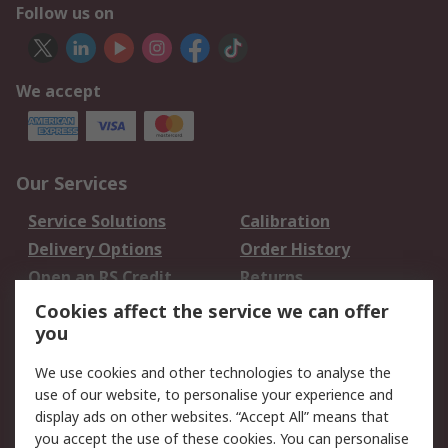
Follow us on
We accept
Our Services
Service Solutions
Calibration
Delivery Options
Order History
Open an RS Credit
Returns
Account
Cookies affect the service we can offer
Scheduled Orders
DesignSpark
you
We use cookies and other technologies to analyse the
Legal
use of our website, to personalise your experience and
Cookie Policy
Email Security
display ads on other websites. “Accept All” means that
you accept the use of these cookies. You can personalise
Privacy Policy -
Website Terms