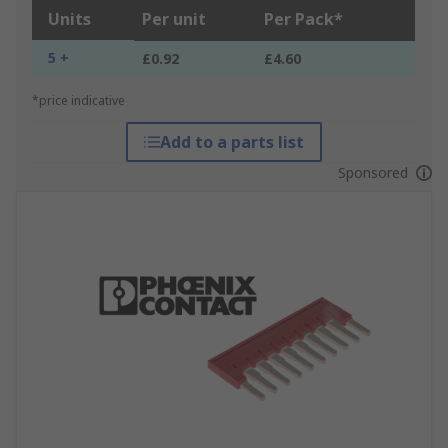
Units
Per unit
Per Pack*
5 +
£0.92
£4.60
*price indicative
Add to a parts list
Sponsored