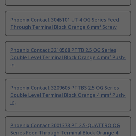
Phoenix Contact 3045101 UT 4 OG Series Feed
Through Terminal Block Orange 6 mm² Screw
Phoenix Contact 3210568 PTTB 2.5 OG Series
Double Level Terminal Block Orange 4 mm² Push-
in
Phoenix Contact 3209605 PTTBS 2.5 OG Series
Double Level Terminal Block Orange 4 mm² Push-
in,
Phoenix Contact 3001373 PT 2.5-QUATTRO OG
Series Feed Through Terminal Block Orange 4