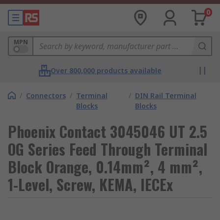
0
MPN
Over 800,000 products available
/
Connectors
/
Terminal
/
DIN Rail Terminal
Blocks
Blocks
Phoenix Contact 3045046 UT 2.5
OG Series Feed Through Terminal
Block Orange, 0.14mm², 4 mm²,
1-Level, Screw, KEMA, IECEx