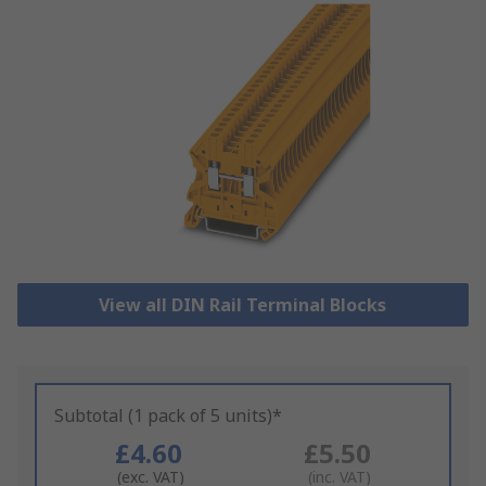
View all DIN Rail Terminal Blocks
Subtotal (1 pack of 5 units)*
£4.60
£5.50
(exc. VAT)
(inc. VAT)