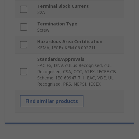
Terminal Block Current
32A
Termination Type
Screw
Hazardous Area Certification
KEMA, IECEx KEM 06.0027 U
Standards/Approvals
EAC Ex, DNV, cULus Recognised, cUL
Recognised, CSA, CCC, ATEX, IECEE CB
Scheme, IEC 60947-7-1, EAC, VDE, UL
Recognised, PRS, NEPSI, IECEX
Find similar products