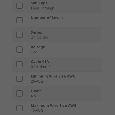
Sub Type
Feed Through
Number of Levels
1
Series
UT 2.5 OG
Voltage
1kV
Cable CSA
0.14, 4mm²
Minimum Wire Size AWG
26AWG
Fused
No
Maximum Wire Size AWG
12AWG