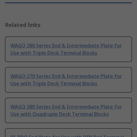
Related links
WAGO 280 Series End & Intermediate Plate for
Use with Triple Deck Terminal Blocks
WAGO 270 Series End & Intermediate Plate for
Use with Triple Deck Terminal Blocks
WAGO 280 Series End & Intermediate Plate for
Use with Quadruple Deck Terminal Blocks