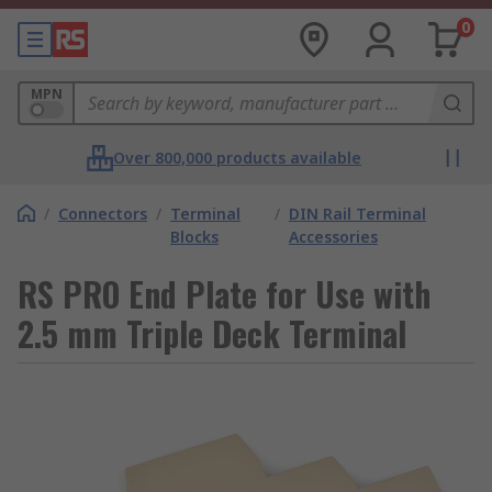
0
MPN
Over 800,000 products available
/
Connectors
/
Terminal
/
DIN Rail Terminal
Blocks
Accessories
RS PRO End Plate for Use with
2.5 mm Triple Deck Terminal