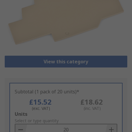
View this category
Subtotal (1 pack of 20 units)*
£15.52
£18.62
(exc. VAT)
(inc. VAT)
Add
Units
to
Select or type quantity
Basket