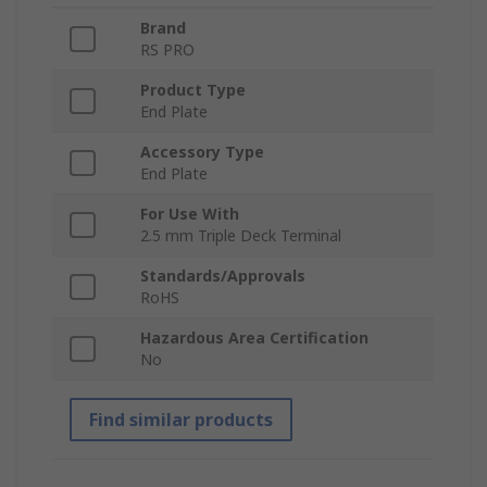
Brand
RS PRO
Product Type
End Plate
Accessory Type
End Plate
For Use With
2.5 mm Triple Deck Terminal
Standards/Approvals
RoHS
Hazardous Area Certification
No
Find similar products