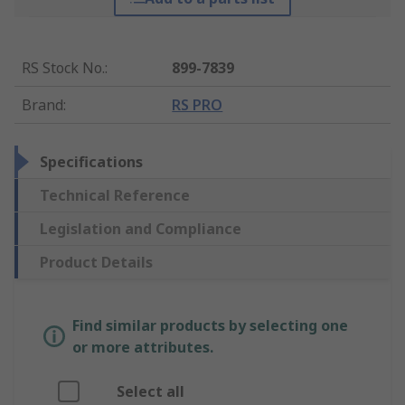
RS Stock No.
:
899-7839
Brand
:
RS PRO
Specifications
Technical Reference
Legislation and Compliance
Product Details
Find similar products by selecting one
or more attributes.
Select all