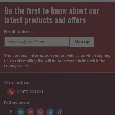
Be the first to know about our
latest products and offers
Email address
Sign up
The personal information you provide to us when signing
up to this mailing list will be processed in line with the
Privacy Policy
Contact us
03457 201201
Follow us on