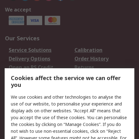
We accept
Our Services
Service Solutions
Calibration
Delivery Options
Order History
Open an RS Credit
Returns
Account
Cookies affect the service we can offer
Scheduled Orders
DesignSpark
you
We use cookies and other technologies to analyse the
Legal
use of our website, to personalise your experience and
Cookie Policy
Email Security
display ads on other websites. “Accept All” means that
you accept the use of these cookies. You can personalise
Privacy Policy -
Website Terms
the cookies by clicking on “Manage Cookies”. If you do
Updated
not wish to use non-essential cookies, click on “Reject
Terms and Conditions
All”. However some features might not be accessible. For