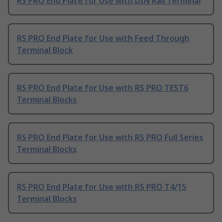
RS PRO End Plate for Use with DIN Rail Terminal
RS PRO End Plate for Use with Feed Through
Terminal Block
RS PRO End Plate for Use with RS PRO TEST6
Terminal Blocks
RS PRO End Plate for Use with RS PRO Full Series
Terminal Blocks
RS PRO End Plate for Use with RS PRO T4/15
Terminal Blocks