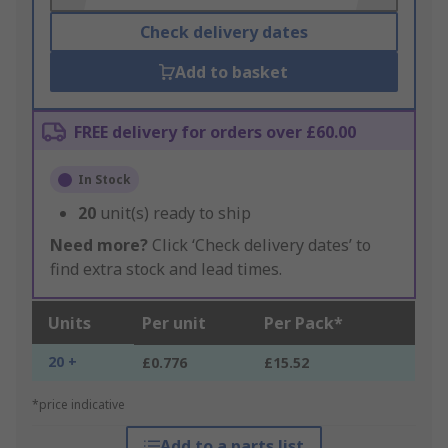
Check delivery dates
Add to basket
FREE delivery for orders over £60.00
In Stock
20
unit(s) ready to ship
Need more?
Click ‘Check delivery dates’ to
find extra stock and lead times.
Units
Per unit
Per Pack*
20 +
£0.776
£15.52
*price indicative
Add to a parts list