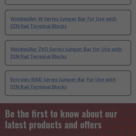
Weidmüller W Series Jumper Bar for Use with
DIN Rail Terminal Blocks
Weidmüller ZVQ Series Jumper Bar for Use with
DIN Rail Terminal Blocks
Entrelec BJMI Series Jumper Bar for Use with
DIN Rail Terminal Blocks
Be the first to know about our
latest products and offers