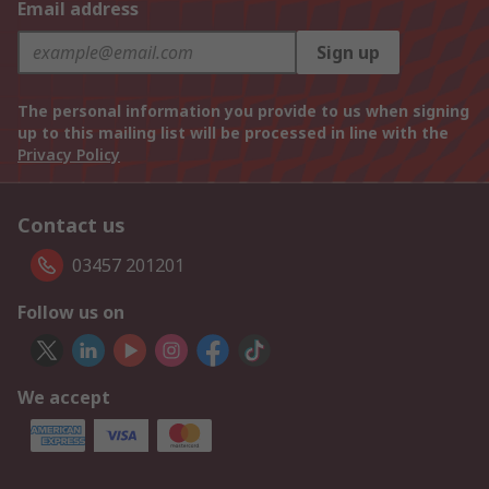
Email address
Sign up
The personal information you provide to us when signing
up to this mailing list will be processed in line with the
Privacy Policy
Contact us
03457 201201
Follow us on
We accept