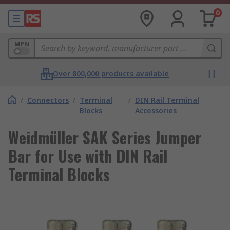
0
MPN
Over 800,000 products available
/
Connectors
/
Terminal
/
DIN Rail Terminal
Blocks
Accessories
Weidmüller SAK Series Jumper
Bar for Use with DIN Rail
Terminal Blocks