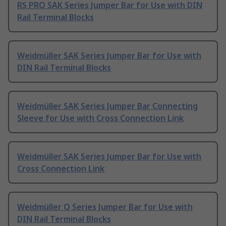
RS PRO SAK Series Jumper Bar for Use with DIN
Rail Terminal Blocks
Weidmüller SAK Series Jumper Bar for Use with
DIN Rail Terminal Blocks
Weidmüller SAK Series Jumper Bar Connecting
Sleeve for Use with Cross Connection Link
Weidmüller SAK Series Jumper Bar for Use with
Cross Connection Link
Weidmüller Q Series Jumper Bar for Use with
DIN Rail Terminal Blocks