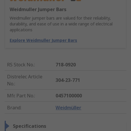
Weidmuller Jumper Bars
Weidmuller jumper bars are valued for their reliability,
durability, and ease of use in a wide range of electrical
applications
Explore Weidmuller Jumper Bars
RS Stock No.
:
718-0920
Distrelec Article
304-23-771
No.
:
Mfr. Part No.
:
0457100000
Brand
:
Weidmüller
Specifications