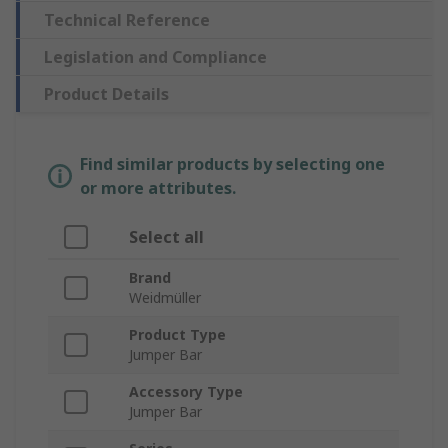
Technical Reference
Legislation and Compliance
Product Details
Find similar products by selecting one
or more attributes.
Select all
Brand
Weidmüller
Product Type
Jumper Bar
Accessory Type
Jumper Bar