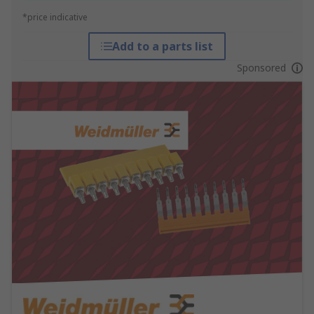
*price indicative
Add to a parts list
Sponsored