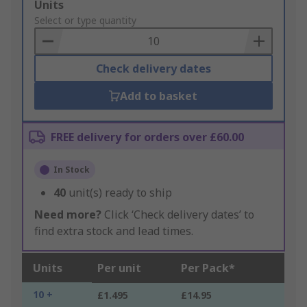
Add
Units
to
Select or type quantity
Basket
Check delivery dates
Add to basket
FREE delivery for orders over £60.00
In Stock
40
unit(s) ready to ship
Need more?
Click ‘Check delivery dates’ to
find extra stock and lead times.
Units
Per unit
Per Pack*
10 +
£1.495
£14.95