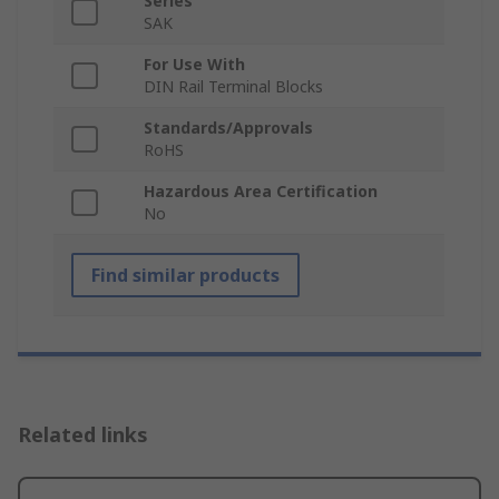
Series
SAK
For Use With
DIN Rail Terminal Blocks
Standards/Approvals
RoHS
Hazardous Area Certification
No
Find similar products
Related links