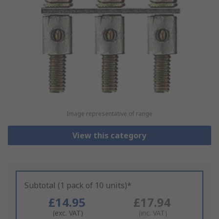
Image representative of range
View this category
Subtotal (1 pack of 10 units)*
£14.95
£17.94
(exc. VAT)
(inc. VAT)