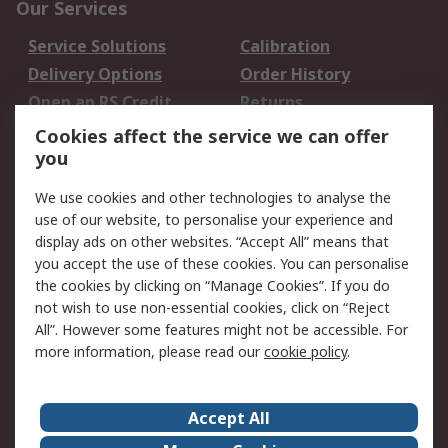
Our Services
Service Solutions
Calibration
Delivery Options
Order History
Open an RS Credit
Returns
Account
Cookies affect the service we can offer
Scheduled Orders
DesignSpark
you
We use cookies and other technologies to analyse the
Legal
use of our website, to personalise your experience and
Cookie Policy
Email Security
display ads on other websites. “Accept All” means that
you accept the use of these cookies. You can personalise
Privacy Policy -
Website Terms
the cookies by clicking on “Manage Cookies”. If you do
Updated
not wish to use non-essential cookies, click on “Reject
Terms and Conditions
All”. However some features might not be accessible. For
of Sale
more information, please read our
cookie policy
.
About RS
Accept All
About Us
Careers