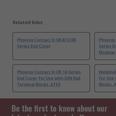
Related links
Phoenix Contact D-UK4/10 BK
Phoenix
Series End Cover
Series E
Modular 
Phoenix Contact D-UK 16 Series
Weidmül
End Cover for Use with DIN Rail
for Use 
Terminal Blocks, ATEX
Blocks, 
Be the first to know about our