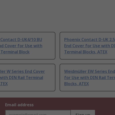
 Contact D-UK4/10 BU
Phoenix Contact D-UK 2.5
nd Cover for Use with
End Cover for Use with DI
Terminal Block
Terminal Blocks, ATEX
ler W Series End Cover
Weidmüller EW Series En
with DIN Rail Terminal
for Use with DIN Rail Ter
ATEX
Blocks, ATEX
Email address