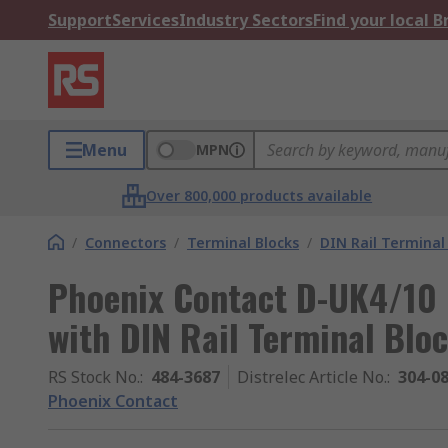
Support
Services
Industry Sectors
Find your local 
Menu
MPN
Over 800,000 products available
/
Connectors
/
Terminal Blocks
/
DIN Rail Terminal
Phoenix Contact D-UK4/10 
with DIN Rail Terminal Blo
RS Stock No.
:
484-3687
Distrelec Article No.
:
304-0
Phoenix Contact