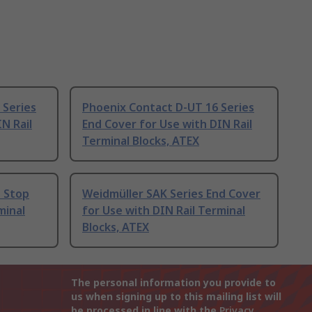
 Series
Phoenix Contact D-UT 16 Series
N Rail
End Cover for Use with DIN Rail
Terminal Blocks, ATEX
d Stop
Weidmüller SAK Series End Cover
minal
for Use with DIN Rail Terminal
Blocks, ATEX
The personal information you provide to
us when signing up to this mailing list will
be processed in line with the
Privacy