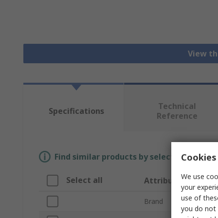
View th
Technical
Specifications
Reference
Cookies 
Find similar products by selecting one or
We use cook
Select all
Attribute
your experi
use of thes
Brand
you do not 