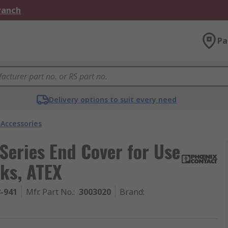
Branch
Pa
Delivery options to suit every need
 Accessories
Series End Cover for Use
cks, ATEX
8-941
Mfr. Part No.
:
3003020
Brand
: