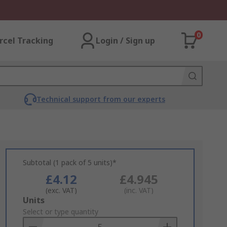
0
rcel Tracking
Login / Sign up
Technical support from our experts
Subtotal (1 pack of 5 units)*
£4.12
£4.945
(exc. VAT)
(inc. VAT)
Add
Units
to
Select or type quantity
Basket