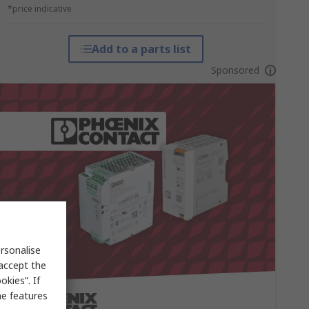
*price indicative
Add to a parts list
Sponsored
rsonalise
 accept the
kies”. If
me features