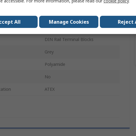
e accessible. For more information, please read our
cookie policy
.
End Cover
End Cover
ccept All
Manage Cookies
Reject 
D-UK4/10
DIN Rail Terminal Blocks
Grey
Polyamide
No
cation
ATEX