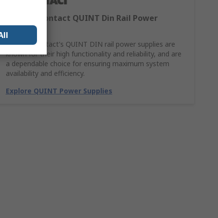
Phoenix Contact QUINT Din Rail Power
Supplies
All
Phoenix Contact's QUINT DIN rail power supplies are
known for their high functionality and reliability, and are
a dependable choice for ensuring maximum system
availability and efficiency.
Explore QUINT Power Supplies