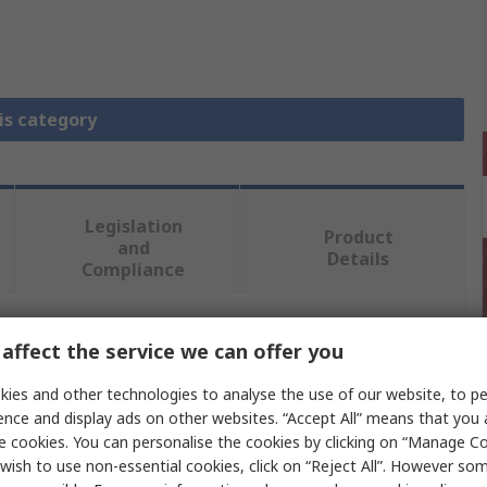
is category
Legislation
Product
and
Details
Compliance
affect the service we can offer you
 more attributes.
ies and other technologies to analyse the use of our website, to pe
Value
ence and display ads on other websites. “Accept All” means that you
e cookies. You can personalise the cookies by clicking on “Manage Coo
Phoenix Contact
wish to use non-essential cookies, click on “Reject All”. However so