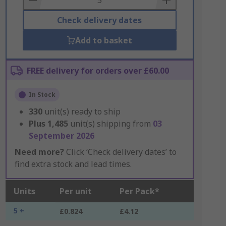
Check delivery dates
Add to basket
FREE delivery for orders over £60.00
In Stock
330
unit(s) ready to ship
Plus
1,485
unit(s) shipping from
03
September 2026
Need more?
Click ‘Check delivery dates’ to
find extra stock and lead times.
Units
Per unit
Per Pack*
5 +
£0.824
£4.12