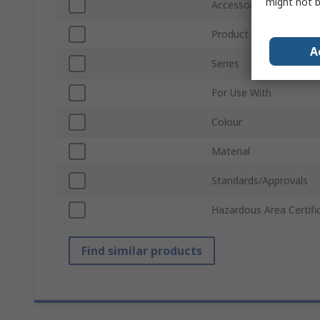
might not b
Accessory Type
Product Type
A
Series
For Use With
Colour
Material
Standards/Approvals
Hazardous Area Certifi
Find similar products