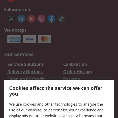
Follow us on
We accept
Our Services
Service Solutions
Calibration
Delivery Options
Order History
Open an RS Credit
Returns
Account
Cookies affect the service we can offer
Scheduled Orders
DesignSpark
you
We use cookies and other technologies to analyse the
Legal
use of our website, to personalise your experience and
Cookie Policy
Email Security
display ads on other websites. “Accept All” means that