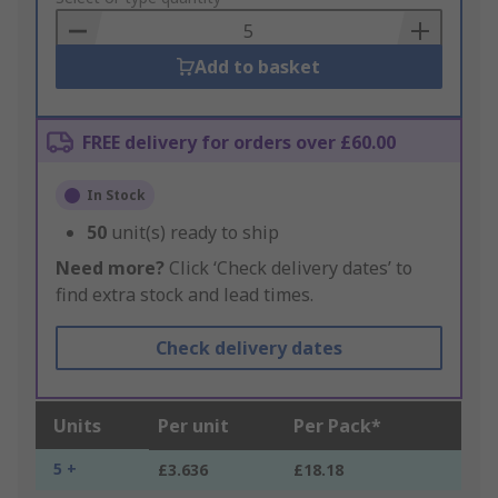
Basket
Add to basket
FREE delivery for orders over £60.00
In Stock
50
unit(s) ready to ship
Need more?
Click ‘Check delivery dates’ to
find extra stock and lead times.
Check delivery dates
Units
Per unit
Per Pack*
5 +
£3.636
£18.18