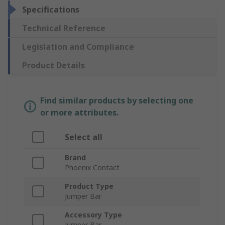
Specifications
Technical Reference
Legislation and Compliance
Product Details
Find similar products by selecting one
or more attributes.
Select all
Brand
Phoenix Contact
Product Type
Jumper Bar
Accessory Type
Jumper Bar