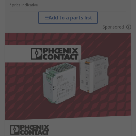
*price indicative
Add to a parts list
Sponsored