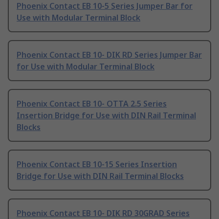
Phoenix Contact EB 10-5 Series Jumper Bar for
Use with Modular Terminal Block
Phoenix Contact EB 10- DIK RD Series Jumper Bar
for Use with Modular Terminal Block
Phoenix Contact EB 10- OTTA 2.5 Series
Insertion Bridge for Use with DIN Rail Terminal
Blocks
Phoenix Contact EB 10-15 Series Insertion
Bridge for Use with DIN Rail Terminal Blocks
Phoenix Contact EB 10- DIK RD 30GRAD Series