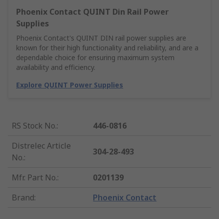
Phoenix Contact QUINT Din Rail Power
Supplies
Phoenix Contact's QUINT DIN rail power supplies are
known for their high functionality and reliability, and are a
dependable choice for ensuring maximum system
availability and efficiency.
Explore QUINT Power Supplies
RS Stock No.
:
446-0816
Distrelec Article
304-28-493
No.
:
Mfr. Part No.
:
0201139
Brand
:
Phoenix Contact