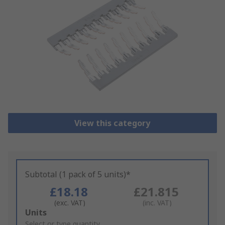
View this category
Subtotal (1 pack of 5 units)*
£18.18
£21.815
(exc. VAT)
(inc. VAT)
Add
Units
to
Select or type quantity