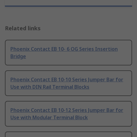
Related links
Phoenix Contact EB 10- 6 OG Series Insertion
Bridge
Phoenix Contact EB 10-10 Series Jumper Bar for
Use with DIN Rail Terminal Blocks
Phoenix Contact EB 10-12 Series Jumper Bar for
Use with Modular Terminal Block