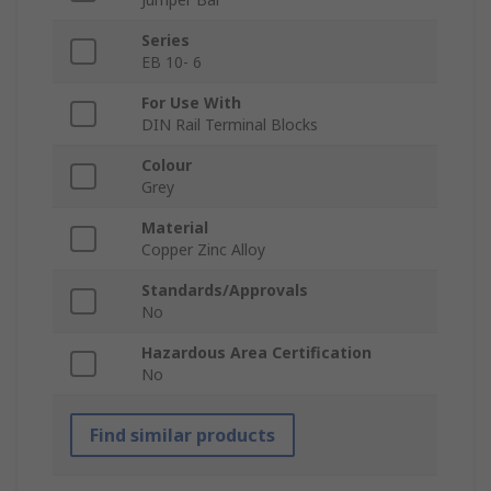
Series
EB 10- 6
For Use With
DIN Rail Terminal Blocks
Colour
Grey
Material
Copper Zinc Alloy
Standards/Approvals
No
Hazardous Area Certification
No
Find similar products