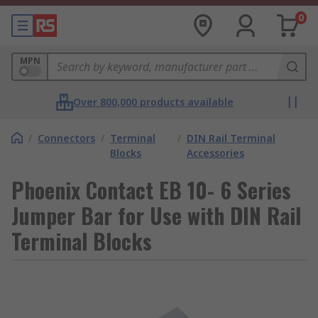
0
MPN
Over 800,000 products available
/
Connectors
/
Terminal
/
DIN Rail Terminal
Blocks
Accessories
Phoenix Contact EB 10- 6 Series
Jumper Bar for Use with DIN Rail
Terminal Blocks