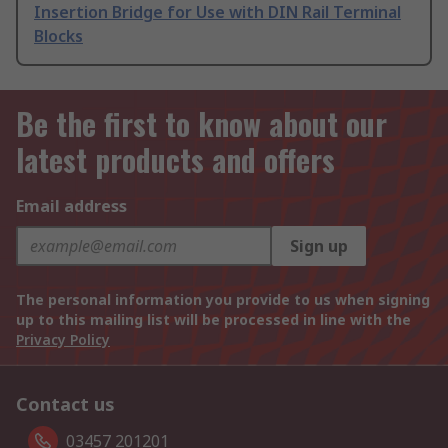
Insertion Bridge for Use with DIN Rail Terminal
Blocks
Be the first to know about our
latest products and offers
Email address
Sign up
The personal information you provide to us when signing
up to this mailing list will be processed in line with the
Privacy Policy
Contact us
03457 201201