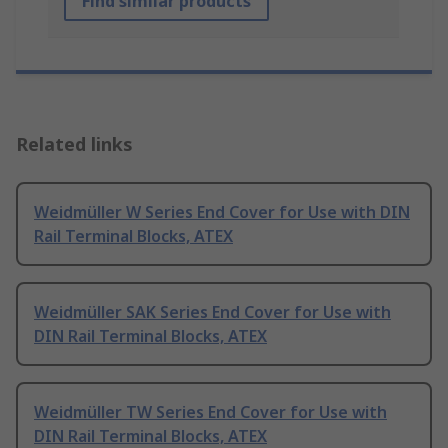
Find similar products
Related links
Weidmüller W Series End Cover for Use with DIN
Rail Terminal Blocks, ATEX
Weidmüller SAK Series End Cover for Use with
DIN Rail Terminal Blocks, ATEX
Weidmüller TW Series End Cover for Use with
DIN Rail Terminal Blocks, ATEX