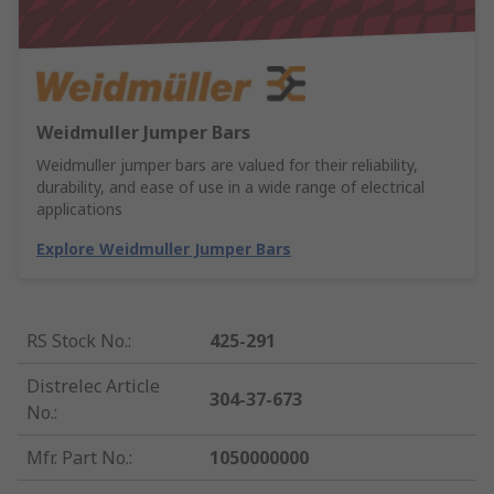
Weidmuller Jumper Bars
Weidmuller jumper bars are valued for their reliability,
durability, and ease of use in a wide range of electrical
applications
Explore Weidmuller Jumper Bars
RS Stock No.
:
425-291
Distrelec Article
304-37-673
No.
:
Mfr. Part No.
:
1050000000