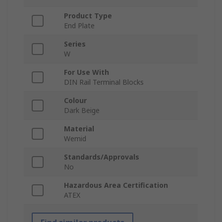
Product Type
End Plate
Series
W
For Use With
DIN Rail Terminal Blocks
Colour
Dark Beige
Material
Wemid
Standards/Approvals
No
Hazardous Area Certification
ATEX