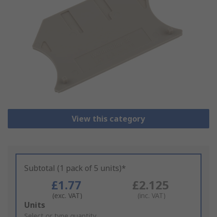
View this category
Subtotal (1 pack of 5 units)*
£1.77
£2.125
(exc. VAT)
(inc. VAT)
Add
Units
to
Select or type quantity