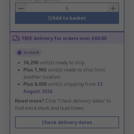
Basket
Add to basket
FREE delivery for orders over £60.00
In Stock
16,290
unit(s) ready to ship
Plus
1,965
unit(s) ready to ship from
another location
Plus
8,000
unit(s) shipping from
12
August 2026
Need more?
Click ‘Check delivery dates’ to
find extra stock and lead times.
Check delivery dates