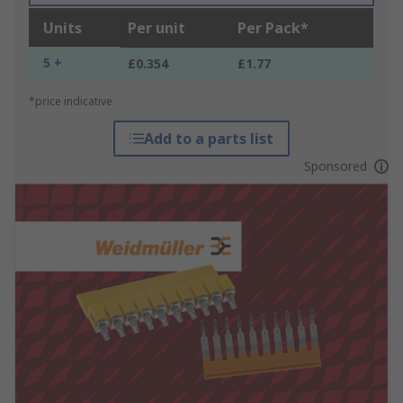
Units
Per unit
Per Pack*
5 +
£0.354
£1.77
*price indicative
Add to a parts list
Sponsored