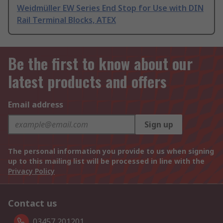
Weidmüller EW Series End Stop for Use with DIN
Rail Terminal Blocks, ATEX
Be the first to know about our
latest products and offers
Email address
Sign up
The personal information you provide to us when signing
up to this mailing list will be processed in line with the
Privacy Policy
Contact us
03457 201201