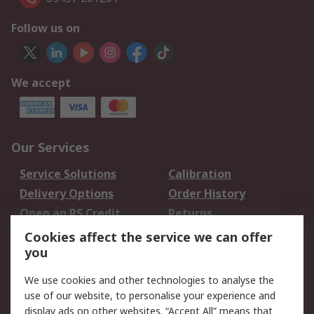
Follow us on
We accept
Our Services
Service Solutions
Calibration
Delivery Options
Order History
Open an RS Credit
Returns
Account
Cookies affect the service we can offer
Scheduled Orders
DesignSpark
you
We use cookies and other technologies to analyse the
Legal
use of our website, to personalise your experience and
Cookie Policy
Email Security
display ads on other websites. “Accept All” means that