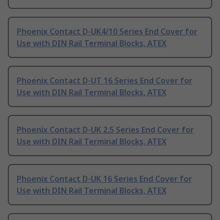
Phoenix Contact D-UK4/10 Series End Cover for
Use with DIN Rail Terminal Blocks, ATEX
Phoenix Contact D-UT 16 Series End Cover for
Use with DIN Rail Terminal Blocks, ATEX
Phoenix Contact D-UK 2.5 Series End Cover for
Use with DIN Rail Terminal Blocks, ATEX
Phoenix Contact D-UK 16 Series End Cover for
Use with DIN Rail Terminal Blocks, ATEX