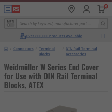
0
MPN
Over 800,000 products available
/
Connectors
/
Terminal
/
DIN Rail Terminal
Blocks
Accessories
Weidmüller W Series End Cover
for Use with DIN Rail Terminal
Blocks, ATEX