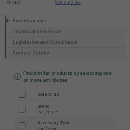
Brand
:
Weidmüller
Specifications
Technical Reference
Legislation and Compliance
Product Details
Find similar products by selecting one
or more attributes.
Select all
Brand
Weidmüller
Accessory Type
End Cover