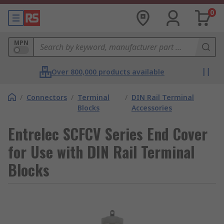
0
MPN
Over 800,000 products available
/
Connectors
/
Terminal
/
DIN Rail Terminal
Blocks
Accessories
Entrelec SCFCV Series End Cover
for Use with DIN Rail Terminal
Blocks