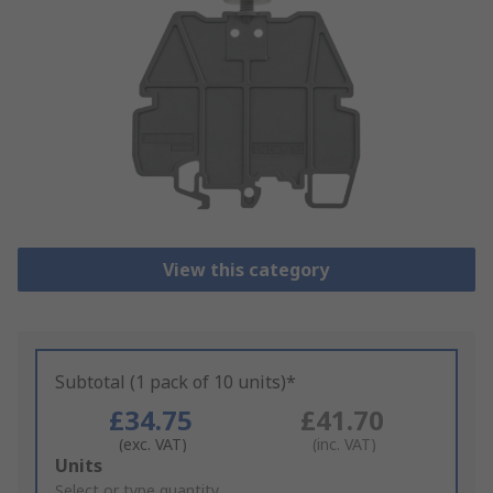
View this category
Subtotal (1 pack of 10 units)*
£34.75
£41.70
(exc. VAT)
(inc. VAT)
Add
Units
to
Select or type quantity