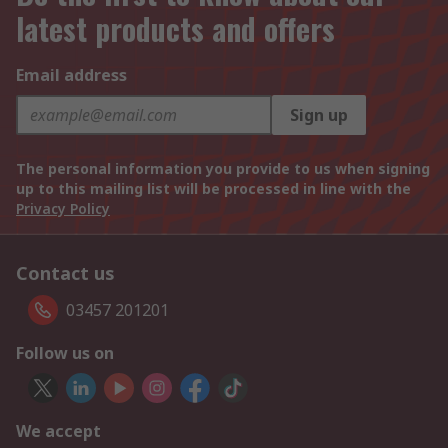
latest products and offers
Email address
Sign up
The personal information you provide to us when signing
up to this mailing list will be processed in line with the
Privacy Policy
Contact us
03457 201201
Follow us on
We accept