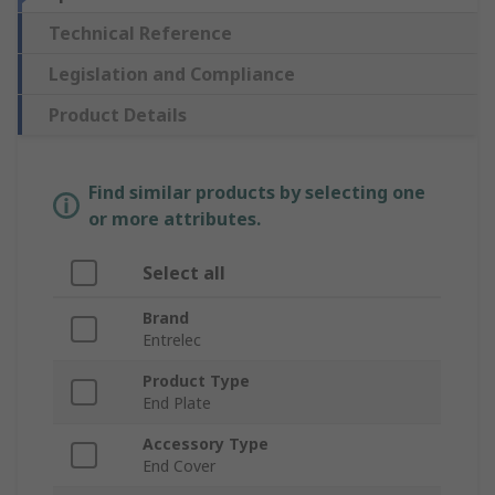
Technical Reference
Legislation and Compliance
Product Details
Find similar products by selecting one
or more attributes.
Select all
Brand
Entrelec
Product Type
End Plate
Accessory Type
End Cover