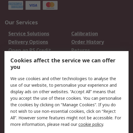
Our Services
Service Solutions
Calibration
Delivery Options
Order History
Open an RS Credit
Returns
Account
Cookies affect the service we can offer
Scheduled Orders
DesignSpark
you
We use cookies and other technologies to analyse the
Legal
use of our website, to personalise your experience and
Cookie Policy
Email Security
display ads on other websites. “Accept All” means that
you accept the use of these cookies. You can personalise
Privacy Policy -
Website Terms
the cookies by clicking on “Manage Cookies”. If you do
Updated
not wish to use non-essential cookies, click on “Reject
Terms and Conditions
All”. However some features might not be accessible. For
of Sale
more information, please read our
cookie policy
.