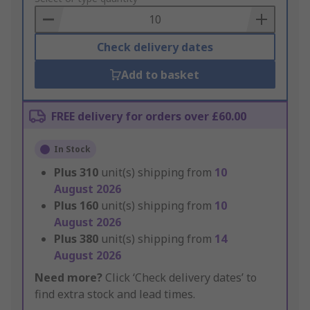
Basket
Check delivery dates
Add to basket
FREE delivery for orders over £60.00
In Stock
Plus
310
unit(s) shipping from
10
August 2026
Plus
160
unit(s) shipping from
10
August 2026
Plus
380
unit(s) shipping from
14
August 2026
Need more?
Click ‘Check delivery dates’ to
find extra stock and lead times.