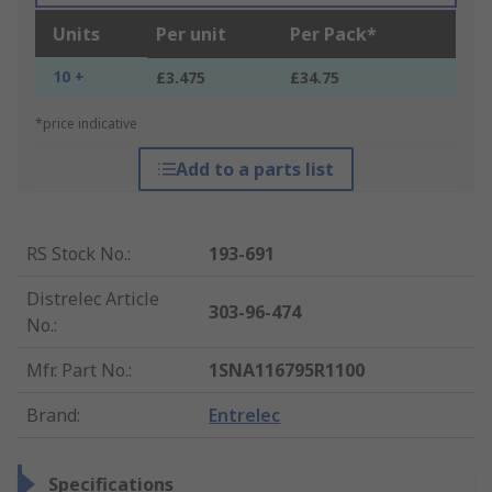
Units
Per unit
Per Pack*
10 +
£3.475
£34.75
*price indicative
Add to a parts list
RS Stock No.
:
193-691
Distrelec Article
303-96-474
No.
:
Mfr. Part No.
:
1SNA116795R1100
Brand
:
Entrelec
Specifications