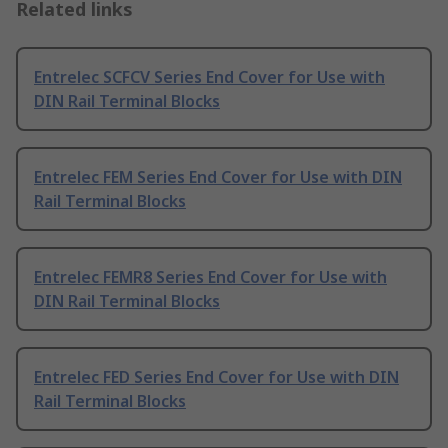
Related links
Entrelec SCFCV Series End Cover for Use with
DIN Rail Terminal Blocks
Entrelec FEM Series End Cover for Use with DIN
Rail Terminal Blocks
Entrelec FEMR8 Series End Cover for Use with
DIN Rail Terminal Blocks
Entrelec FED Series End Cover for Use with DIN
Rail Terminal Blocks