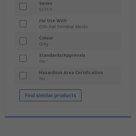
Series
SCFCV
For Use With
DIN Rail Terminal Blocks
Colour
Grey
Standards/Approvals
No
Hazardous Area Certification
No
Find similar products