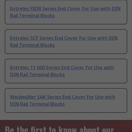
Entrelec FEDR Series End Cover for Use with DIN
Rail Terminal Blocks
Entrelec SCF Series End Cover for Use with DIN
Rail Terminal Blocks
Entrelec 11 000 Series End Cover for Use with
DIN Rail Terminal Blocks
Weidmüller SAK Series End Cover for Use with
DIN Rail Terminal Blocks
Be the first to know about our