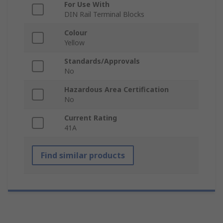
For Use With
DIN Rail Terminal Blocks
Colour
Yellow
Standards/Approvals
No
Hazardous Area Certification
No
Current Rating
41A
Find similar products