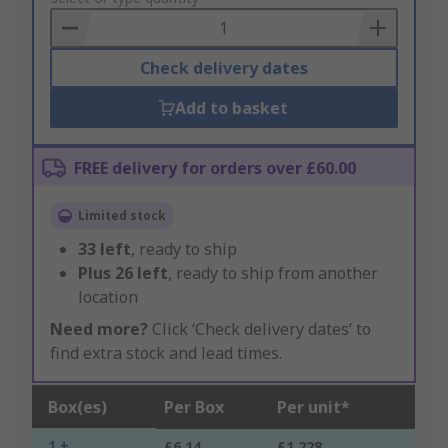
Basket
Check delivery dates
Add to basket
FREE delivery for orders over £60.00
Limited stock
33
left
, ready to ship
Plus
26
left
, ready to ship from another
location
Need more?
Click ‘Check delivery dates’ to
find extra stock and lead times.
Box(es)
Per Box
Per unit*
1 +
£6.14
£1.228