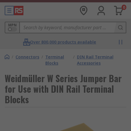
0
MPN
Over 800,000 products available
/
Connectors
/
Terminal
/
DIN Rail Terminal
Blocks
Accessories
Weidmüller W Series Jumper Bar
for Use with DIN Rail Terminal
Blocks