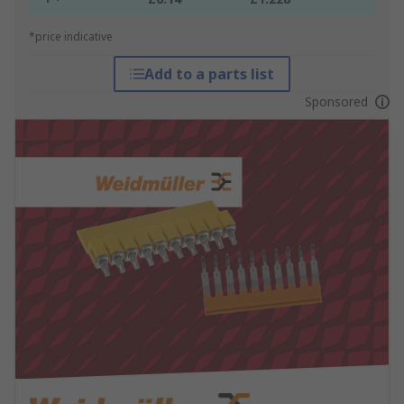
*price indicative
Add to a parts list
Sponsored