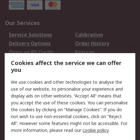
Our Services
Service Solutions
Calibration
Delivery Options
Order History
Open an RS Credit
Returns
Account
Cookies affect the service we can offer
Scheduled Orders
DesignSpark
you
We use cookies and other technologies to analyse the
Legal
use of our website, to personalise your experience and
Cookie Policy
Email Security
display ads on other websites. “Accept All” means that
you accept the use of these cookies. You can personalise
Privacy Policy -
Website Terms
the cookies by clicking on “Manage Cookies”. If you do
Updated
not wish to use non-essential cookies, click on “Reject
Terms and Conditions
All”. However some features might not be accessible. For
of Sale
more information, please read our
cookie policy
.