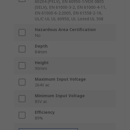
60204 (PELV), EN 60950-1/VDE 0805
(SELV), EN 61000-3-2, EN 61000-4-11,
EN 61000-6-2:2005, EN 61558-2-16,
UL/C-UL UL 60950, UL Listed UL 508
Hazardous Area Certification
No
Depth
84mm
Height
90mm
Maximum Input Voltage
264V ac
Minimum Input Voltage
85V ac
Efficiency
89%