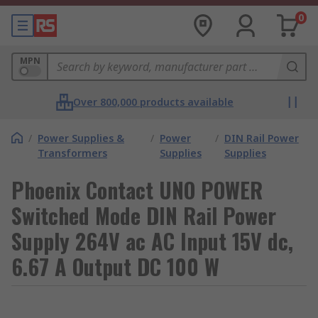
0
MPN
Over 800,000 products available
/
Power Supplies &
/
Power
/
DIN Rail Power
Transformers
Supplies
Supplies
Phoenix Contact UNO POWER
Switched Mode DIN Rail Power
Supply 264V ac AC Input 15V dc,
6.67 A Output DC 100 W