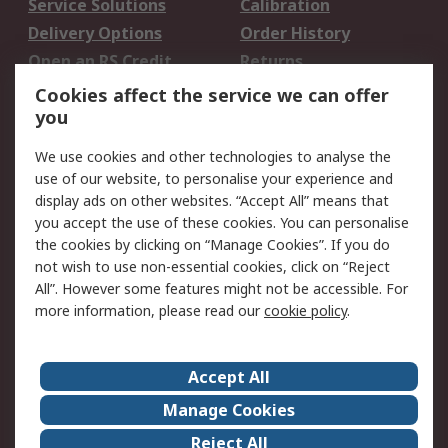
Service Solutions
Calibration
Delivery Options
Order History
Open an RS Credit
Returns
Account
Cookies affect the service we can offer
Scheduled Orders
DesignSpark
you
We use cookies and other technologies to analyse the
Legal
use of our website, to personalise your experience and
Cookie Policy
Email Security
display ads on other websites. “Accept All” means that
you accept the use of these cookies. You can personalise
Privacy Policy -
Website Terms
the cookies by clicking on “Manage Cookies”. If you do
Updated
not wish to use non-essential cookies, click on “Reject
Terms and Conditions
All”. However some features might not be accessible. For
of Sale
more information, please read our
cookie policy
.
About RS
Accept All
About Us
Careers
Manage Cookies
Corporate Group
Events
Reject All