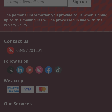
Sign up
The personal information you provide to us when signing
up to this mailing list will be processed in line with the
Privacy Policy
Contact us
03457 201201
Follow us on
We accept
Our Services