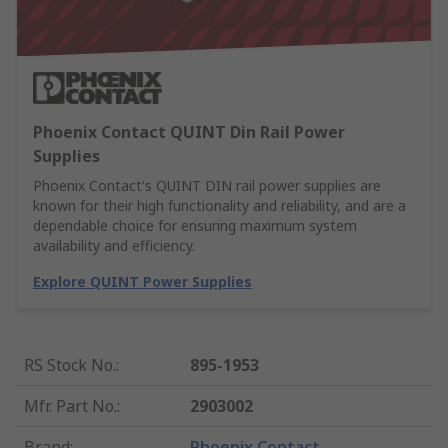
Phoenix Contact QUINT Din Rail Power
Supplies
Phoenix Contact's QUINT DIN rail power supplies are
known for their high functionality and reliability, and are a
dependable choice for ensuring maximum system
availability and efficiency.
Explore QUINT Power Supplies
RS Stock No.
:
895-1953
Mfr. Part No.
:
2903002
Brand
:
Phoenix Contact