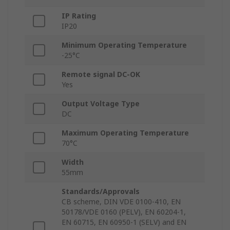
IP Rating
IP20
Minimum Operating Temperature
-25°C
Remote signal DC-OK
Yes
Output Voltage Type
DC
Maximum Operating Temperature
70°C
Width
55mm
Standards/Approvals
CB scheme, DIN VDE 0100-410, EN
50178/VDE 0160 (PELV), EN 60204-1,
EN 60715, EN 60950-1 (SELV) and EN