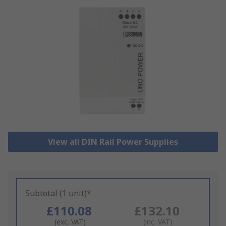
View all DIN Rail Power Supplies
Subtotal (1 unit)*
£110.08
£132.10
(exc. VAT)
(inc. VAT)