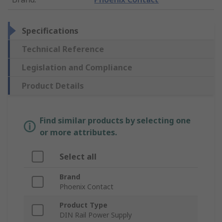
Specifications
Technical Reference
Legislation and Compliance
Product Details
Find similar products by selecting one
or more attributes.
Select all
Brand
Phoenix Contact
Product Type
DIN Rail Power Supply