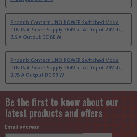
Phoenix Contact UNO POWER Switched Mode
DIN Rail Power Supply 264V ac AC Input 24V dc,
2.5 A Output DC 60 W
Phoenix Contact UNO POWER Switched Mode
DIN Rail Power Supply 264V ac AC Input 24V dc,
3.75 A Output DC 90 W
Be the first to know about our
latest products and offers
Email address