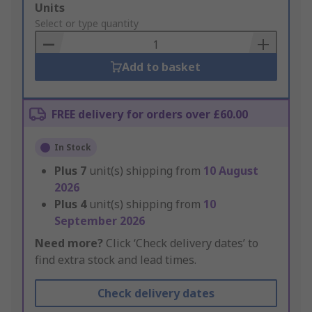
Add
Units
to
Select or type quantity
Basket
Add to basket
FREE delivery for orders over £60.00
In Stock
Plus
7
unit(s) shipping from
10 August
2026
Plus
4
unit(s) shipping from
10
September 2026
Need more?
Click ‘Check delivery dates’ to
find extra stock and lead times.
Check delivery dates