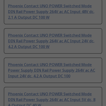
Phoenix Contact UNO POWER Switched Mode
DIN Rail Power Supply 264V ac AC Input 48V dc,
2.1 A Output DC 100 W
Phoenix Contact UNO POWER Switched Mode
DIN Rail Power Supply 264V ac AC Input 24V dc,
4.2 A Output DC 100 W
Phoenix Contact UNO POWER Switched Mode
Power Supply DIN Rail Power Supply 264V ac AC
Input 24V dc, 4.2 A Output DC 100
Phoenix Contact UNO POWER Switched Mode
DIN Rail Power Supply 264V ac AC Input 5V dc, 8
A Output DC 40 W