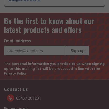
Be the first to know about our
latest products and offers
Email address
Sign up
The personal information you provide to us when signing
up to this mailing list will be processed in line with the
Privacy Policy
Contact us
03457 201201
Follow us on