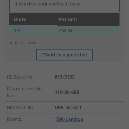
find extra stock and lead times.
Units
Per unit
1 +
£39.63
*price indicative
Add to a parts list
RS Stock No.
:
815-3133
Distrelec Article
110-80-688
No.
:
Mfr. Part No.
:
DRB-50-24-1
Brand
:
TDK-Lambda