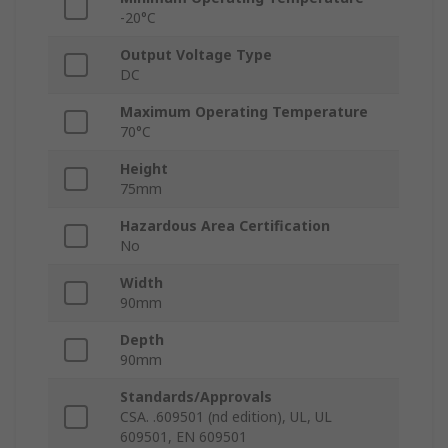
-20°C
Output Voltage Type
DC
Maximum Operating Temperature
70°C
Height
75mm
Hazardous Area Certification
No
Width
90mm
Depth
90mm
Standards/Approvals
CSA. .609501 (nd edition), UL, UL
609501, EN 609501