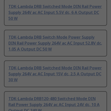
TDK-Lambda DRB Switched Mode DIN Rail Power
Supply 264V ac AC Input 5.5V dc, 6 A Output DC
50 W
TDK-Lambda DRB Switch Mode Power Supply
DIN Rail Power Supply 264V ac AC Input 52.8V dc,
1.05 A Output DC 50 W
TDK-Lambda DRB Switched Mode DIN Rail Power
Supply 264V ac AC Input 15V dc, 2.5 A Output DC
30 W
TDK-Lambda DRB120-480 Switched Mode DIN
Rail Power Supply 264V ac AC Input 24V dc, 10 A
Output DC 240 W