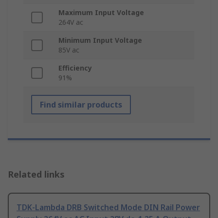
Maximum Input Voltage
264V ac
Minimum Input Voltage
85V ac
Efficiency
91%
Find similar products
Related links
TDK-Lambda DRB Switched Mode DIN Rail Power