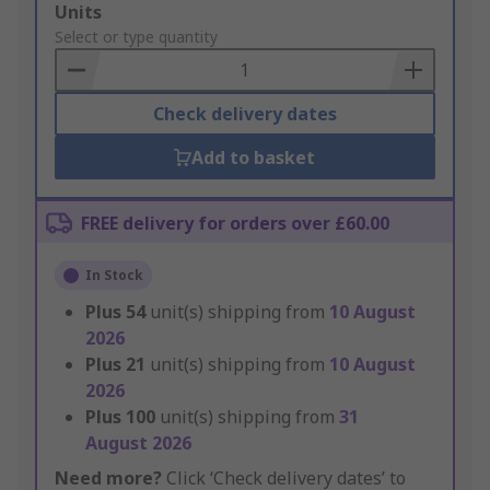
Add
Units
to
Select or type quantity
Basket
Check delivery dates
Add to basket
FREE delivery for orders over £60.00
In Stock
Plus
54
unit(s) shipping from
10 August
2026
Plus
21
unit(s) shipping from
10 August
2026
Plus
100
unit(s) shipping from
31
August 2026
Need more?
Click ‘Check delivery dates’ to