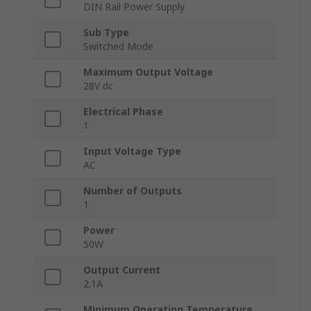
DIN Rail Power Supply
Sub Type
Switched Mode
Maximum Output Voltage
28V dc
Electrical Phase
1
Input Voltage Type
AC
Number of Outputs
1
Power
50W
Output Current
2.1A
Minimum Operating Temperature