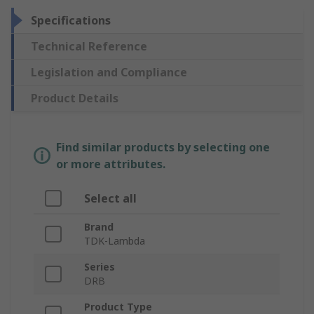
Specifications
Technical Reference
Legislation and Compliance
Product Details
Find similar products by selecting one
or more attributes.
Select all
Brand
TDK-Lambda
Series
DRB
Product Type