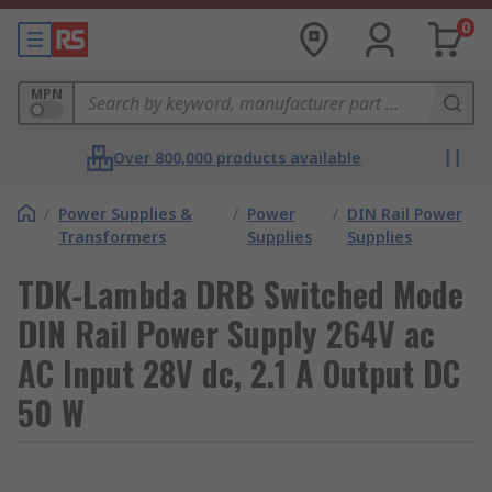
0
MPN
Over 800,000 products available
/
Power Supplies &
/
Power
/
DIN Rail Power
Transformers
Supplies
Supplies
TDK-Lambda DRB Switched Mode
DIN Rail Power Supply 264V ac
AC Input 28V dc, 2.1 A Output DC
50 W