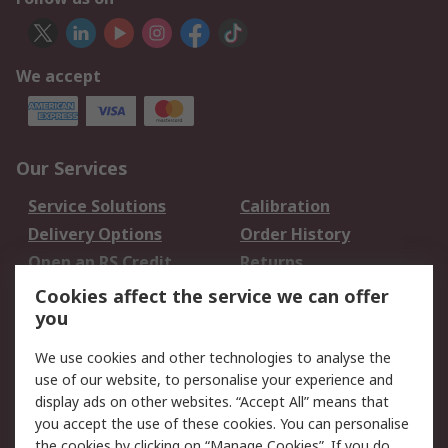
We accept
Our Services
Service Solutions
Calibration
Delivery Options
Order History
Open an RS Credit
Returns
Account
Cookies affect the service we can offer
Scheduled Orders
DesignSpark
you
We use cookies and other technologies to analyse the
Legal
use of our website, to personalise your experience and
Cookie Policy
Email Security
display ads on other websites. “Accept All” means that
you accept the use of these cookies. You can personalise
Privacy Policy -
Website Terms
the cookies by clicking on “Manage Cookies”. If you do