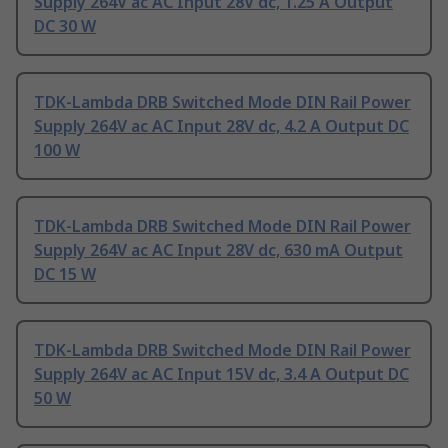
Supply 264V ac AC Input 28V dc, 1.25 A Output
DC 30 W
TDK-Lambda DRB Switched Mode DIN Rail Power
Supply 264V ac AC Input 28V dc, 4.2 A Output DC
100 W
TDK-Lambda DRB Switched Mode DIN Rail Power
Supply 264V ac AC Input 28V dc, 630 mA Output
DC 15 W
TDK-Lambda DRB Switched Mode DIN Rail Power
Supply 264V ac AC Input 15V dc, 3.4 A Output DC
50 W