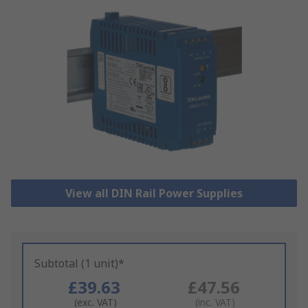
View all DIN Rail Power Supplies
Subtotal (1 unit)*
£39.63
£47.56
(exc. VAT)
(inc. VAT)