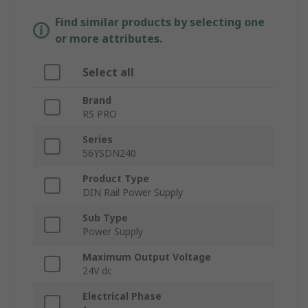
Find similar products by selecting one
or more attributes.
Select all
Brand
RS PRO
Series
56YSDN240
Product Type
DIN Rail Power Supply
Sub Type
Power Supply
Maximum Output Voltage
24V dc
Electrical Phase