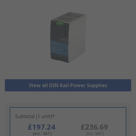
View all DIN Rail Power Supplies
Subtotal (1 unit)*
£197.24
£236.69
(exc. VAT)
(inc. VAT)