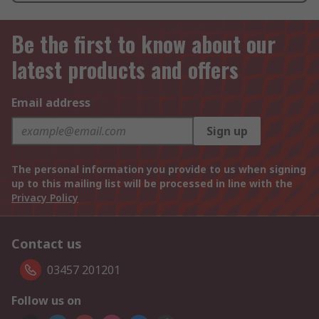
Be the first to know about our
latest products and offers
Email address
Sign up
The personal information you provide to us when signing
up to this mailing list will be processed in line with the
Privacy Policy
Contact us
03457 201201
Follow us on