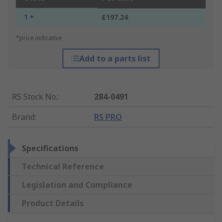
1 +
£197.24
*price indicative
Add to a parts list
RS Stock No.
:
284-0491
Brand
:
RS PRO
Specifications
Technical Reference
Legislation and Compliance
Product Details