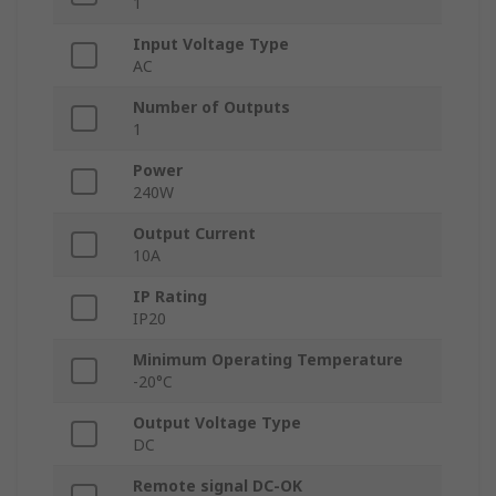
1
Input Voltage Type
AC
Number of Outputs
1
Power
240W
Output Current
10A
IP Rating
IP20
Minimum Operating Temperature
-20°C
Output Voltage Type
DC
Remote signal DC-OK