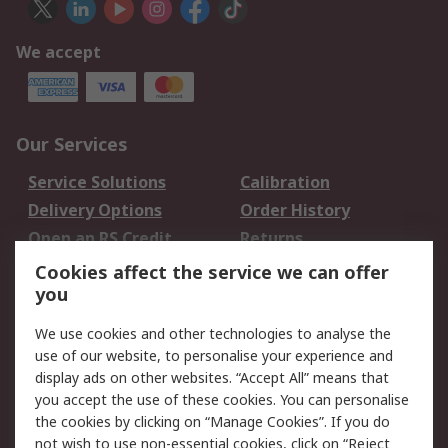
We accept
Our Services
Service Solutions
Calibration
Delivery Options
Order History
Open an RS Credit
Returns
Account
Cookies affect the service we can offer
Scheduled Orders
DesignSpark
you
We use cookies and other technologies to analyse the
Legal
use of our website, to personalise your experience and
Cookie Policy
Email Security
display ads on other websites. “Accept All” means that
you accept the use of these cookies. You can personalise
Privacy Policy -
Website Terms
the cookies by clicking on “Manage Cookies”. If you do
Updated
not wish to use non-essential cookies, click on “Reject