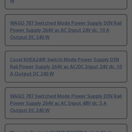
W
WAGO 787 Switched Mode Power Supply DIN Rail
Power Supply 264V ac AC Input 24V dc, 10 A
Output DC 240 W
Cosel KHEA240F Switch Mode Power Supply DIN
Rail Power Supply 264V ac AC/DC Input 24V dc, 10
A Output DC 240 W
WAGO 787 Switched Mode Power Supply DIN Rail
Power Supply 264V ac AC Input 48V dc, 5 A
Output DC 240 W