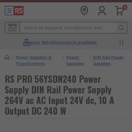
0
MPN
Over 800,000 products available
/
Power Supplies &
/
Power
/
DIN Rail Power
Transformers
Supplies
Supplies
RS PRO 56YSDN240 Power
Supply DIN Rail Power Supply
264V ac AC Input 24V dc, 10 A
Output DC 240 W