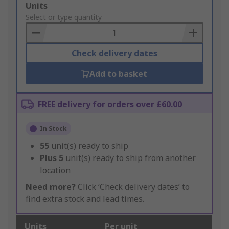
Add
Units
to
Select or type quantity
Basket
Check delivery dates
Add to basket
FREE delivery for orders over £60.00
In Stock
55
unit(s) ready to ship
Plus
5
unit(s) ready to ship from another
location
Need more?
Click ‘Check delivery dates’ to
find extra stock and lead times.
Units
Per unit