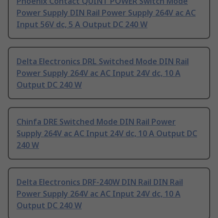
Phoenix Contact QUINT POWER Switch Mode
Power Supply DIN Rail Power Supply 264V ac AC
Input 56V dc, 5 A Output DC 240 W
Delta Electronics DRL Switched Mode DIN Rail
Power Supply 264V ac AC Input 24V dc, 10 A
Output DC 240 W
Chinfa DRE Switched Mode DIN Rail Power
Supply 264V ac AC Input 24V dc, 10 A Output DC
240 W
Delta Electronics DRF-240W DIN Rail DIN Rail
Power Supply 264V ac AC Input 24V dc, 10 A
Output DC 240 W