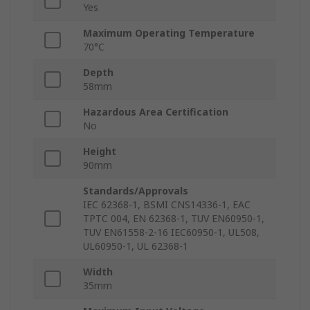
Yes
Maximum Operating Temperature
70°C
Depth
58mm
Hazardous Area Certification
No
Height
90mm
Standards/Approvals
IEC 62368-1, BSMI CNS14336-1, EAC
TPTC 004, EN 62368-1, TUV EN60950-1,
TUV EN61558-2-16 IEC60950-1, UL508,
UL60950-1, UL 62368-1
Width
35mm