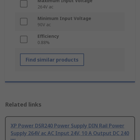
Maximum Input Voltage
264V ac
Minimum Input Voltage
90V ac
Efficiency
0.88%
Find similar products
Related links
XP Power DSR240 Power Supply DIN Rail Power
Supply 264V ac AC Input 24V, 10 A Output DC 240