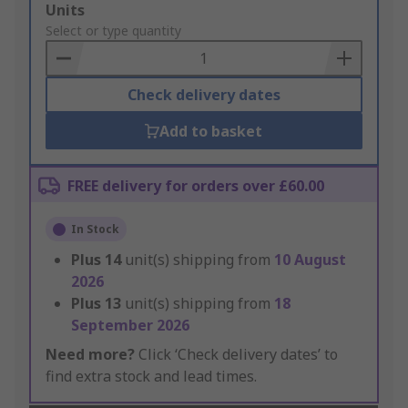
Add
Units
to
Select or type quantity
Basket
Check delivery dates
Add to basket
FREE delivery for orders over £60.00
In Stock
Plus
14
unit(s) shipping from
10 August
2026
Plus
13
unit(s) shipping from
18
September 2026
Need more?
Click ‘Check delivery dates’ to
find extra stock and lead times.