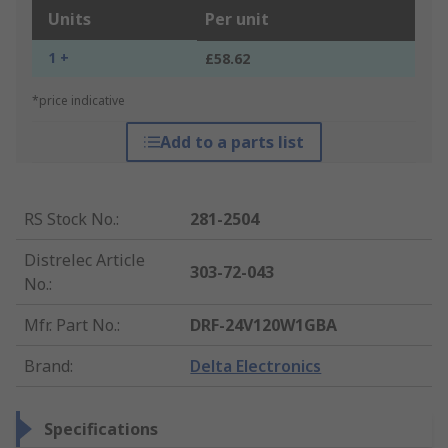
Units
Per unit
1 +
£58.62
*price indicative
Add to a parts list
RS Stock No.
:
281-2504
Distrelec Article
303-72-043
No.
:
Mfr. Part No.
:
DRF-24V120W1GBA
Brand
:
Delta Electronics
Specifications