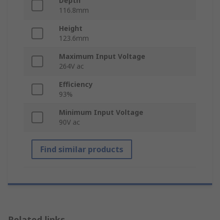
Depth
116.8mm
Height
123.6mm
Maximum Input Voltage
264V ac
Efficiency
93%
Minimum Input Voltage
90V ac
Find similar products
Related links