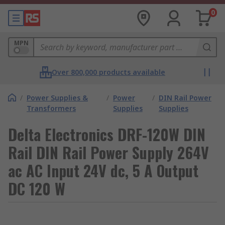
0
MPN
Over 800,000 products available
/
Power Supplies &
/
Power
/
DIN Rail Power
Transformers
Supplies
Supplies
Delta Electronics DRF-120W DIN
Rail DIN Rail Power Supply 264V
ac AC Input 24V dc, 5 A Output
DC 120 W