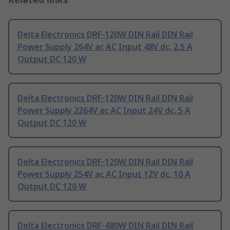
Delta Electronics DRF-120W DIN Rail DIN Rail
Power Supply 264V ac AC Input 48V dc, 2.5 A
Output DC 120 W
Delta Electronics DRF-120W DIN Rail DIN Rail
Power Supply 2264V ac AC Input 24V dc, 5 A
Output DC 120 W
Delta Electronics DRF-120W DIN Rail DIN Rail
Power Supply 254V ac AC Input 12V dc, 10 A
Output DC 120 W
Delta Electronics DRF-480W DIN Rail DIN Rail