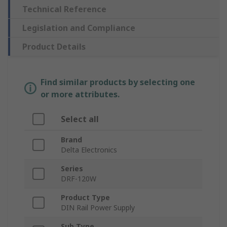
Technical Reference
Legislation and Compliance
Product Details
Find similar products by selecting one
or more attributes.
Select all
Brand
Delta Electronics
Series
DRF-120W
Product Type
DIN Rail Power Supply
Sub Type