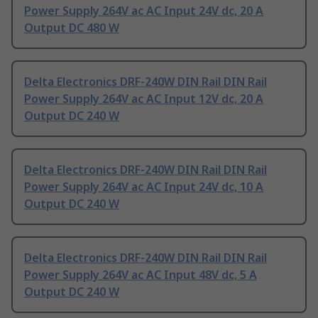
Power Supply 264V ac AC Input 24V dc, 20 A
Output DC 480 W
Delta Electronics DRF-240W DIN Rail DIN Rail
Power Supply 264V ac AC Input 12V dc, 20 A
Output DC 240 W
Delta Electronics DRF-240W DIN Rail DIN Rail
Power Supply 264V ac AC Input 24V dc, 10 A
Output DC 240 W
Delta Electronics DRF-240W DIN Rail DIN Rail
Power Supply 264V ac AC Input 48V dc, 5 A
Output DC 240 W