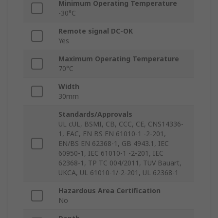
Minimum Operating Temperature
-30°C
Remote signal DC-OK
Yes
Maximum Operating Temperature
70°C
Width
30mm
Standards/Approvals
UL cUL, BSMI, CB, CCC, CE, CNS14336-
1, EAC, EN BS EN 61010-1 -2-201,
EN/BS EN 62368-1, GB 4943.1, IEC
60950-1, IEC 61010-1 -2-201, IEC
62368-1, TP TC 004/2011, TUV Bauart,
UKCA, UL 61010-1/-2-201, UL 62368-1
Hazardous Area Certification
No