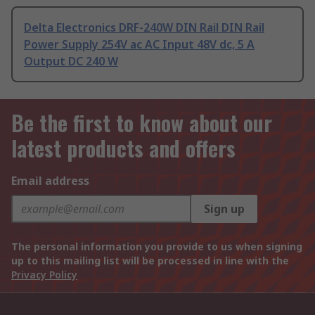
Delta Electronics DRF-240W DIN Rail DIN Rail
Power Supply 254V ac AC Input 48V dc, 5 A
Output DC 240 W
Be the first to know about our
latest products and offers
Email address
Sign up
The personal information you provide to us when signing
up to this mailing list will be processed in line with the
Privacy Policy