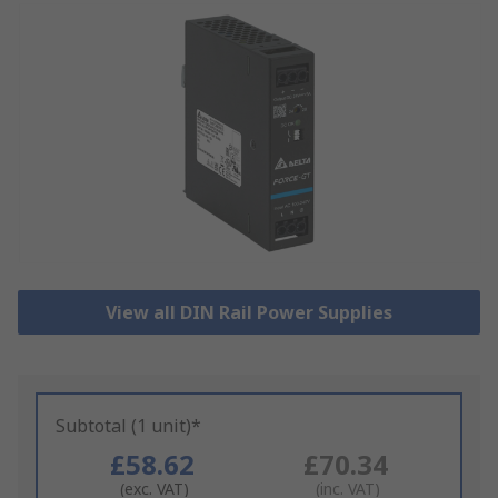
View all DIN Rail Power Supplies
Subtotal (1 unit)*
£58.62
£70.34
(exc. VAT)
(inc. VAT)