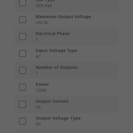
DIN Rail
Maximum Output Voltage
24V dc
Electrical Phase
1
Input Voltage Type
AC
Number of Outputs
1
Power
120W
Output Current
5A
Output Voltage Type
DC