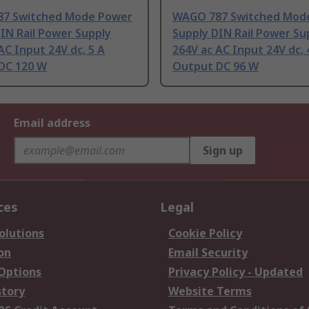
7 Switched Mode Power
WAGO 787 Switched Mod
IN Rail Power Supply
Supply DIN Rail Power Su
AC Input 24V dc, 5 A
264V ac AC Input 24V dc, 
DC 120 W
Output DC 96 W
Email address
Sign up
ces
Legal
olutions
Cookie Policy
on
Email Security
 Options
Privacy Policy - Updated
story
Website Terms