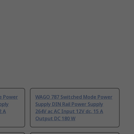
e Power
WAGO 787 Switched Mode Power
pply
Supply DIN Rail Power Supply
2 A
264V ac AC Input 12V dc, 15 A
Output DC 180 W