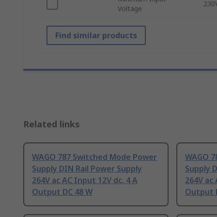
230
Voltage
Find similar products
Related links
WAGO 787 Switched Mode Power
WAGO 78
Supply DIN Rail Power Supply
Supply D
264V ac AC Input 12V dc, 4 A
264V ac 
Output DC 48 W
Output 