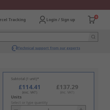
0
rcel Tracking
Login / Sign up
Technical support from our experts
Subtotal (1 unit)*
£114.41
£137.29
(exc. VAT)
(inc. VAT)
Add
Units
to
Select or type quantity
Basket