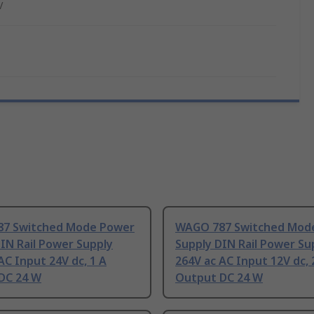
V
7 Switched Mode Power
WAGO 787 Switched Mod
IN Rail Power Supply
Supply DIN Rail Power Su
AC Input 24V dc, 1 A
264V ac AC Input 12V dc, 
DC 24 W
Output DC 24 W