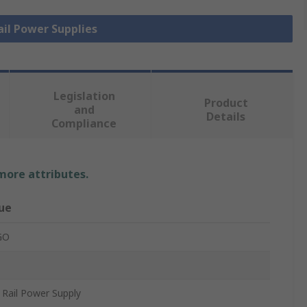
ail Power Supplies
Legislation
Product
and
Details
Compliance
 more attributes.
ue
GO
Rail Power Supply