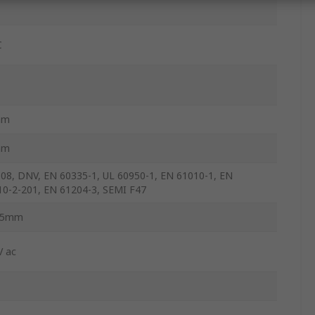
C
mm
mm
508, DNV, EN 60335-1, UL 60950-1, EN 61010-1, EN
10-2-201, EN 61204-3, SEMI F47
.5mm
V ac