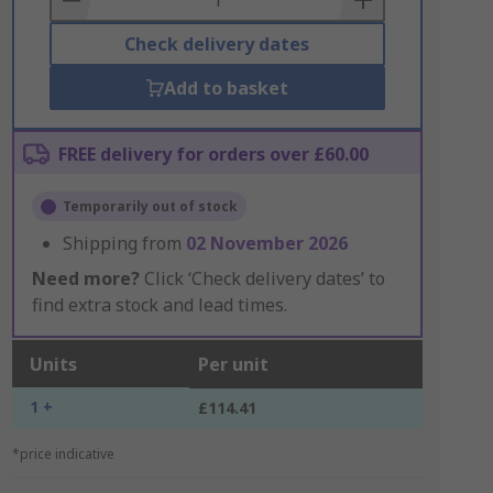
Check delivery dates
Add to basket
FREE delivery for orders over £60.00
Temporarily out of stock
Shipping from
02 November 2026
Need more?
Click ‘Check delivery dates’ to
find extra stock and lead times.
Units
Per unit
1 +
£114.41
*price indicative