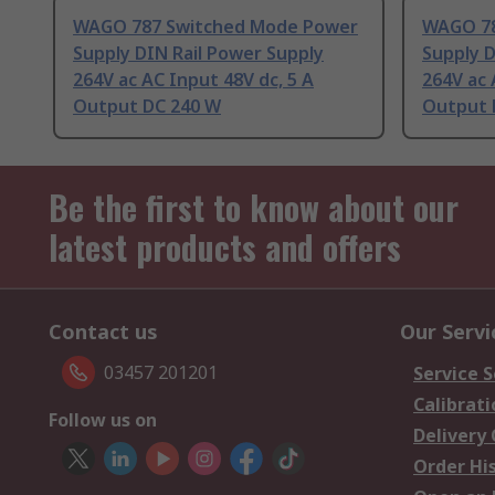
WAGO 787 Switched Mode Power
WAGO 78
Supply DIN Rail Power Supply
Supply D
264V ac AC Input 48V dc, 5 A
264V ac 
Output DC 240 W
Output 
Be the first to know about our
latest products and offers
Contact us
Our Servi
03457 201201
Service S
Calibrati
Follow us on
Delivery
Order Hi