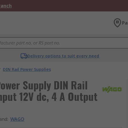
Branch
Pa
Delivery options to suit every need
/
DIN Rail Power Supplies
ower Supply DIN Rail
nput 12V dc, 4 A Output
and
:
WAGO