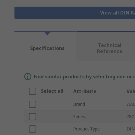
View all DIN R
Technical
Specifications
Reference
Find similar products by selecting one or
Select all
Attribute
Val
Brand
WA
Series
787
Product Type
DIN 