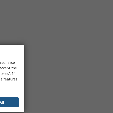
rsonalise
 accept the
kies”. If
me features
All