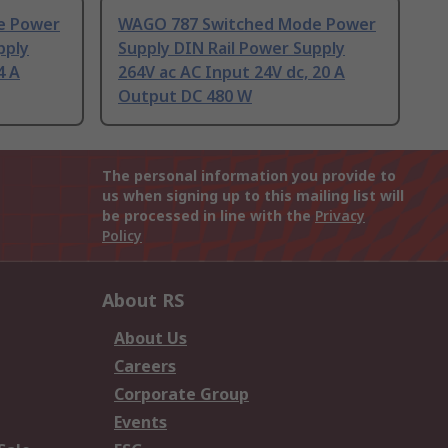
e Power
WAGO 787 Switched Mode Power
pply
Supply DIN Rail Power Supply
4 A
264V ac AC Input 24V dc, 20 A
Output DC 480 W
The personal information you provide to
us when signing up to this mailing list will
be processed in line with the
Privacy
Policy
About RS
About Us
Careers
Corporate Group
Events