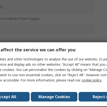
 dc
tched Mode Power Supply
affect the service we can offer you
W
ies and other technologies to analyse the use of our website, to pe
ence and display ads on other websites. “Accept All” means that you
e cookies. You can personalise the cookies by clicking on “Manage Coo
wish to use non-essential cookies, click on “Reject All”. However so
0
e accessible. For more information, please read our
cookie policy
.
ccept All
Manage Cookies
Reject 
°C