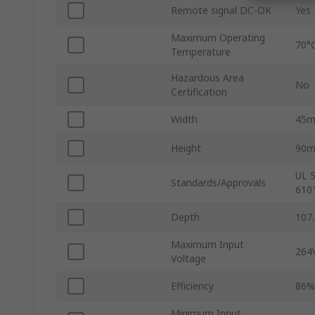
Remote signal DC-OK
Yes
Maximum Operating
70°
Temperature
Hazardous Area
No
Certification
Width
45
Height
90
UL 
Standards/Approvals
610
Depth
107
Maximum Input
264
Voltage
Efficiency
86%
Minimum Input