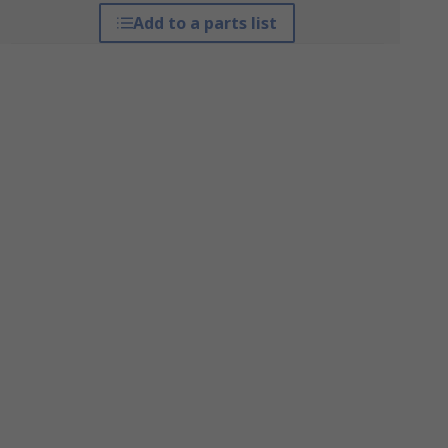
Add to a parts list