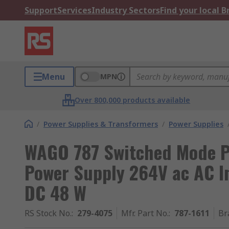
Support
Services
Industry Sectors
Find your local 
Menu
MPN
Over 800,000 products available
/
Power Supplies & Transformers
/
Power Supplies
WAGO 787 Switched Mode P
Power Supply 264V ac AC I
DC 48 W
RS Stock No.
:
279-4075
Mfr. Part No.
:
787-1611
Br