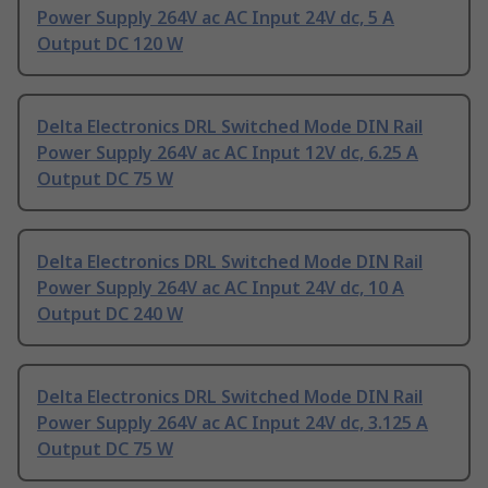
Power Supply 264V ac AC Input 24V dc, 5 A
Output DC 120 W
Delta Electronics DRL Switched Mode DIN Rail
Power Supply 264V ac AC Input 12V dc, 6.25 A
Output DC 75 W
Delta Electronics DRL Switched Mode DIN Rail
Power Supply 264V ac AC Input 24V dc, 10 A
Output DC 240 W
Delta Electronics DRL Switched Mode DIN Rail
Power Supply 264V ac AC Input 24V dc, 3.125 A
Output DC 75 W