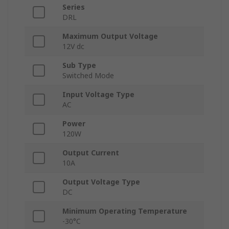
Series
DRL
Maximum Output Voltage
12V dc
Sub Type
Switched Mode
Input Voltage Type
AC
Power
120W
Output Current
10A
Output Voltage Type
DC
Minimum Operating Temperature
-30°C