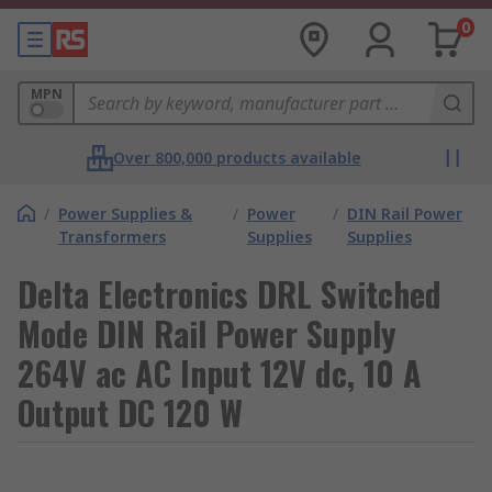
0
MPN
Over 800,000 products available
/
Power Supplies &
/
Power
/
DIN Rail Power
Transformers
Supplies
Supplies
Delta Electronics DRL Switched
Mode DIN Rail Power Supply
264V ac AC Input 12V dc, 10 A
Output DC 120 W