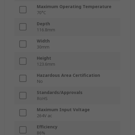
Maximum Operating Temperature
70°C
Depth
116.8mm
Width
30mm
Height
123.6mm
Hazardous Area Certification
No
Standards/Approvals
RoHS
Maximum Input Voltage
264V ac
Efficiency
86%