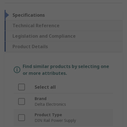
Specifications
Technical Reference
Legislation and Compliance
Product Details
Find similar products by selecting one
or more attributes.
Select all
Brand
Delta Electronics
Product Type
DIN Rail Power Supply