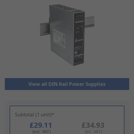
View all DIN Rail Power Supplies
Subtotal (1 unit)*
£29.11
£34.93
(exc. VAT)
(inc. VAT)