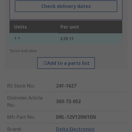
Check delivery dates
Units
Per unit
1 +
£29.11
*price indicative
Add to a parts list
RS Stock No.
:
241-1627
Distrelec Article
303-72-052
No.
:
Mfr. Part No.
:
DRL-12V120W1EN
Brand
:
Delta Electronics