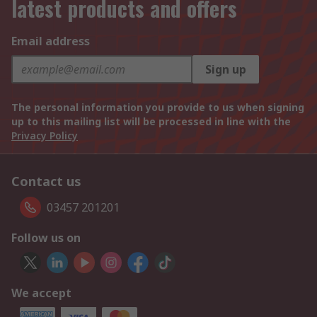
latest products and offers
Email address
Sign up
The personal information you provide to us when signing
up to this mailing list will be processed in line with the
Privacy Policy
Contact us
03457 201201
Follow us on
We accept