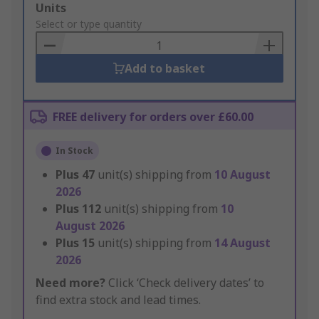
Add
Units
to
Select or type quantity
Basket
Add to basket
FREE delivery for orders over £60.00
In Stock
Plus
47
unit(s) shipping from
10 August
2026
Plus
112
unit(s) shipping from
10
August 2026
Plus
15
unit(s) shipping from
14 August
2026
Need more?
Click ‘Check delivery dates’ to
find extra stock and lead times.