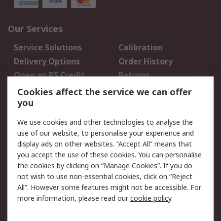
Our Services
Service Solutions
Calibration
Delivery Options
Order History
Open an RS Credit
Returns
Account
Cookies affect the service we can offer
Scheduled Orders
DesignSpark
you
We use cookies and other technologies to analyse the
Legal
use of our website, to personalise your experience and
Cookie Policy
Email Security
display ads on other websites. “Accept All” means that
you accept the use of these cookies. You can personalise
Privacy Policy -
Website Terms
the cookies by clicking on “Manage Cookies”. If you do
Updated
not wish to use non-essential cookies, click on “Reject
Terms and Conditions
All”. However some features might not be accessible. For
of Sale
more information, please read our
cookie policy
.
About RS