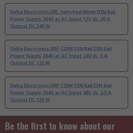
Delta Electronics DRL Switched Mode DIN Rail
Power Supply 264V ac AC Input 12V dc, 20 A
Output DC 240 W
Delta Electronics DRF-120W DIN Rail DIN Rail
Power Supply 264V ac AC Input 24V dc, 5 A
Output DC 120 W
Delta Electronics DRF-120W DIN Rail DIN Rail
Power Supply 264V ac AC Input 48V dc, 2.5 A
Output DC 120 W
Be the first to know about our