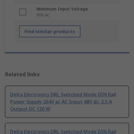
Minimum Input Voltage
90V ac
Find similar products
Related links
Delta Electronics DRL Switched Mode DIN Rail
Power Supply 264V ac AC Input 48V dc, 2.5 A
Output DC 120 W
Delta Electronics DRL Switched Mode DIN Rail