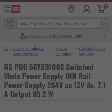
0
MPN
Over 800,000 products available
/
Power Supplies &
/
Power
/
DIN Rail Power
Transformers
Supplies
Supplies
RS PRO 56YSD100S Switched
Mode Power Supply DIN Rail
Power Supply 264V ac 12V dc, 7.1
A Output 85.2 W