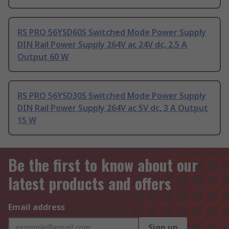
RS PRO 56YSD60S Switched Mode Power Supply
DIN Rail Power Supply 264V ac 24V dc, 2.5 A
Output 60 W
RS PRO 56YSD30S Switched Mode Power Supply
DIN Rail Power Supply 264V ac 5V dc, 3 A Output
15 W
Be the first to know about our
latest products and offers
Email address
Sign up