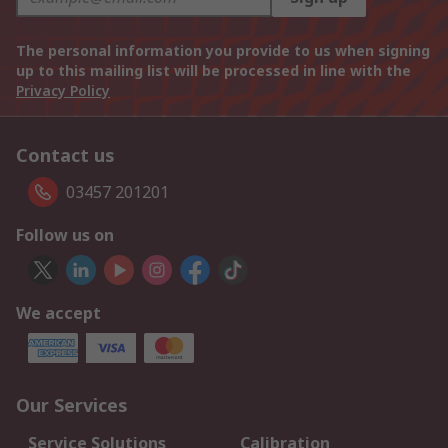
The personal information you provide to us when signing
up to this mailing list will be processed in line with the
Privacy Policy
Contact us
03457 201201
Follow us on
We accept
Our Services
Service Solutions
Calibration