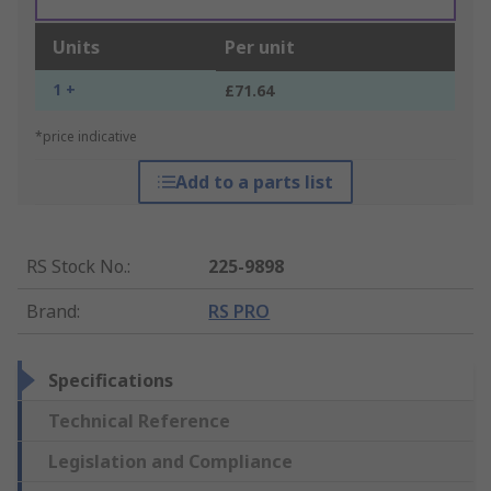
Units
Per unit
1 +
£71.64
*price indicative
Add to a parts list
RS Stock No.
:
225-9898
Brand
:
RS PRO
Specifications
Technical Reference
Legislation and Compliance