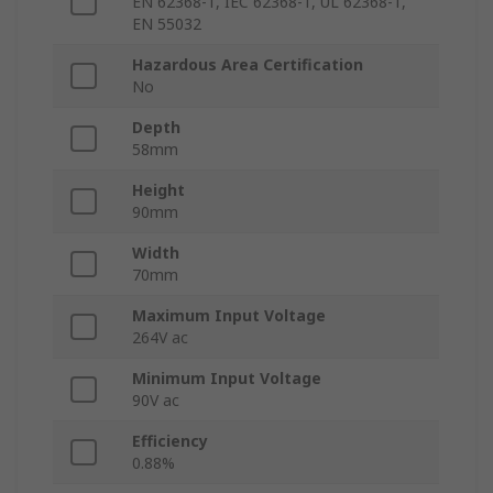
EN 62368-1, IEC 62368-1, UL 62368-1,
EN 55032
Hazardous Area Certification
No
Depth
58mm
Height
90mm
Width
70mm
Maximum Input Voltage
264V ac
Minimum Input Voltage
90V ac
Efficiency
0.88%