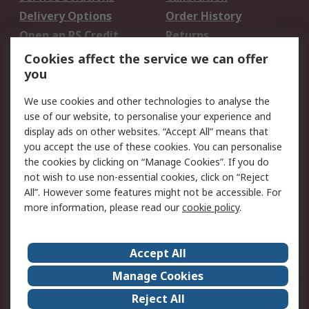
Delivery Options
Order History
Open an RS Credit
Returns
Account
Cookies affect the service we can offer
Scheduled Orders
DesignSpark
you
We use cookies and other technologies to analyse the
Legal
use of our website, to personalise your experience and
Cookie Policy
Email Security
display ads on other websites. “Accept All” means that
you accept the use of these cookies. You can personalise
Privacy Policy -
Website Terms
the cookies by clicking on “Manage Cookies”. If you do
Updated
not wish to use non-essential cookies, click on “Reject
Terms and Conditions
All”. However some features might not be accessible. For
of Sale
more information, please read our
cookie policy
.
About RS
Accept All
About Us
Careers
Manage Cookies
Corporate Group
Events
Reject All
ESG
Our Certifications