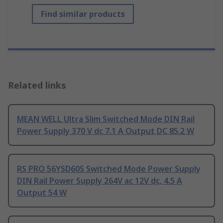
Find similar products
Related links
MEAN WELL Ultra Slim Switched Mode DIN Rail
Power Supply 370 V dc 7.1 A Output DC 85.2 W
RS PRO 56YSD60S Switched Mode Power Supply
DIN Rail Power Supply 264V ac 12V dc, 4.5 A
Output 54 W