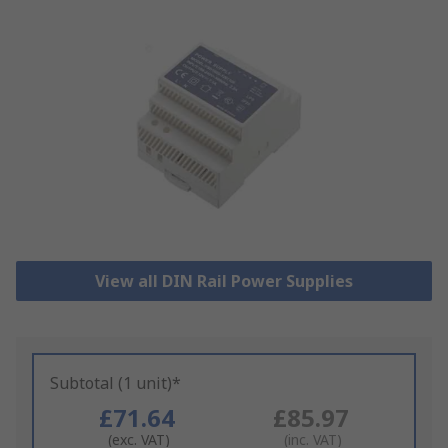
View all DIN Rail Power Supplies
Subtotal (1 unit)*
£71.64
£85.97
(exc. VAT)
(inc. VAT)