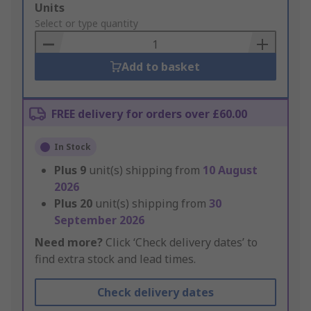
Add
Units
to
Select or type quantity
Basket
Add to basket
FREE delivery for orders over £60.00
In Stock
Plus
9
unit(s) shipping from
10 August
2026
Plus
20
unit(s) shipping from
30
September 2026
Need more?
Click ‘Check delivery dates’ to
find extra stock and lead times.
Check delivery dates