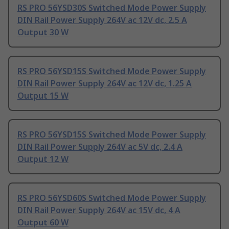
RS PRO 56YSD30S Switched Mode Power Supply
DIN Rail Power Supply 264V ac 12V dc, 2.5 A
Output 30 W
RS PRO 56YSD15S Switched Mode Power Supply
DIN Rail Power Supply 264V ac 12V dc, 1.25 A
Output 15 W
RS PRO 56YSD15S Switched Mode Power Supply
DIN Rail Power Supply 264V ac 5V dc, 2.4 A
Output 12 W
RS PRO 56YSD60S Switched Mode Power Supply
DIN Rail Power Supply 264V ac 15V dc, 4 A
Output 60 W