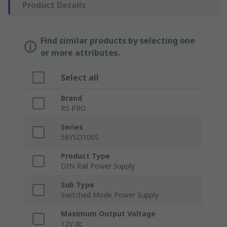
Product Details
Find similar products by selecting one
or more attributes.
Select all
Brand
RS PRO
Series
56YSD100S
Product Type
DIN Rail Power Supply
Sub Type
Switched Mode Power Supply
Maximum Output Voltage
12V dc