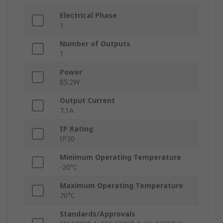
Electrical Phase
1
Number of Outputs
1
Power
85.2W
Output Current
7.1A
IP Rating
IP20
Minimum Operating Temperature
-20°C
Maximum Operating Temperature
70°C
Standards/Approvals