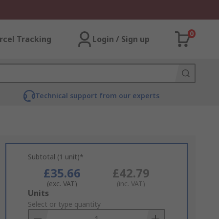
0
rcel Tracking
Login / Sign up
Technical support from our experts
Subtotal (1 unit)*
£35.66
£42.79
(exc. VAT)
(inc. VAT)
Add
Units
to
Select or type quantity
Basket