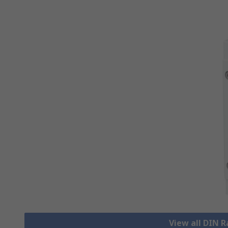
View all DIN R