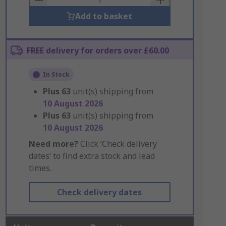
Add to basket
FREE delivery for orders over £60.00
In Stock
Plus
63
unit(s) shipping from
10 August 2026
Plus
63
unit(s) shipping from
10 August 2026
Need more?
Click ‘Check delivery
dates’ to find extra stock and lead
times.
Check delivery dates