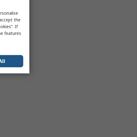
rsonalise
 accept the
kies”. If
me features
All