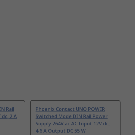
N Rail
Phoenix Contact UNO POWER
 dc, 2 A
Switched Mode DIN Rail Power
Supply 264V ac AC Input 12V dc,
4.6 A Output DC 55 W