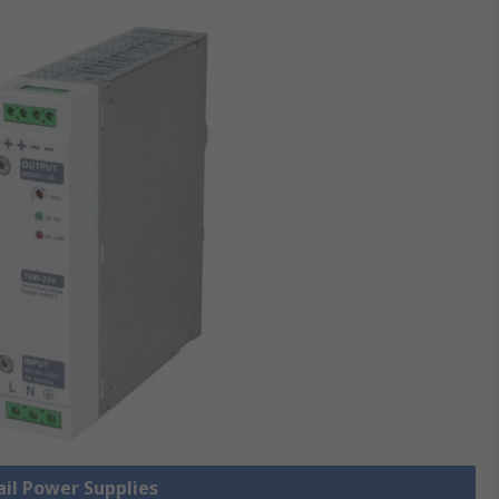
ail Power Supplies