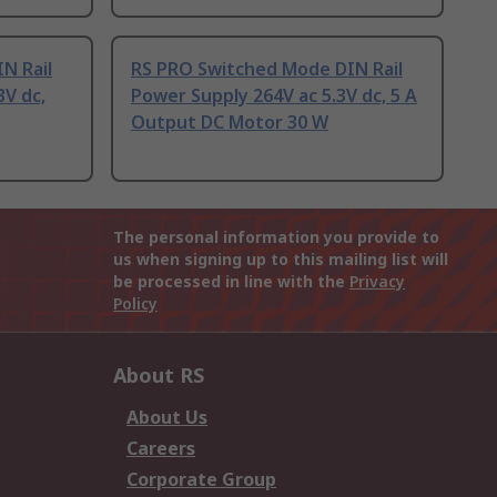
N Rail
RS PRO Switched Mode DIN Rail
3V dc,
Power Supply 264V ac 5.3V dc, 5 A
Output DC Motor 30 W
The personal information you provide to
us when signing up to this mailing list will
be processed in line with the
Privacy
Policy
About RS
About Us
Careers
Corporate Group