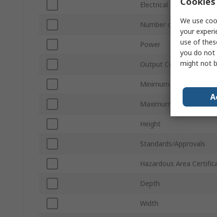
Cookies 
Electrical Phase
We use cook
Number of Outputs
your experi
use of thes
Power
you do not 
might not b
Output Current
Minimum Operating Tem
A
Maximum Operating Te
Height
Standards/Approvals
Hazardous Area Certific
Depth
Width