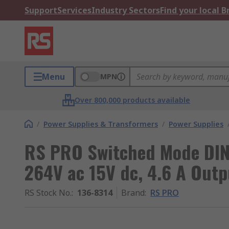
Support
Services
Industry Sectors
Find your local 
Menu
MPN
Over 800,000 products available
/
Power Supplies & Transformers
/
Power Supplies
RS PRO Switched Mode DIN
264V ac 15V dc, 4.6 A Out
RS Stock No.
:
136-8314
Brand
:
RS PRO