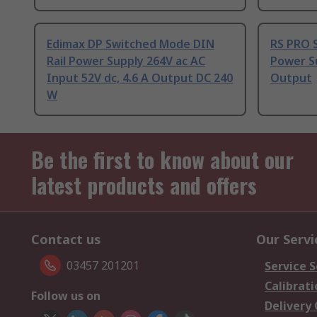
Edimax DP Switched Mode DIN
RS PRO 
Rail Power Supply 264V ac AC
Power Su
Input 52V dc, 4.6 A Output DC 240
Output
W
Be the first to know about our
latest products and offers
Contact us
Our Servi
03457 201201
Service S
Calibrati
Follow us on
Delivery