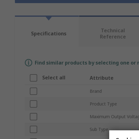
Technical
Specifications
Reference
Find similar products by selecting one or
Select all
Attribute
Brand
Product Type
Maximum Output Volta
Sub Type