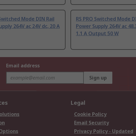
Switched Mode DIN Rail
RS PRO Switched Mode DI
pply 264V ac 24V dc, 20 A
Power Supply 264V ac 48.
1.1 A Output 50 W
Email address
Sign up
ces
Legal
olutions
Cookie Policy
on
Email Security
 Options
Privacy Policy - Updated