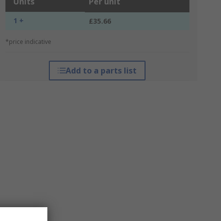
Units
Per unit
1 +
£35.66
*price indicative
Add to a parts list