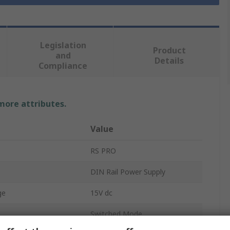
Legislation
Product
and
Details
Compliance
 more attributes.
Value
RS PRO
DIN Rail Power Supply
ge
15V dc
Switched Mode