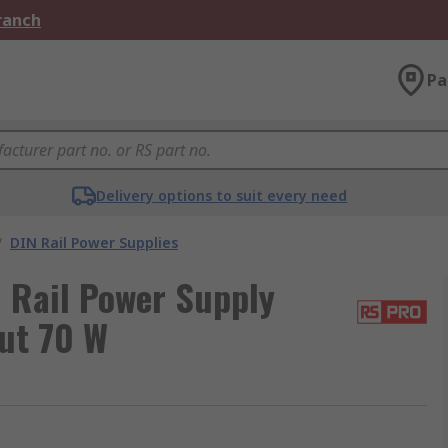
Branch
Pa
Delivery options to suit every need
/
DIN Rail Power Supplies
 Rail Power Supply
put 70 W