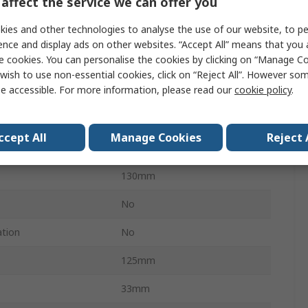
affect the service we can offer you
1
ies and other technologies to analyse the use of our website, to pe
1
ence and display ads on other websites. “Accept All” means that you
e cookies. You can personalise the cookies by clicking on “Manage Coo
70W
wish to use non-essential cookies, click on “Reject All”. However so
e accessible. For more information, please read our
cookie policy
.
4.6A
perature
-25°C
ccept All
Manage Cookies
Reject 
mperature
70°C
130mm
No
ation
No
125mm
33mm