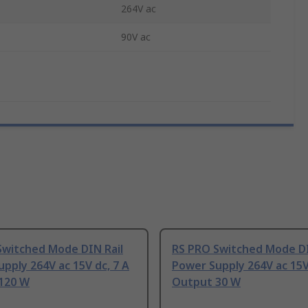
264V ac
90V ac
Switched Mode DIN Rail
RS PRO Switched Mode DI
pply 264V ac 15V dc, 7 A
Power Supply 264V ac 15V
120 W
Output 30 W