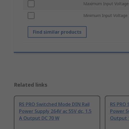
Maximum Input Voltage
Minimum Input Voltage
Find similar products
Related links
RS PRO Switched Mode DIN Rail
RS PRO 
Power Supply 264V ac 55V dc, 1.5
Power Su
A Output DC 70 W
Output 