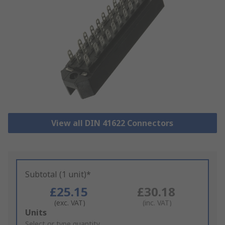
View all DIN 41622 Connectors
Subtotal (1 unit)*
£25.15
£30.18
(exc. VAT)
(inc. VAT)
Add
Units
to
Select or type quantity