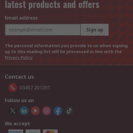
latest products and offers
Email address
Sign up
The personal information you provide to us when signing
up to this mailing list will be processed in line with the
Privacy Policy
Contact us
03457 201201
Follow us on
We accept