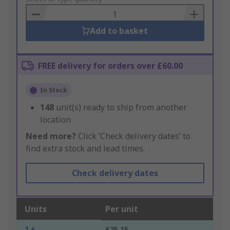
Basket
Add to basket
FREE delivery for orders over £60.00
In Stock
148
unit(s) ready to ship from another
location
Need more?
Click ‘Check delivery dates’ to
find extra stock and lead times.
Check delivery dates
Units
Per unit
1 +
£25.15