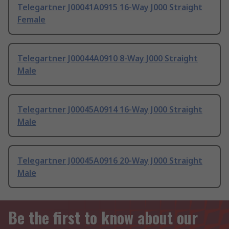
Telegartner J00041A0915 16-Way J000 Straight
Female
Telegartner J00044A0910 8-Way J000 Straight
Male
Telegartner J00045A0914 16-Way J000 Straight
Male
Telegartner J00045A0916 20-Way J000 Straight
Male
Be the first to know about our