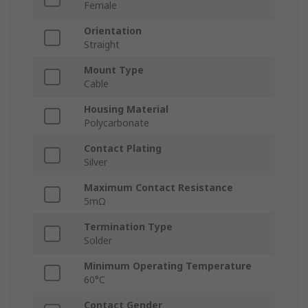
Female
Orientation
Straight
Mount Type
Cable
Housing Material
Polycarbonate
Contact Plating
Silver
Maximum Contact Resistance
5mΩ
Termination Type
Solder
Minimum Operating Temperature
60°C
Contact Gender