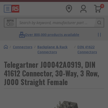
0
MPN
Over 800,000 products available
/
Connectors
/
Backplane & Rack
/
DIN 41622
Connectors
Connectors
Telegartner J00042A0919, DIN
41612 Connector, 30-Way, 3 Row,
J000 Straight Female