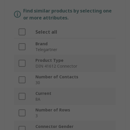
Find similar products by selecting one
or more attributes.
Select all
Brand
Telegartner
Product Type
DIN 41612 Connector
Number of Contacts
30
Current
8A
Number of Rows
3
Connector Gender