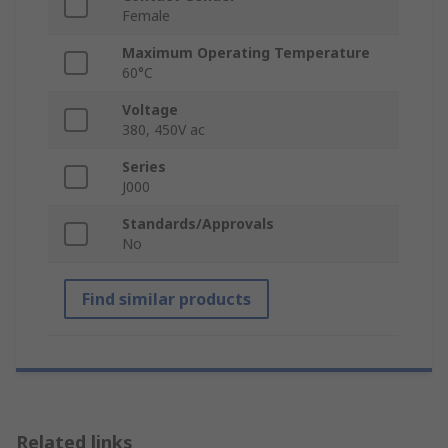
Female
Maximum Operating Temperature
60°C
Voltage
380, 450V ac
Series
J000
Standards/Approvals
No
Find similar products
Related links