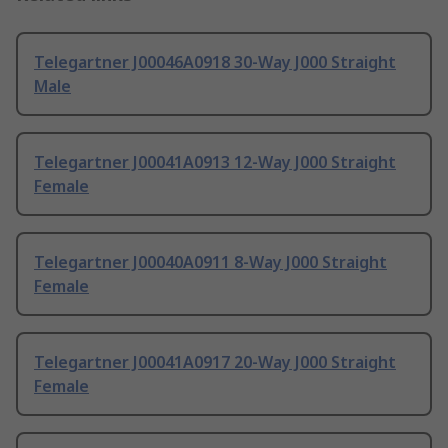
Telegartner J00046A0918 30-Way J000 Straight
Male
Telegartner J00041A0913 12-Way J000 Straight
Female
Telegartner J00040A0911 8-Way J000 Straight
Female
Telegartner J00041A0917 20-Way J000 Straight
Female