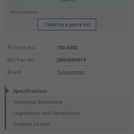
*price indicative
Add to a parts list
RS Stock No.
:
100-6302
Mfr. Part No.
:
J00042A0919
Brand
:
Telegartner
Specifications
Technical Reference
Legislation and Compliance
Product Details