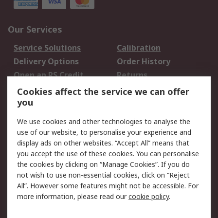
Our Services
Service Solutions
Calibration
Delivery Options
Order History
Open an RS Credit
Returns
Account
Cookies affect the service we can offer
Scheduled Orders
DesignSpark
you
We use cookies and other technologies to analyse the
Legal
use of our website, to personalise your experience and
Cookie Policy
Email Security
display ads on other websites. “Accept All” means that
you accept the use of these cookies. You can personalise
Privacy Policy -
Website Terms
the cookies by clicking on “Manage Cookies”. If you do
Updated
not wish to use non-essential cookies, click on “Reject
Terms and Conditions
All”. However some features might not be accessible. For
of Sale
more information, please read our
cookie policy
.