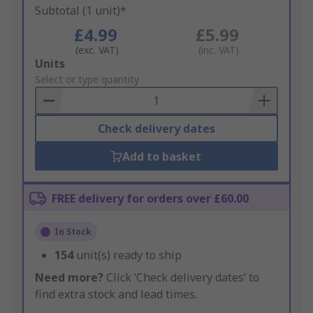
Subtotal (1 unit)*
£4.99
£5.99
(exc. VAT)
(inc. VAT)
Add
Units
to
Select or type quantity
Basket
Check delivery dates
Add to basket
FREE delivery for orders over £60.00
In Stock
154
unit(s) ready to ship
Need more?
Click ‘Check delivery dates’ to
find extra stock and lead times.