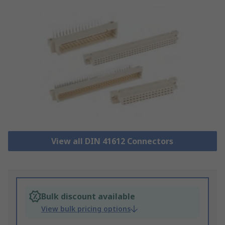
View all DIN 41612 Connectors
Bulk discount available
View bulk pricing options