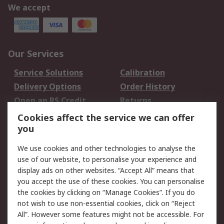
We accept
Our Services
Service Solutions
Calibration
Delivery Options
Order History
Open an RS Credit
Returns
Account
Cookies affect the service we can offer
Scheduled Orders
DesignSpark
you
We use cookies and other technologies to analyse the
Legal
use of our website, to personalise your experience and
Cookie Policy
Email Security
display ads on other websites. “Accept All” means that
you accept the use of these cookies. You can personalise
Privacy Policy -
Website Terms
the cookies by clicking on “Manage Cookies”. If you do
Updated
not wish to use non-essential cookies, click on “Reject
Terms and Conditions
All”. However some features might not be accessible. For
of Sale