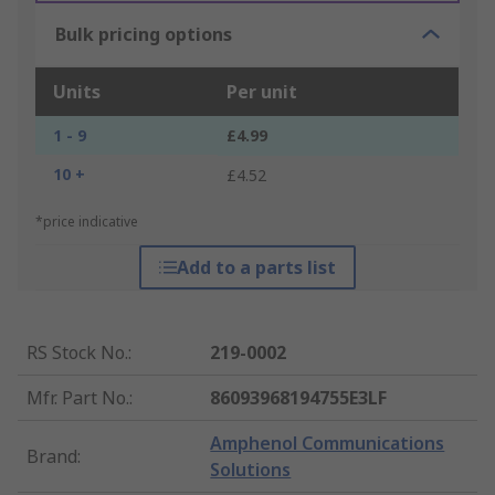
Bulk pricing options
Units
Per unit
1 - 9
£4.99
10 +
£4.52
*price indicative
Add to a parts list
RS Stock No.
:
219-0002
Mfr. Part No.
:
86093968194755E3LF
Amphenol Communications
Brand
:
Solutions