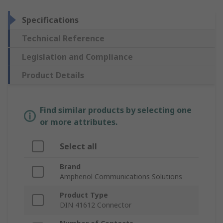
Specifications
Technical Reference
Legislation and Compliance
Product Details
Find similar products by selecting one
or more attributes.
Select all
Brand
Amphenol Communications Solutions
Product Type
DIN 41612 Connector