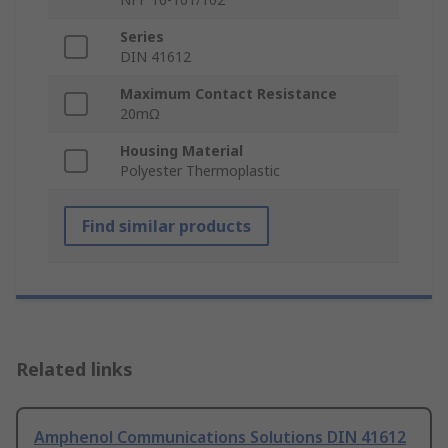
Series
DIN 41612
Maximum Contact Resistance
20mΩ
Housing Material
Polyester Thermoplastic
Find similar products
Related links
Amphenol Communications Solutions DIN 41612