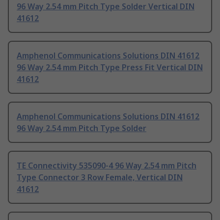
96 Way 2.54 mm Pitch Type Solder Vertical DIN
41612
Amphenol Communications Solutions DIN 41612
96 Way 2.54 mm Pitch Type Press Fit Vertical DIN
41612
Amphenol Communications Solutions DIN 41612
96 Way 2.54 mm Pitch Type Solder
TE Connectivity 535090-4 96 Way 2.54 mm Pitch
Type Connector 3 Row Female, Vertical DIN
41612