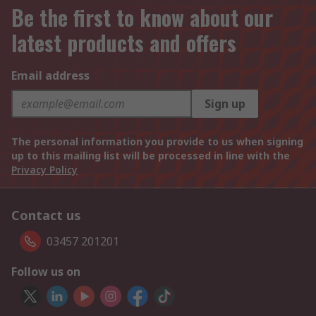
Be the first to know about our
latest products and offers
Email address
Sign up
The personal information you provide to us when signing
up to this mailing list will be processed in line with the
Privacy Policy
Contact us
03457 201201
Follow us on