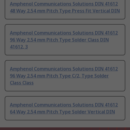
Amphenol Communications Solutions DIN 41612
48 Way 2.54 mm Pitch Type Press Fit Vertical DIN
Amphenol Communications Solutions DIN 41612
96 Way 2.54 mm Pitch Type Solder Class DIN
41612, 3
Amphenol Communications Solutions DIN 41612
96 Way 2.54 mm Pitch Type C/2, Type Solder
Class Class
Amphenol Communications Solutions DIN 41612
64 Way 2.54 mm Pitch Type Solder Vertical DIN