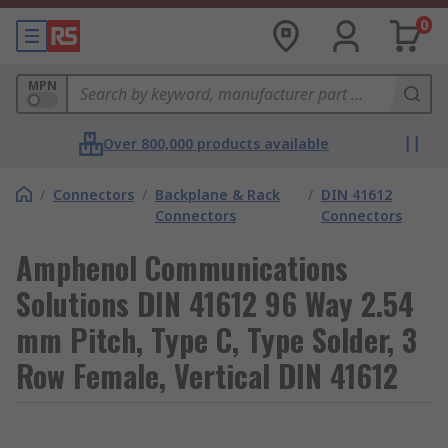
0
MPN
Over 800,000 products available
/
Connectors
/
Backplane & Rack
/
DIN 41612
Connectors
Connectors
Amphenol Communications
Solutions DIN 41612 96 Way 2.54
mm Pitch, Type C, Type Solder, 3
Row Female, Vertical DIN 41612