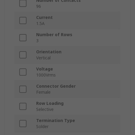
Number of Contacts
96
Current
1.5A
Number of Rows
3
Orientation
Vertical
Voltage
1000Vrms
Connector Gender
Female
Row Loading
Selective
Termination Type
Solder