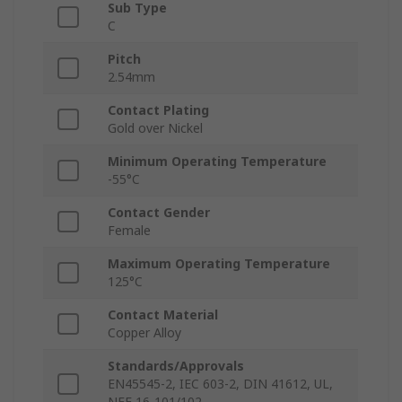
Sub Type
C
Pitch
2.54mm
Contact Plating
Gold over Nickel
Minimum Operating Temperature
-55°C
Contact Gender
Female
Maximum Operating Temperature
125°C
Contact Material
Copper Alloy
Standards/Approvals
EN45545-2, IEC 603-2, DIN 41612, UL,
NFF 16-101/102