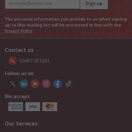
Sign up
The personal information you provide to us when signing
up to this mailing list will be processed in line with the
Privacy Policy
Contact us
03457 201201
Follow us on
We accept
Our Services