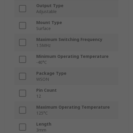
Output Type
Adjustable
Mount Type
Surface
Maximum Switching Frequency
1.5MHz
Minimum Operating Temperature
-40°C
Package Type
WSON
Pin Count
12
Maximum Operating Temperature
125°C
Length
3mm