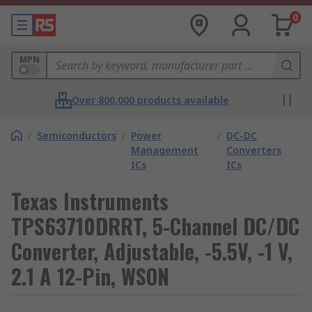
0
MPN
Over 800,000 products available
/
Semiconductors
/
Power
/
DC-DC
Management
Converters
ICs
ICs
Texas Instruments
TPS63710DRRT, 5-Channel DC/DC
Converter, Adjustable, -5.5V, -1 V,
2.1 A 12-Pin, WSON