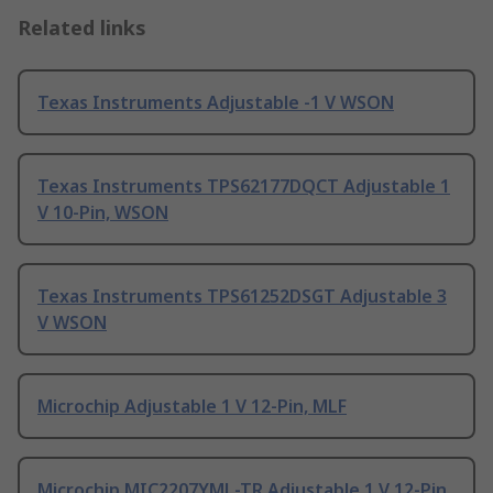
Related links
Texas Instruments Adjustable -1 V WSON
Texas Instruments TPS62177DQCT Adjustable 1
V 10-Pin, WSON
Texas Instruments TPS61252DSGT Adjustable 3
V WSON
Microchip Adjustable 1 V 12-Pin, MLF
Microchip MIC2207YML-TR Adjustable 1 V 12-Pin,