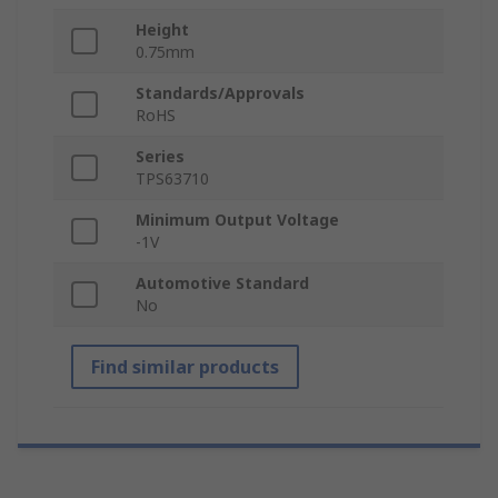
Height
0.75mm
Standards/Approvals
RoHS
Series
TPS63710
Minimum Output Voltage
-1V
Automotive Standard
No
Find similar products