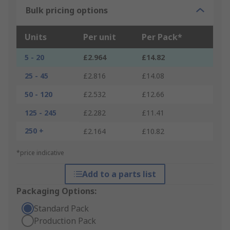
Bulk pricing options
Units
Per unit
Per Pack*
5 - 20
£2.964
£14.82
25 - 45
£2.816
£14.08
50 - 120
£2.532
£12.66
125 - 245
£2.282
£11.41
250 +
£2.164
£10.82
*price indicative
Add to a parts list
Packaging Options:
Standard Pack
Production Pack