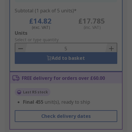
Subtotal (1 pack of 5 units)*
£14.82
£17.785
(exc. VAT)
(inc. VAT)
Add
Units
to
Select or type quantity
Basket
Add to basket
FREE delivery for orders over £60.00
Last RS stock
Final
455
unit(s), ready to ship
Check delivery dates