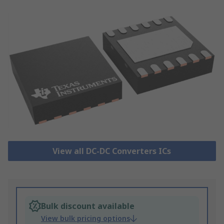
View all DC-DC Converters ICs
Bulk discount available
View bulk pricing options