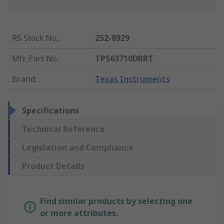
RS Stock No.
:
252-8929
Mfr. Part No.
:
TPS63710DRRT
Brand
:
Texas Instruments
Specifications
Technical Reference
Legislation and Compliance
Product Details
Find similar products by selecting one
or more attributes.