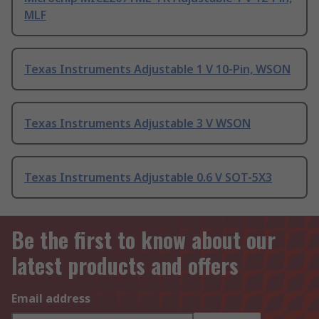
MLF
Texas Instruments Adjustable 1 V 10-Pin, WSON
Texas Instruments Adjustable 3 V WSON
Texas Instruments Adjustable 0.6 V SOT-5X3
Be the first to know about our
latest products and offers
Email address