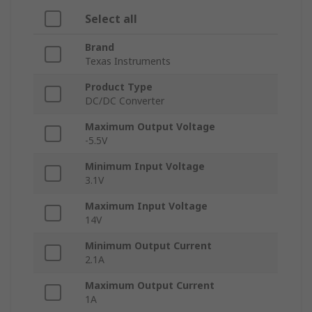
Select all
Brand
Texas Instruments
Product Type
DC/DC Converter
Maximum Output Voltage
-5.5V
Minimum Input Voltage
3.1V
Maximum Input Voltage
14V
Minimum Output Current
2.1A
Maximum Output Current
1A