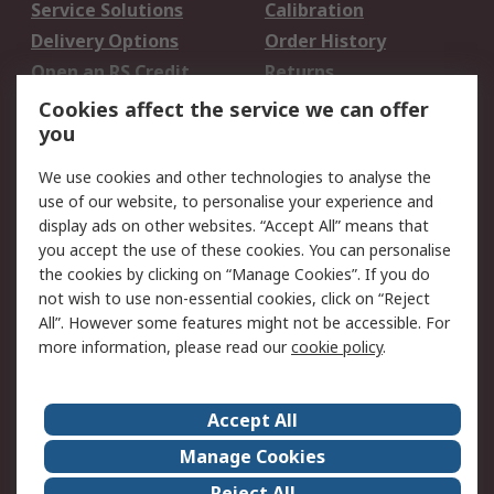
Service Solutions
Calibration
Delivery Options
Order History
Open an RS Credit
Returns
Account
Cookies affect the service we can offer
Scheduled Orders
DesignSpark
you
We use cookies and other technologies to analyse the
Legal
use of our website, to personalise your experience and
Cookie Policy
Email Security
display ads on other websites. “Accept All” means that
you accept the use of these cookies. You can personalise
Privacy Policy -
Website Terms
the cookies by clicking on “Manage Cookies”. If you do
Updated
not wish to use non-essential cookies, click on “Reject
Terms and Conditions
All”. However some features might not be accessible. For
of Sale
more information, please read our
cookie policy
.
About RS
Accept All
About Us
Careers
Manage Cookies
Corporate Group
Events
Reject All